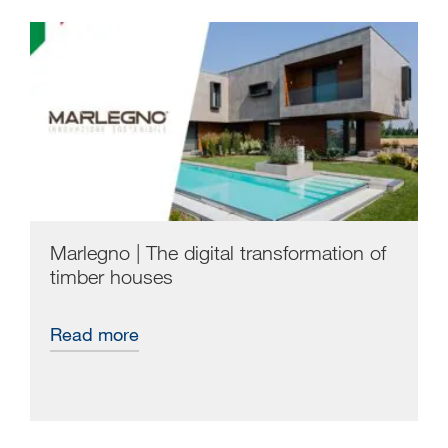
Marlegno | The digital transformation of
timber houses
Read more