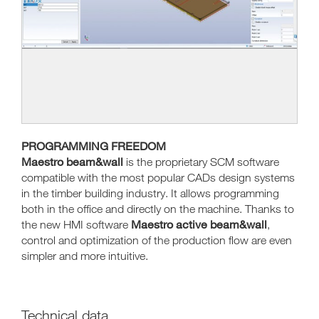
PROGRAMMING FREEDOM
Maestro beam&wall
is the proprietary SCM software
compatible with the most popular CADs design systems
in the timber building industry. It allows programming
both in the office and directly on the machine. Thanks to
Maestro active beam&wall
the new HMI software
,
control and optimization of the production flow are even
simpler and more intuitive.
Technical data