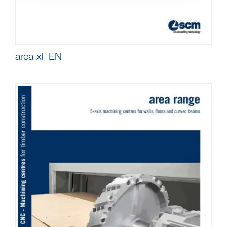
area xl_EN