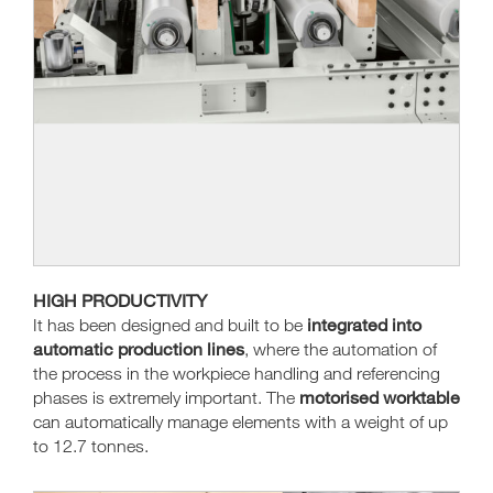
HIGH PRODUCTIVITY
integrated into
It has been designed and built to be
automatic production lines
, where the automation of
the process in the workpiece handling and referencing
motorised worktable
phases is extremely important. The
can automatically manage elements with a weight of up
to 12.7 tonnes.