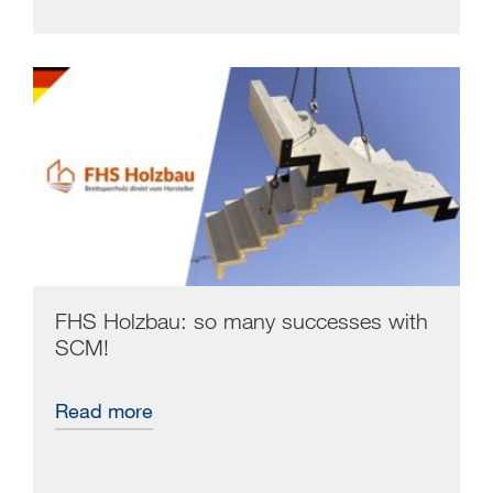
FHS Holzbau: so many successes with
SCM!
Read more