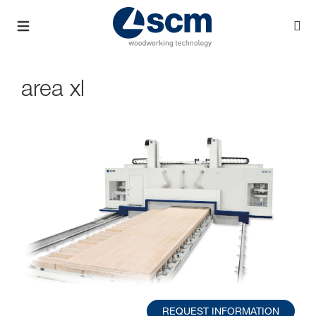
area xl
REQUEST INFORMATION