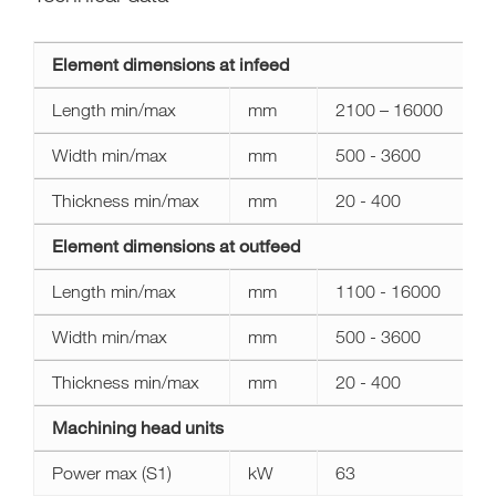
Technical
Element dimensions at infeed
data
area
Length min/max
mm
2100 – 16000
xl
Width min/max
mm
500 - 3600
Thickness min/max
mm
20 - 400
Element dimensions at outfeed
Length min/max
mm
1100 - 16000
Width min/max
mm
500 - 3600
Thickness min/max
mm
20 - 400
Machining head units
Power max (S1)
kW
63