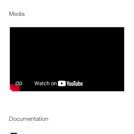
Media
Documentation