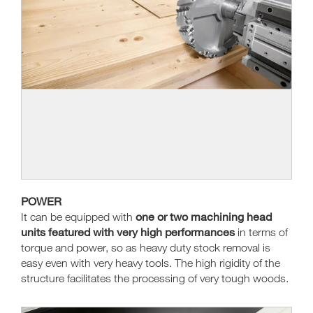
POWER
one or two machining head
It can be equipped with
units featured with very high performances
in terms of
torque and power, so as heavy duty stock removal is
easy even with very heavy tools. The high rigidity of the
structure facilitates the processing of very tough woods.