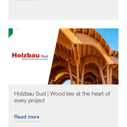
Holzbau Sud | Wood lies at the heart of
every project
Read more