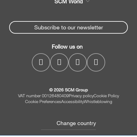
SCM World
Spare parts
Edge Banders
Partners Area
News & Media
Beam Saws
Spare parts service
Subscribe to our newsletter
Company
Drilling Solutions
SCM Group
Contacts
Throughfeed moulders
Follow us on
MyPortal
Wide belt sanders
© 2026 SCM Group
VAT number 00126480409
Privacy policy
Cookie Policy
Cookie Preferences
Accessibility
Whistleblowing
Change country