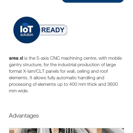
area xl
is the 5-axis CNC machining centre, with mobile
gantry structure, for the industrial production of large
format X-lam/CLT panels for wall, ceiling and roof
elements. It allows fully automatic handling and
processing of elements up to 400 mm thick and 3600
mm wide.
Advantages