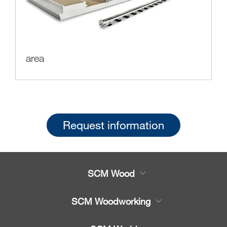
area
Request information
SCM Wood
Product
SCM Woodworking
Service
CNC Machining Centres