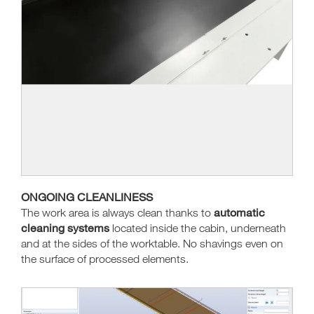
ONGOING CLEANLINESS
automatic
The work area is always clean thanks to
cleaning systems
located inside the cabin, underneath
and at the sides of the worktable. No shavings even on
the surface of processed elements.