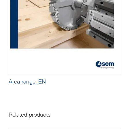
Area range_EN
Related products