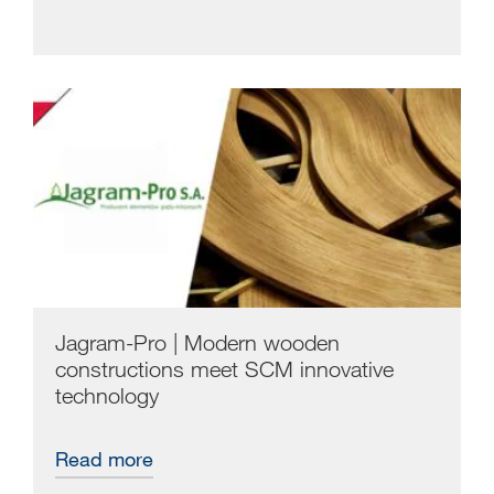
Jagram-Pro | Modern wooden
constructions meet SCM innovative
technology
Read more