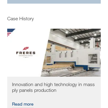
Case History
Innovation and high technology in mass
ply panels production
Read more