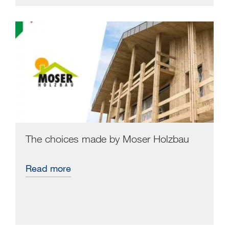
The choices made by Moser Holzbau
Read more