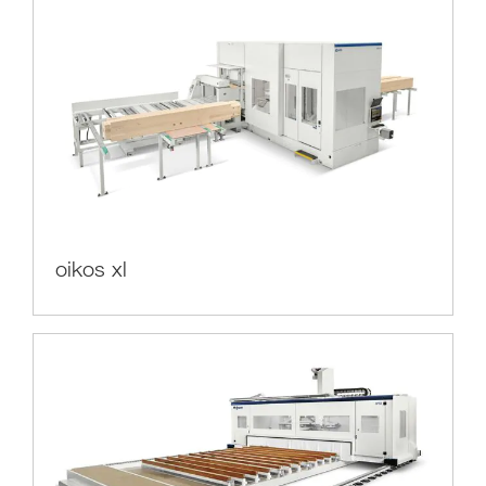
oikos xl