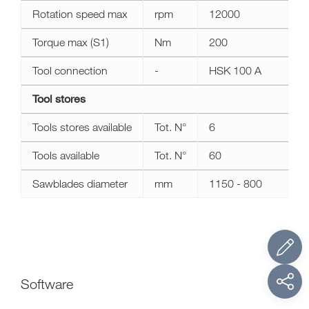
Rotation speed max
rpm
12000
Torque max (S1)
Nm
200
Tool connection
-
HSK 100 A
Tool stores
Tools stores available
Tot. N°
6
Tools available
Tot. N°
60
Sawblades diameter
mm
1150 - 800
Software