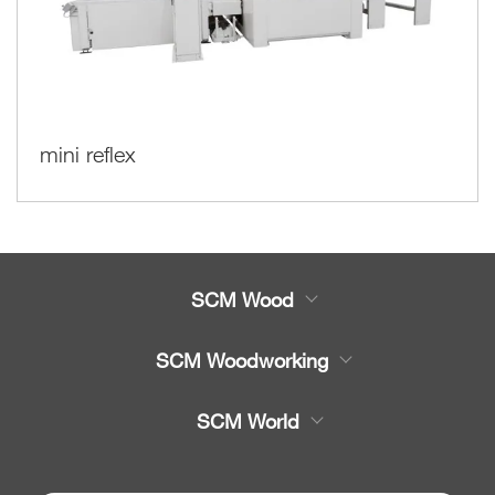
mini reflex
SCM Wood
Product
SCM Woodworking
Service
CNC Machining Centres
SCM World
Spare parts
Edge Banders
Partners Area
News & Media
Beam Saws