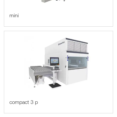
mini
compact 3 p