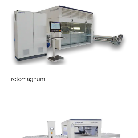
rotomagnum