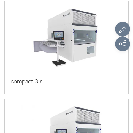
compact 3 r