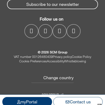
Spare parts service
Subscribe to our newsletter
Company
Drilling Solutions
SCM Group
Contacts
Throughfeed moulders
Follow us on
MyPortal
Wide belt sanders
© 2026 SCM Group
VAT number 00126480409
Privacy policy
Cookie Policy
Cookie Preferences
Accessibility
Whistleblowing
Change country
SCM GROUP
myPortal
Contact us