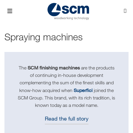
Spraying machines
SCM finishing machines
The
are the products
of continuing in-house development
complementing the sum of the finest skills and
Superfici
know-how acquired when
joined the
SCM Group. This brand, with its rich tradition, is
known today as a model name.
Read the full story