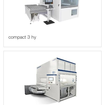
compact 3 hy