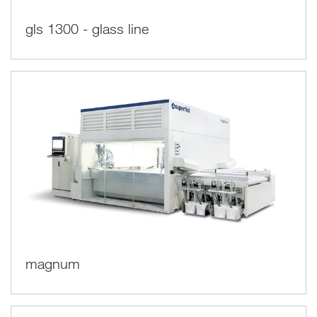
gls 1300 - glass line
magnum