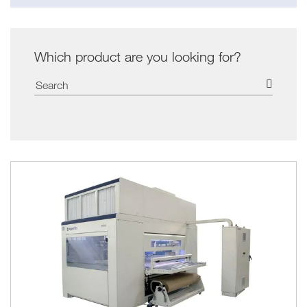
Which product are you looking for?