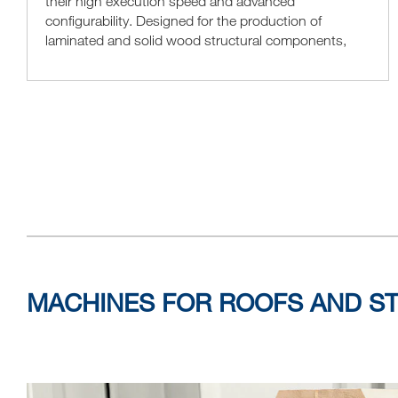
their high execution speed and advanced
configurability. Designed for the production of
laminated and solid wood structural components,
they are particularly suitable for processing simple
elements, such...
MACHINES FOR ROOFS AND S