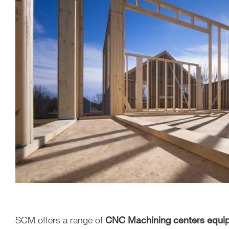
SCM offers a range of
CNC Machining centers equipp