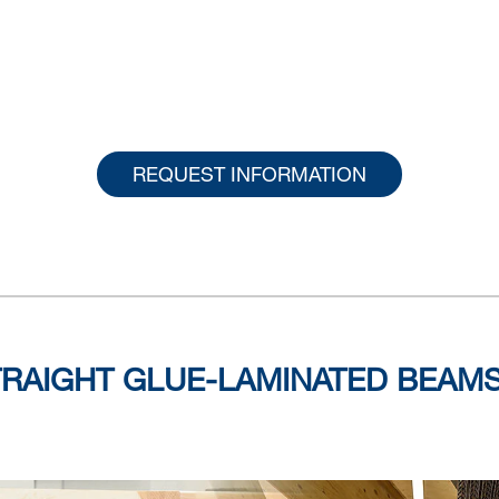
REQUEST INFORMATION
TRAIGHT GLUE-LAMINATED BEAM