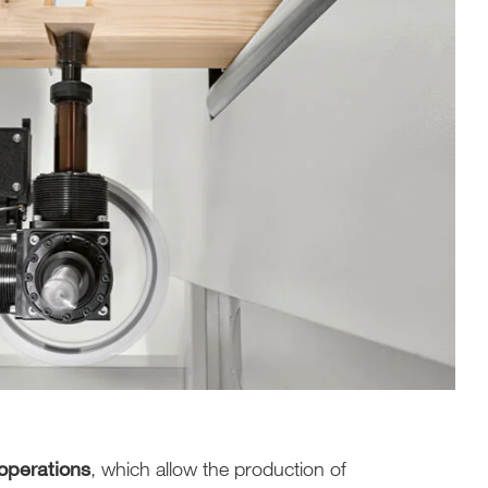
operations
, which allow the production of