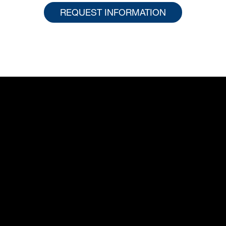
REQUEST INFORMATION