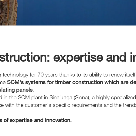
truction: expertise and 
hnology for 70 years thanks to its ability to renew itself i
ome
SCM's systems for timber construction which are ded
ulating panels
.
in the SCM plant in Sinalunga (Siena), a highly specialized
with the customer's specific requirements and the trends 
 of expertise and innovation.