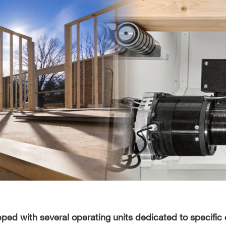
ed with several operating units dedicated to specific 