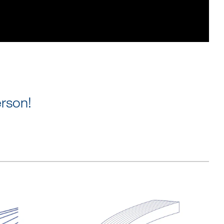
rson!