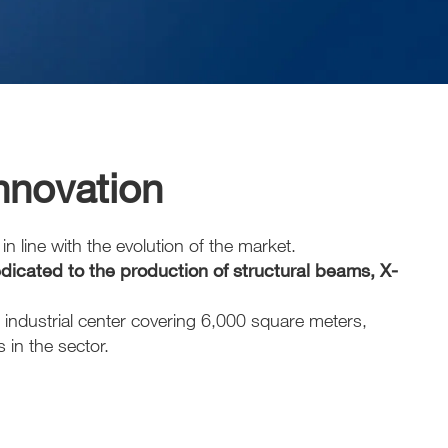
innovation
n line with the evolution of the market.
icated to the production of structural beams, X-
 industrial center covering 6,000 square meters,
in the sector.