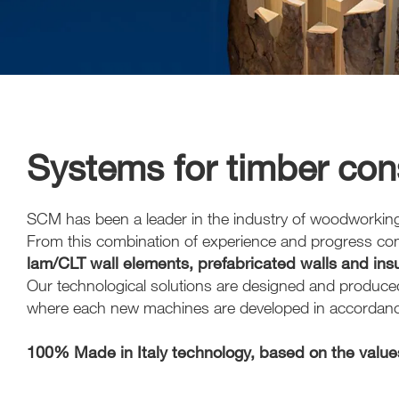
Systems for timber cons
SCM has been a leader in the industry of woodworking tec
From this combination of experience and progress c
lam/CLT wall elements, prefabricated walls and ins
Our technological solutions are designed and produced 
where each new machines are developed in accordance 
100% Made in Italy technology, based on the values