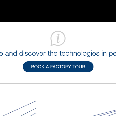
 and discover the technologies in pe
BOOK A FACTORY TOUR