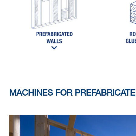
MACHINES FOR PREFABRICAT