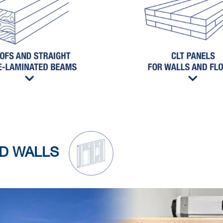
ED WALLS