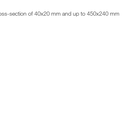
oss-section of 40x20 mm and up to 450x240 mm