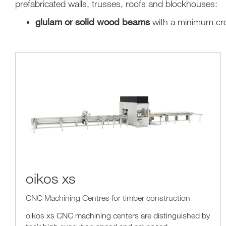
prefabricated walls, trusses, roofs and blockhouses:
glulam or solid wood beams
with a minimum cr
oikos xs
CNC Machining Centres for timber construction
oikos xs CNC machining centers are distinguished by