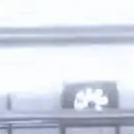
s
spare parts’ shipping