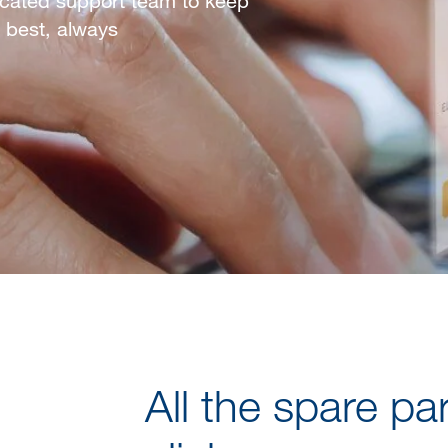
dicated support team to keep
 best, always
All the spare pa