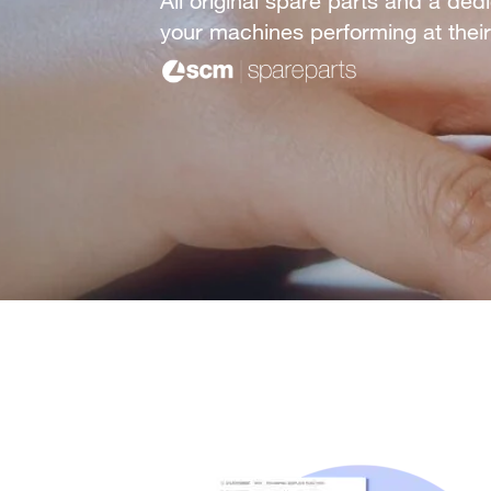
All original spare parts and a de
your machines performing at their