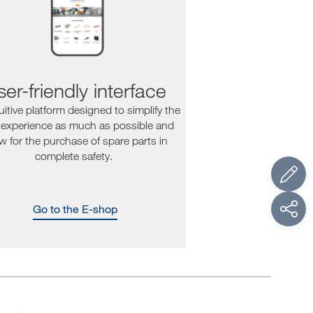
er-friendly interface
uitive platform designed to simplify the
 experience as much as possible and
ow for the purchase of spare parts in
complete safety.
Go to the E-shop