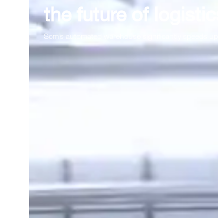
the future of logistic
Scm’s automated warehouse significantly speeds up 