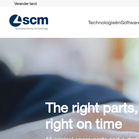
Verander land
Technologieën
Softwar
The right parts,
right on time