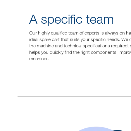
A specific team
Our highly qualified team of experts is always on 
ideal spare part that suits your specific needs. We
the machine and technical specifications required, 
helps you quickly find the right components, improv
machines.