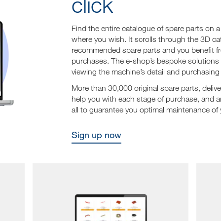
click
Find the entire catalogue of spare parts on
where you wish. It scrolls through the 3D ca
recommended spare parts and you benefit from
purchases. The e-shop’s bespoke solutions al
viewing the machine’s detail and purchasing i
More than 30,000 original spare parts, deliv
help you with each stage of purchase, and a
all to guarantee you optimal maintenance of
Sign up now