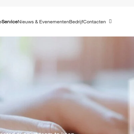
e
Service
Nieuws & Evenementen
Bedrijf
Contacten