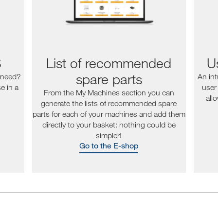
S
List of recommended
Us
spare parts
 need?
An int
e in a
user
From the My Machines section you can
all
generate the lists of recommended spare
parts for each of your machines and add them
directly to your basket: nothing could be
simpler!
Go to the E-shop