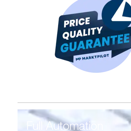
Full Automation