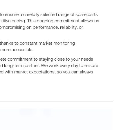
 ensure a carefully selected range of spare parts
etitive pricing. This ongoing commitment allows us
compromising on performance, reliability, or
 thanks to constant market monitoring
more accessible.
ncrete commitment to staying close to your needs
d long-term partner. We work every day to ensure
gned with market expectations, so you can always