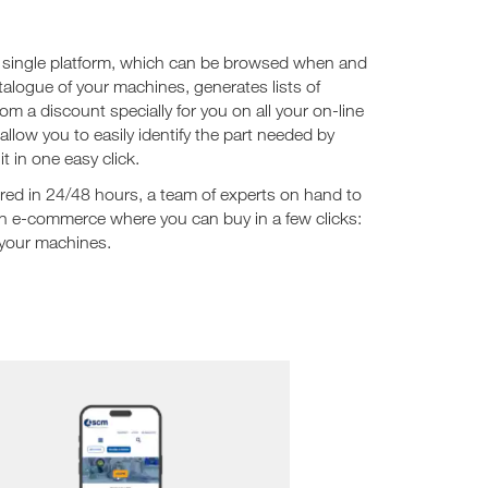
 a single platform, which can be browsed when and
talogue of your machines, generates lists of
 a discount specially for you on all your on-line
low you to easily identify the part needed by
t in one easy click.
ered in 24/48 hours, a team of experts on hand to
n e-commerce where you can buy in a few clicks:
 your machines.