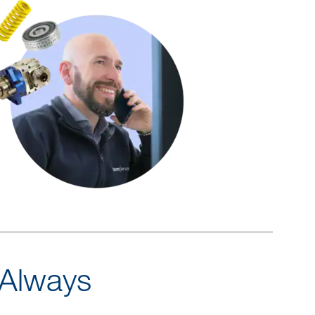
 Always