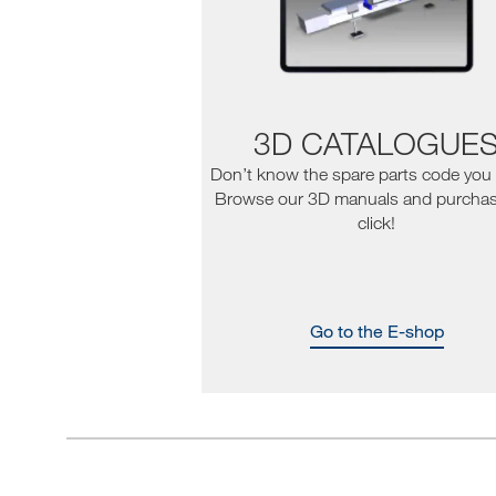
3D CATALOGUE
Don’t know the spare parts code you
Browse our 3D manuals and purchas
click!
Go to the E-shop