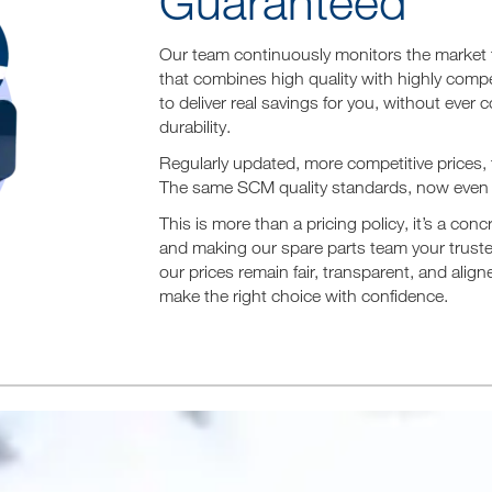
Guaranteed
Our team continuously monitors the market to
that combines high quality with highly comp
to deliver real savings for you, without ever 
durability.
Regularly updated, more competitive prices,
The same SCM quality standards, now even 
This is more than a pricing policy, it’s a co
and making our spare parts team your truste
our prices remain fair, transparent, and ali
make the right choice with confidence.