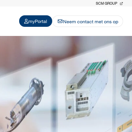
SCM GROUP
myPortal
Neem contact met ons op