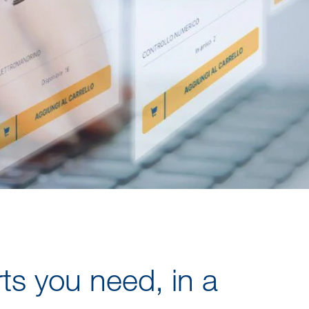
rts you need, in a