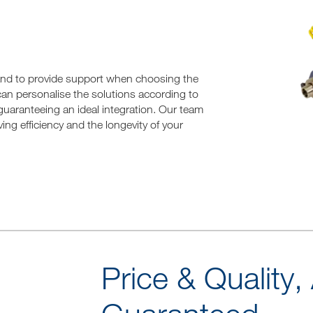
hand to provide support when choosing the
 can personalise the solutions according to
guaranteeing an ideal integration. Our team
ing efficiency and the longevity of your
Price & Quality,