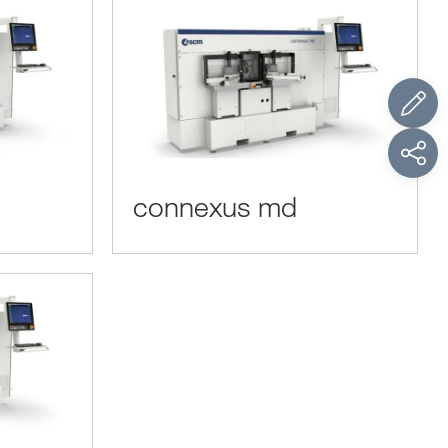
connexus md