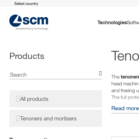
Select country
Technologies
Soft
Teno
Products
tenoners
The
head machini
and freeing 
The full prot
All products
ease of use.
Read more
Tenoners and mortisers