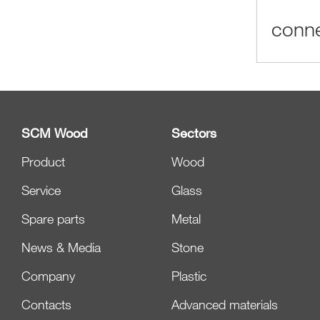
conne
SCM Wood
Sectors
Product
Wood
Service
Glass
Spare parts
Metal
News & Media
Stone
Company
Plastic
Contacts
Advanced materials