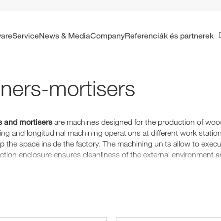
ware
Service
News & Media
Company
Referenciák és partnerek
ners-mortisers
 and mortisers
are machines designed for the production of woode
ng and longitudinal machining operations at different work statio
up the space inside the factory. The machining units allow to exec
ection enclosure ensures cleanliness of the external environment a