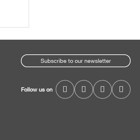
Subscribe to our newsletter
Follow us on