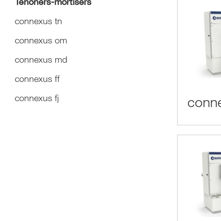
Tenoners-mortisers
connexus tn
connexus om
connexus md
connexus ff
connexus fj
conne