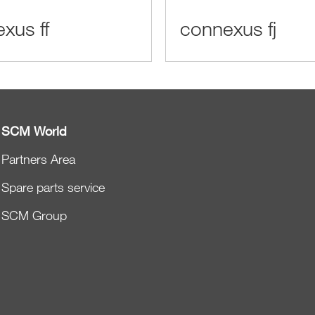
xus ff
connexus fj
SCM World
Partners Area
Spare parts service
SCM Group