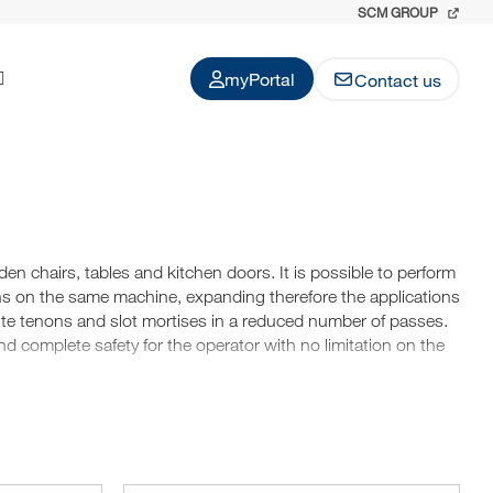
SCM GROUP
myPortal
Contact us
n chairs, tables and kitchen doors. It is possible to perform
ns on the same machine, expanding therefore the applications
ute tenons and slot mortises in a reduced number of passes.
nd complete safety for the operator with no limitation on the