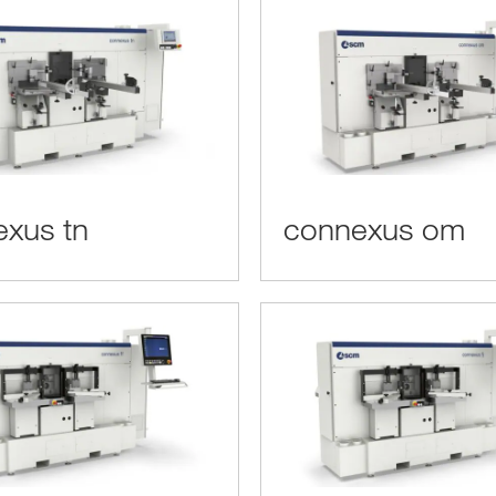
xus tn
connexus om