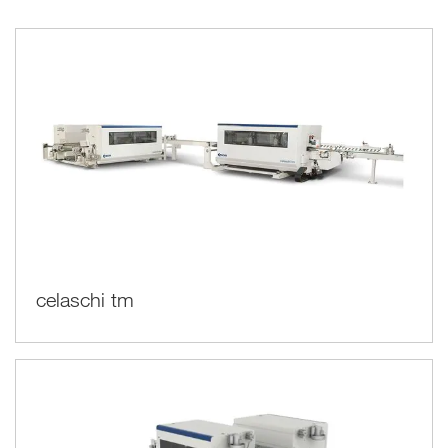
maintained over time, even when working on several shifts
continuously.
celaschi tm