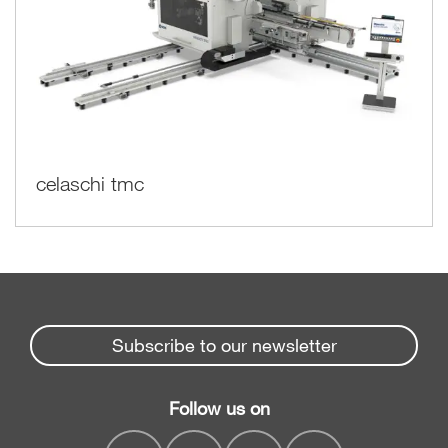
celaschi tmc
Subscribe to our newsletter
Follow us on