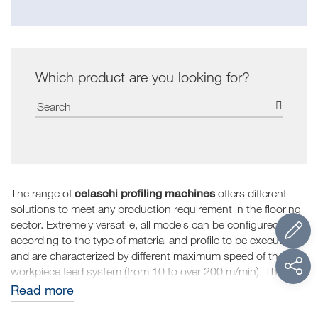
Which product are you looking for?
celaschi profiling machines
The range of
offers different
solutions to meet any production requirement in the flooring
sector. Extremely versatile, all models can be configured
according to the type of material and profile to be executed
and are characterized by different maximum speed of the
workpiece feed system (from 10 to over 200 m/min). The
structural features of the profiling machines result in an
Read more
absence of vibration that allows centesimal precision to be