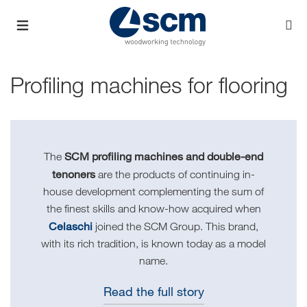
Profiling machines for flooring
SCM profiling machines and double-end
The
tenoners
are the products of continuing in-
house development complementing the sum of
the finest skills and know-how acquired when
Celaschi
joined the SCM Group. This brand,
with its rich tradition, is known today as a model
name.
Read the full story