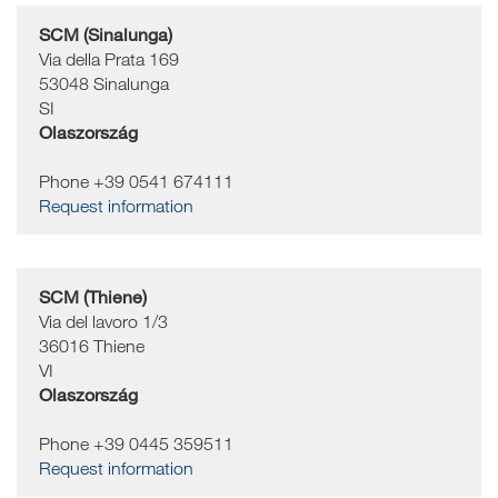
SCM (Sinalunga)
Via della Prata 169
53048
Sinalunga
SI
Olaszország
Phone +39 0541 674111
Request information
SCM (Thiene)
Via del lavoro 1/3
36016
Thiene
VI
Olaszország
Phone +39 0445 359511
Request information