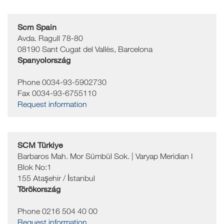
Scm Spain
Avda. Ragull 78-80
08190
Sant Cugat del Vallès, Barcelona
Spanyolország
Phone 0034-93-5902730
Fax 0034-93-6755110
Request information
SCM Türkiye
Barbaros Mah. Mor Sümbül Sok. | Varyap Meridian I
Blok No:1
155
Ataşehir / İstanbul
Törökország
Phone 0216 504 40 00
Request information