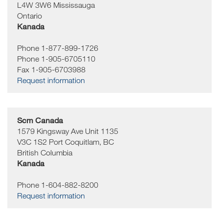
L4W 3W6
Mississauga
Ontario
Kanada
Phone 1-877-899-1726
Phone 1-905-6705110
Fax 1-905-6703988
Request information
Scm Canada
1579 Kingsway Ave Unit 1135
V3C 1S2
Port Coquitlam, BC
British Columbia
Kanada
Phone 1-604-882-8200
Request information