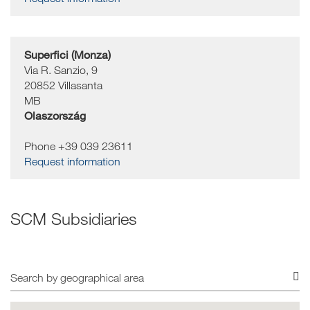
Superfici (Monza)
Via R. Sanzio, 9
20852
Villasanta
MB
Olaszország
Phone +39 039 23611
Request information
SCM Subsidiaries
Search
by
geographical