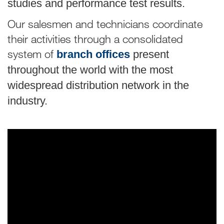
studies and performance test results.
Our salesmen and technicians coordinate
their activities through a consolidated
system of
branch offices
present
throughout the world with the most
widespread distribution network in the
industry.