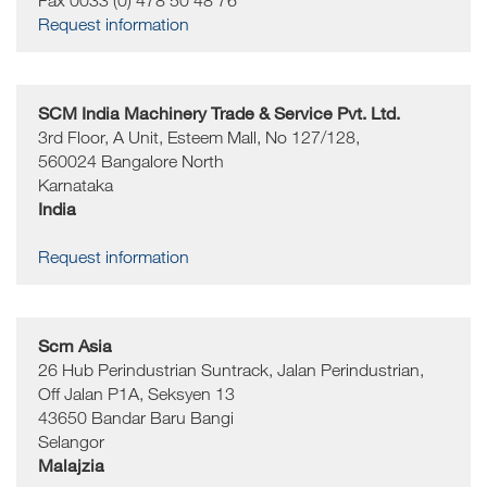
Fax 0033 (0) 478 50 48 76
Request information
SCM India Machinery Trade & Service Pvt. Ltd.
3rd Floor, A Unit, Esteem Mall, No 127/128,
560024
Bangalore North
Karnataka
India
Request information
Scm Asia
26 Hub Perindustrian Suntrack, Jalan Perindustrian,
Off Jalan P1A, Seksyen 13
43650
Bandar Baru Bangi
Selangor
Malajzia