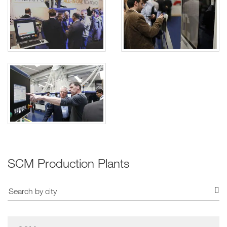
SCM Production Plants