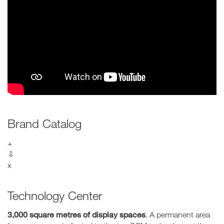
Brand Catalog
+
⇩
x
Technology Center
3,000 square metres of display spaces
. A permanent area