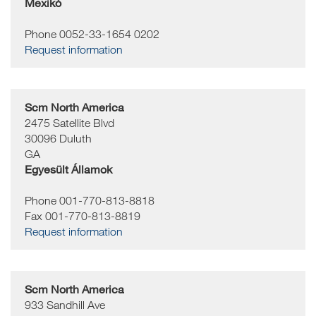
Mexikó
Phone 0052-33-1654 0202
Request information
Scm North America
2475 Satellite Blvd
30096
Duluth
GA
Egyesült Államok
Phone 001-770-813-8818
Fax 001-770-813-8819
Request information
Scm North America
933 Sandhill Ave