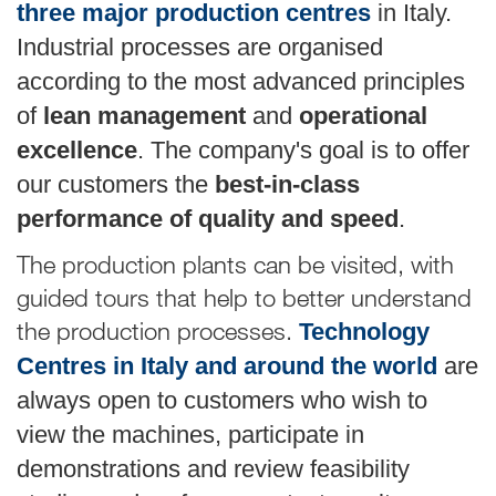
three major production centres
in Italy.
Industrial processes are organised
according to the most advanced principles
of
lean management
and
operational
excellence
. The company's goal is to offer
our customers the
best-in-class
performance of quality and speed
.
The production plants can be visited, with
guided tours that help to better understand
the production processes.
Technology
Centres in Italy and around the world
are
always open to customers who wish to
view the machines, participate in
demonstrations and review feasibility