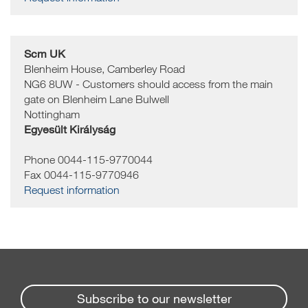
Scm UK
Blenheim House, Camberley Road
NG6 8UW - Customers should access from the main
gate on Blenheim Lane
Bulwell
Nottingham
Egyesült Királyság
Phone 0044-115-9770044
Fax 0044-115-9770946
Request information
Subscribe to our newsletter