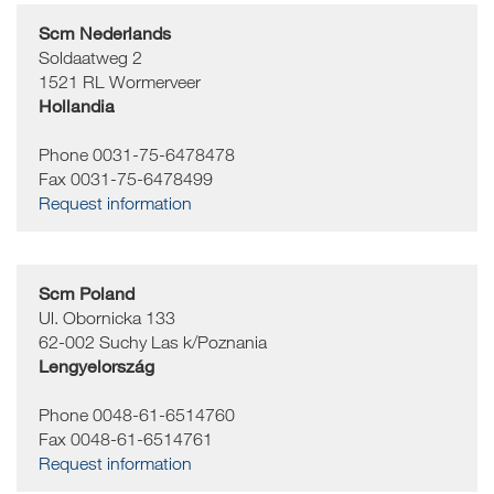
Scm Nederlands
Soldaatweg 2
1521
RL Wormerveer
Hollandia
Phone 0031-75-6478478
Fax 0031-75-6478499
Request information
Scm Poland
Ul. Obornicka 133
62-002
Suchy Las k/Poznania
Lengyelország
Phone 0048-61-6514760
Fax 0048-61-6514761
Request information