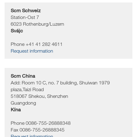
Scm Schweiz
Station-Ost 7
6023
Rothenburg/Luzern
Svájc
Phone +41 41 282 4611
Request information
Scm China
Add: Room 10 C, no. 7 building, Shuiwan 1979
plaza,Taizi Road
518067
Shekou, Shenzhen
Guangdong
Kína
Phone 0086-755-26888348
Fax 0086-755-26888345
Request information