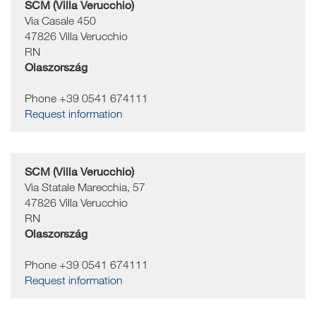
SCM (Villa Verucchio)
Via Casale 450
47826
Villa Verucchio
RN
Olaszország
Phone +39 0541 674111
Request information
SCM (Villa Verucchio)
Via Statale Marecchia, 57
47826
Villa Verucchio
RN
Olaszország
Phone +39 0541 674111
Request information