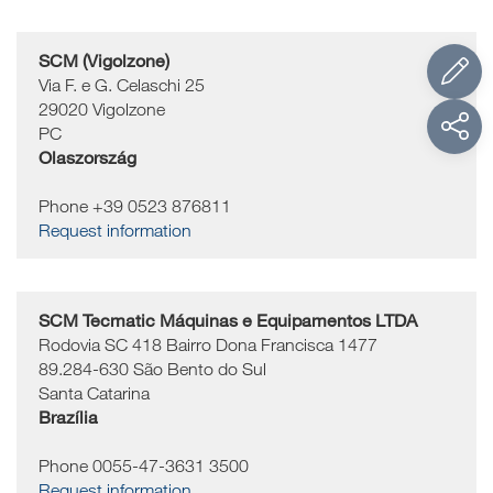
SCM (Vigolzone)
Via F. e G. Celaschi 25
29020
Vigolzone
PC
Olaszország
Phone +39 0523 876811
Request information
SCM Tecmatic Máquinas e Equipamentos LTDA
Rodovia SC 418 Bairro Dona Francisca 1477
89.284-630
São Bento do Sul
Santa Catarina
Brazília
Phone 0055-47-3631 3500
Request information