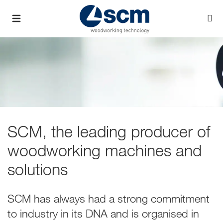
SCM, the leading producer of
woodworking machines and
solutions
SCM has always had a strong commitment
to industry in its DNA and is organised in