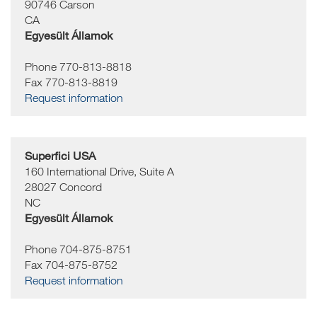
90746
Carson
CA
Egyesült Államok
Phone 770-813-8818
Fax 770-813-8819
Request information
Superfici USA
160 International Drive, Suite A
28027
Concord
NC
Egyesült Államok
Phone 704-875-8751
Fax 704-875-8752
Request information