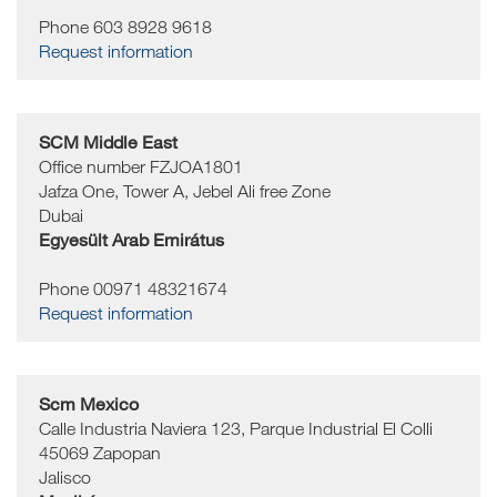
Phone 603 8928 9618
Request information
SCM Middle East
Office number FZJOA1801
Jafza One, Tower A, Jebel Ali free Zone
Dubai
Egyesült Arab Emirátus
Phone 00971 48321674
Request information
Scm Mexico
Calle Industria Naviera 123, Parque Industrial El Colli
45069
Zapopan
Jalisco