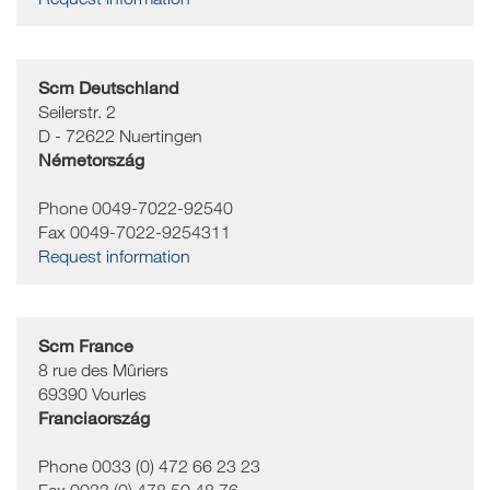
Scm Deutschland
Seilerstr. 2
D - 72622
Nuertingen
Németország
Phone 0049-7022-92540
Fax 0049-7022-9254311
Request information
Scm France
8 rue des Mûriers
69390
Vourles
Franciaország
Phone 0033 (0) 472 66 23 23