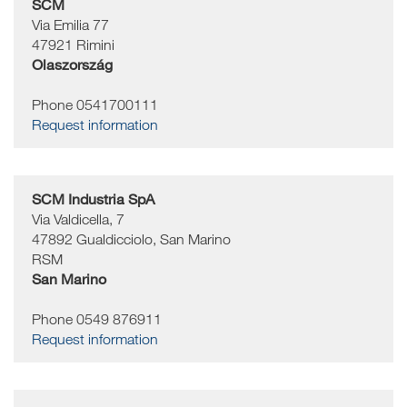
SCM
Via Emilia 77
47921
Rimini
Olaszország
Phone 0541700111
Request information
SCM Industria SpA
Via Valdicella, 7
47892
Gualdicciolo, San Marino
RSM
San Marino
Phone 0549 876911
Request information