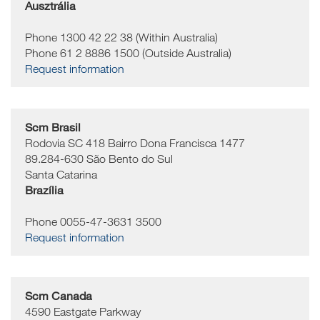
Ausztrália
Phone 1300 42 22 38 (Within Australia)
Phone 61 2 8886 1500 (Outside Australia)
Request information
Scm Brasil
Rodovia SC 418 Bairro Dona Francisca 1477
89.284-630
São Bento do Sul
Santa Catarina
Brazília
Phone 0055-47-3631 3500
Request information
Scm Canada
4590 Eastgate Parkway