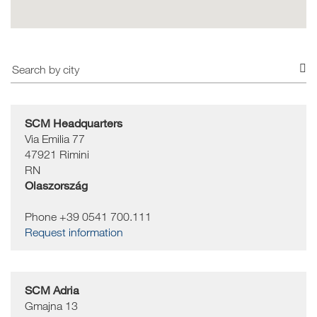
SCM Headquarters
Via Emilia 77
47921
Rimini
RN
Olaszország
Phone +39 0541 700.111
Request information
SCM Adria
Gmajna 13