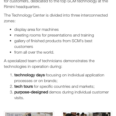
for customers, dedicated to the top SCM technology at the
Rimini headquarters.
The Technology Center is divided into three interconnected
zones:
display area for machines
meeting rooms for presentations and training
gallery of finished products from SCM's best
customers
from all over the world.
A specialized team of technicians demonstrates the
technologies in operation during:
technology days
focusing on individual application
processes or on brands;
tech tours
for specific countries and markets;
purpose-designed
demos during individual customer
visits.