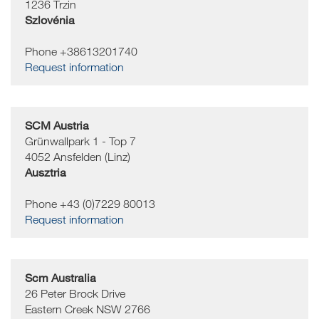
1236
Trzin
Szlovénia
Phone +38613201740
Request information
SCM Austria
Grünwallpark 1 - Top 7
4052
Ansfelden (Linz)
Ausztria
Phone +43 (0)7229 80013
Request information
Scm Australia
26 Peter Brock Drive
Eastern Creek
NSW 2766