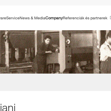
ware
Service
News & Media
Company
Referenciák és partnerek
iani