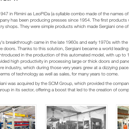
947 in Rimini as LeoPiDa (a syllable combo made of the names of 
pany has been producing presses since 1954. The first products
try shops. They were simple products which made Sergiani one of t
s breakthrough came in the late 1960s and early 1970s with the 
e doors. Thanks to this solution, Sergiani became a world leading 
ntroduced in the production of this automated model, with up to 1
ovided high productivity in processing large or thick doors and p
ure industry, which during those very years grew at a dizzying pace
terms of technology as well as sales, for many years to come.
iani was acquired by the SCM Group, which provided the company
group in its sector, offering a boost that led to the creation of co