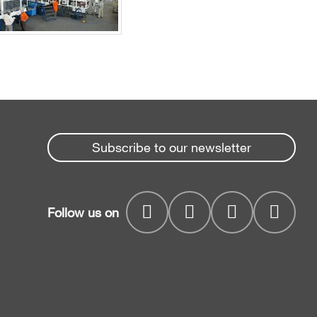
Subscribe to our newsletter
Follow us on