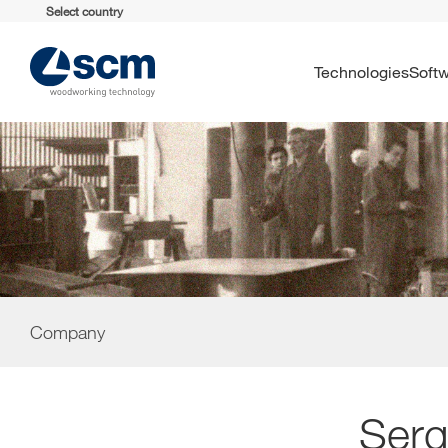
Select country
Technologies
Soft
Company
Serg