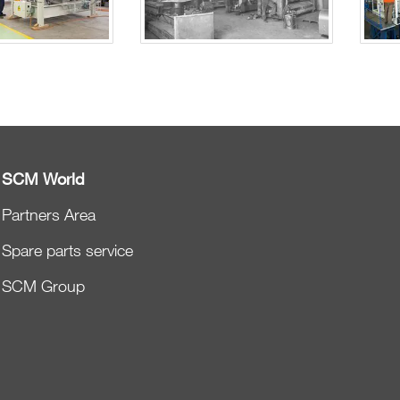
SCM World
Partners Area
Spare parts service
SCM Group