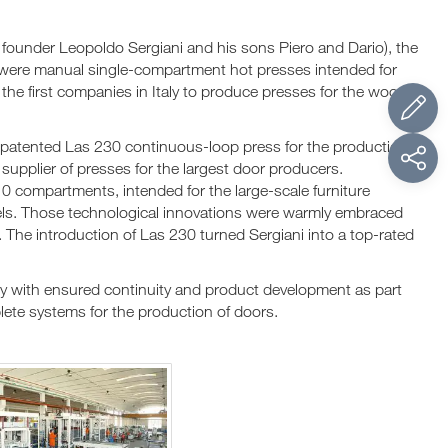
founder Leopoldo Sergiani and his sons Piero and Dario), the
 were manual single-compartment hot presses intended for
he first companies in Italy to produce presses for the wood
patented Las 230 continuous-loop press for the production
supplier of presses for the largest door producers.
0 compartments, intended for the large-scale furniture
anels. Those technological innovations were warmly embraced
. The introduction of Las 230 turned Sergiani into a top-rated
 with ensured continuity and product development as part
mplete systems for the production of doors.