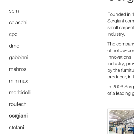
scm
Founded in 1
Sergiani com
celaschi
small carpen
cpc
industry.
The company'
dmc
of hollow-cor
gabbiani
Innovations i
industry, pr
mahros
by the furnit
producer, in 
minimax
In 2006 Serg
morbidelli
of a leading 
routech
sergiani
stefani