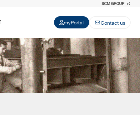
SCM GROUP
myPortal
Contact us