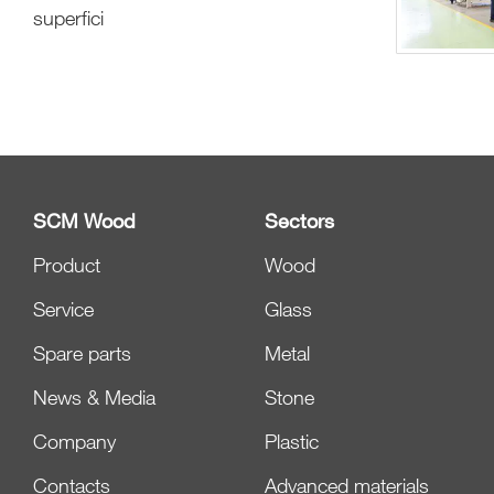
superfici
SCM Wood
Sectors
Product
Wood
Service
Glass
Spare parts
Metal
News & Media
Stone
Company
Plastic
Contacts
Advanced materials