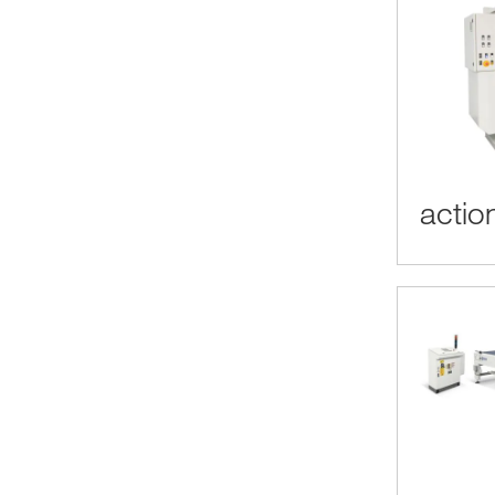
actio