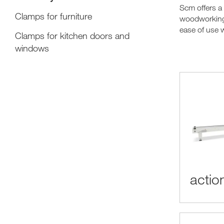
Scm offers a
Clamps for furniture
woodworking 
ease of use w
Clamps for kitchen doors and
windows
action