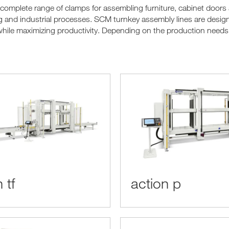
 complete range of clamps for assembling furniture, cabinet doors
and industrial processes. SCM turnkey assembly lines are designe
hile maximizing productivity. Depending on the production needs, 
 tf
action p