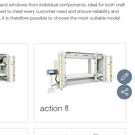
 and windows from individual components, ideal for both craft
d to meet every customer need and ensure reliability and
it is therefore possible to choose the most suitable model.
action fl