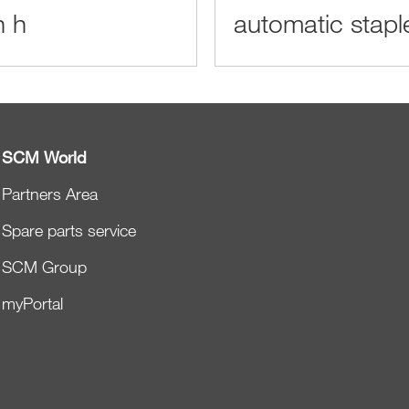
n h
automatic stapl
SCM World
Partners Area
Spare parts service
SCM Group
myPortal