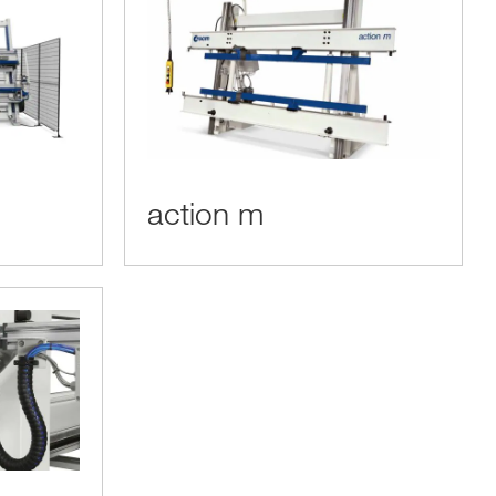
action m