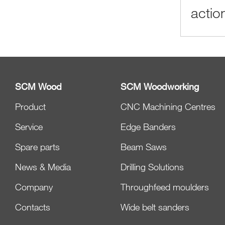
actio
SCM Wood
SCM Woodworking
Product
CNC Machining Centres
Service
Edge Banders
Spare parts
Beam Saws
News & Media
Drilling Solutions
Company
Throughfeed moulders
Contacts
Wide belt sanders