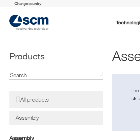
Change country
Technolog
Ass
Products
Th
ski
All products
Assembly
Assembly