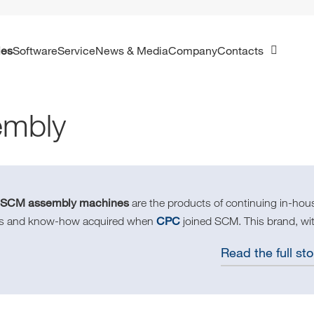
ies
Software
Service
News & Media
Company
Contacts
embly
SCM assembly machines
e
are the products of continuing in-ho
CPC
lls and know-how acquired when
joined SCM. This brand, wit
Read the full sto