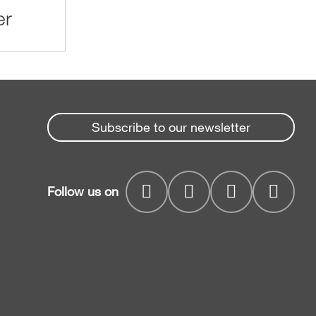
er
Subscribe to our newsletter
Follow us on