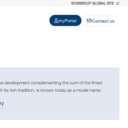
SCMGROUP GLOBAL SITE
myPortal
Contact us
use development complementing the sum of the finest
h its rich tradition, is known today as a model name.
ry