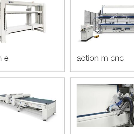
n e
action m cnc