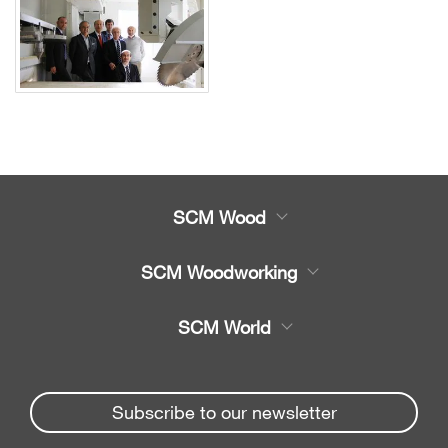
SCM Wood
Product
SCM Woodworking
Service
CNC Machining Centres
SCM World
Spare parts
Edge Banders
Partners Area
News & Media
Beam Saws
Spare parts service
Subscribe to our newsletter
Company
Drilling Solutions
SCM Group