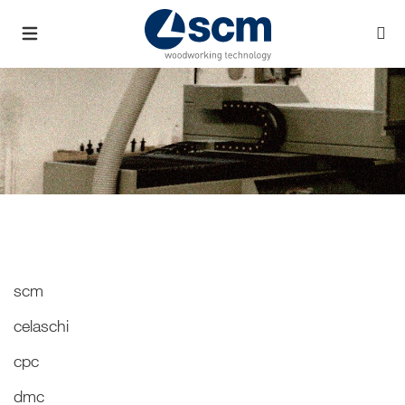
scm
celaschi
cpc
dmc