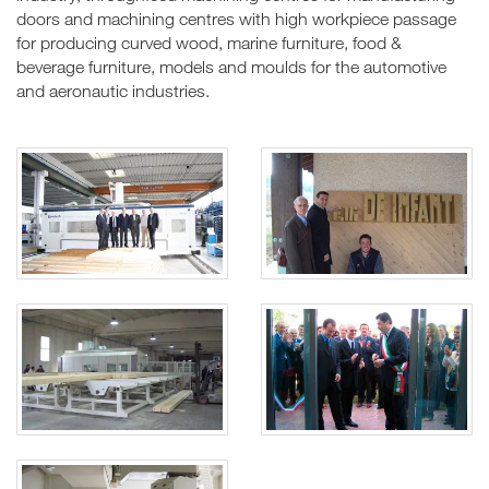
doors and machining centres with high workpiece passage
for producing curved wood, marine furniture, food &
beverage furniture, models and moulds for the automotive
and aeronautic industries.