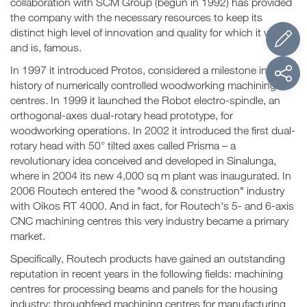
collaboration with SCM Group (begun in 1992) has provided
the company with the necessary resources to keep its
distinct high level of innovation and quality for which it was,
and is, famous.
In 1997 it introduced Protos, considered a milestone in the
history of numerically controlled woodworking machining
centres. In 1999 it launched the Robot electro-spindle, an
orthogonal-axes dual-rotary head prototype, for
woodworking operations. In 2002 it introduced the first dual-
rotary head with 50° tilted axes called Prisma – a
revolutionary idea conceived and developed in Sinalunga,
where in 2004 its new 4,000 sq m plant was inaugurated. In
2006 Routech entered the "wood & construction" industry
with Oikos RT 4000. And in fact, for Routech's 5- and 6-axis
CNC machining centres this very industry became a primary
market.
Specifically, Routech products have gained an outstanding
reputation in recent years in the following fields: machining
centres for processing beams and panels for the housing
industry; throughfeed machining centres for manufacturing