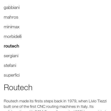
gabbiani
mahros
minimax
morbidelli
routech
sergiani
stefani
superfici
Routech
Routech made its firsts steps back in 1979, when Livio Tiezzi
built one of the first CNC routing machines in Italy. Its