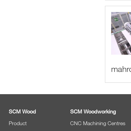
mahro
SCM Wood
SCM Woodworking
Product
CNC Machining Centres