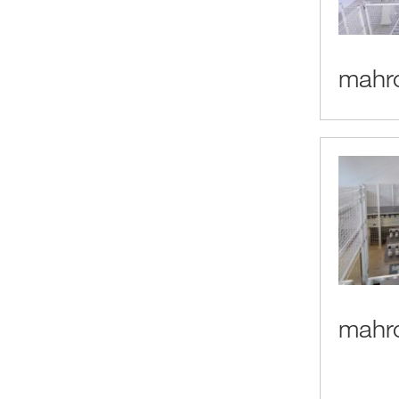
mahro
mahro