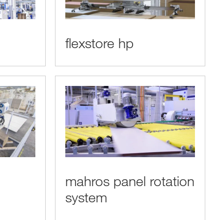
flexstore hp
mahros panel rotation
system