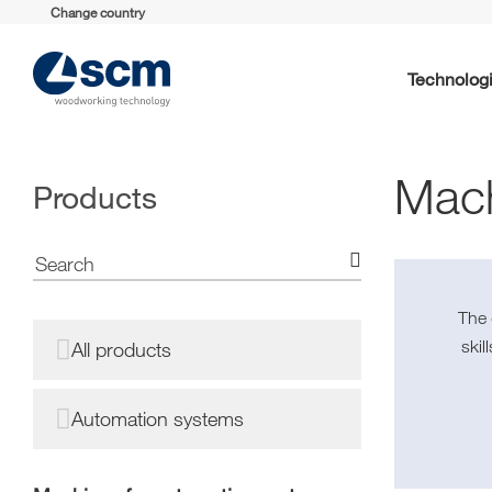
Change country
Technolog
Mach
Products
The
ski
All products
Automation systems