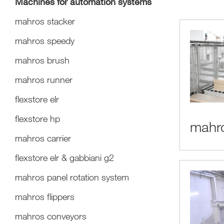
Machines for automation systems
mahros stacker
mahros speedy
mahros brush
mahros runner
flexstore elr
flexstore hp
mahro
mahros carrier
flexstore elr & gabbiani g2
mahros panel rotation system
mahros flippers
mahros conveyors