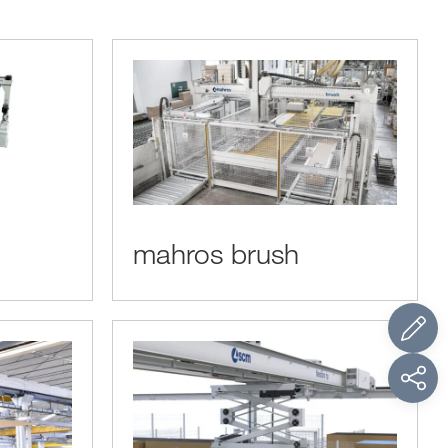
mahros brush