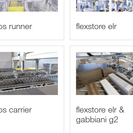
s runner
flexstore elr
s carrier
flexstore elr &
gabbiani g2