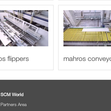
s flippers
mahros convey
SCM World
Partners Area