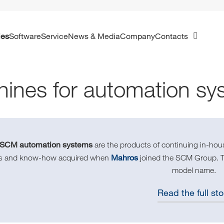
ies
Software
Service
News & Media
Company
Contacts
ines for automation sy
SCM automation systems
are the products of continuing in-ho
Mahros
lls and know-how acquired when
joined the SCM Group. Thi
model name.
Read the full sto