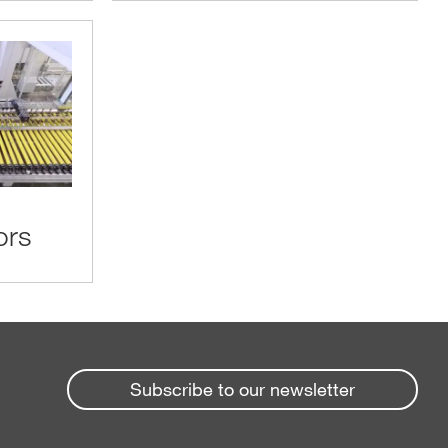
ors
Subscribe to our newsletter