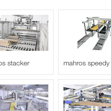
s stacker
mahros speedy