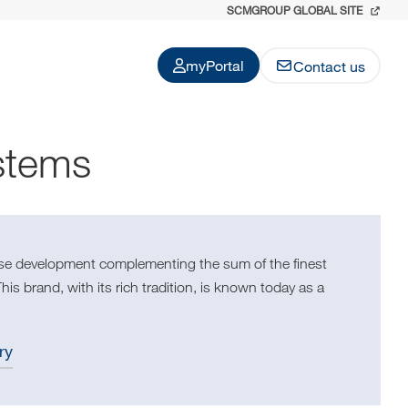
SCMGROUP GLOBAL SITE
myPortal
Contact us
stems
use development complementing the sum of the finest
s brand, with its rich tradition, is known today as a
ry