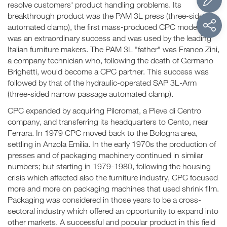
resolve customers' product handling problems. Its
breakthrough product was the PAM 3L press (three-sided
automated clamp), the first mass-produced CPC model. It
was an extraordinary success and was used by the leading
Italian furniture makers. The PAM 3L "father" was Franco Zini,
a company technician who, following the death of Germano
Brighetti, would become a CPC partner. This success was
followed by that of the hydraulic-operated SAP 3L-Arm
(three-sided narrow passage automated clamp).
CPC expanded by acquiring Pilcromat, a Pieve di Centro
company, and transferring its headquarters to Cento, near
Ferrara. In 1979 CPC moved back to the Bologna area,
settling in Anzola Emilia. In the early 1970s the production of
presses and of packaging machinery continued in similar
numbers; but starting in 1979-1980, following the housing
crisis which affected also the furniture industry, CPC focused
more and more on packaging machines that used shrink film.
Packaging was considered in those years to be a cross-
sectoral industry which offered an opportunity to expand into
other markets. A successful and popular product in this field