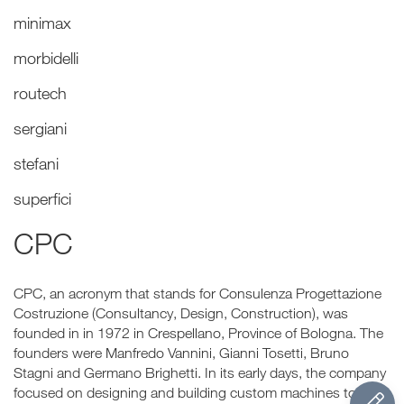
minimax
morbidelli
routech
sergiani
stefani
superfici
CPC
CPC, an acronym that stands for Consulenza Progettazione
Costruzione (Consultancy, Design, Construction), was
founded in in 1972 in Crespellano, Province of Bologna. The
founders were Manfredo Vannini, Gianni Tosetti, Bruno
Stagni and Germano Brighetti. In its early days, the company
focused on designing and building custom machines to