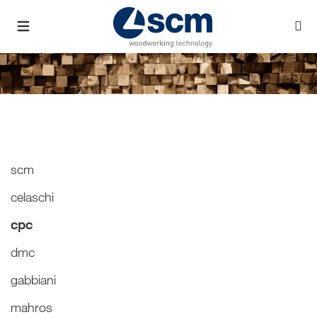
scm
celaschi
cpc
dmc
gabbiani
mahros