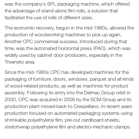
was the company's SPL packaging machine, which offered
the advantage of stand-alone film rolls, a solution that
facilitated the use of rolls of different sizes.
The economic recovery, begun in the mid-1980s, allowed the
production of woodworking machines to pick up again.
Another CPC commercial success, introduced during that
time, was the automated horizontal press (PAO), which was
widely used by cabinet door producers, especially in the
Triveneto area.
Since the mid-1980s CPC has developed machines for the
packaging of furniture, doors, windows, parquet and all kinds
of wood-related products, as well as machines for product
assembly. Following its entry into the Delmac Group orbit in
2000, CPC was acquired in 2006 by the SCM Group and its
production plant moved back to Crespellano. In recent years
production focused on automated packaging systems using
shrinkable polyethylene film, pre-cut cardboard sheets,
stretchwrap polyethylene film and electro-mechanic clamps.