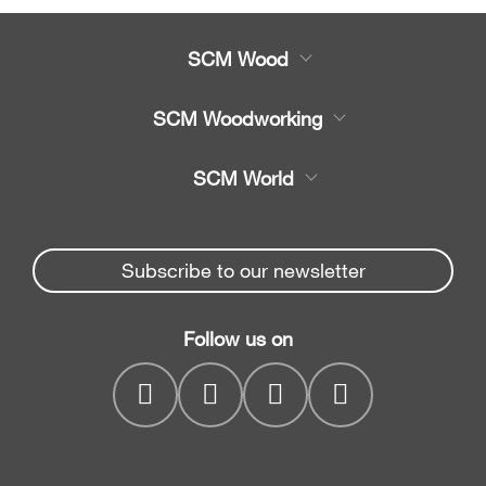
SCM Wood
Product
SCM Woodworking
Service
CNC Machining Centres
SCM World
Spare parts
Edge Banders
Partners Area
News & Media
Beam Saws
Spare parts service
Subscribe to our newsletter
Company
Drilling Solutions
SCM Group
Contacts
Throughfeed moulders
Follow us on
myPortal
Wide belt sanders