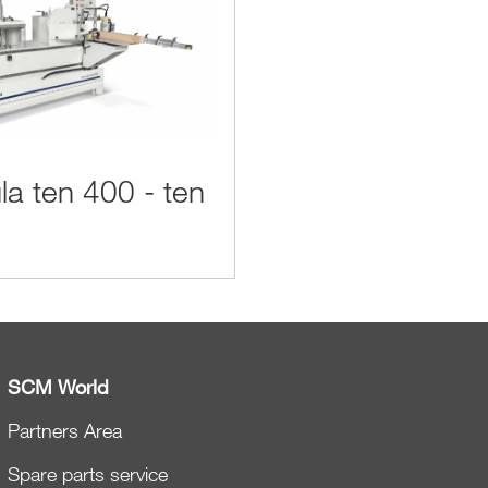
la ten 400 - ten
SCM World
Partners Area
Spare parts service