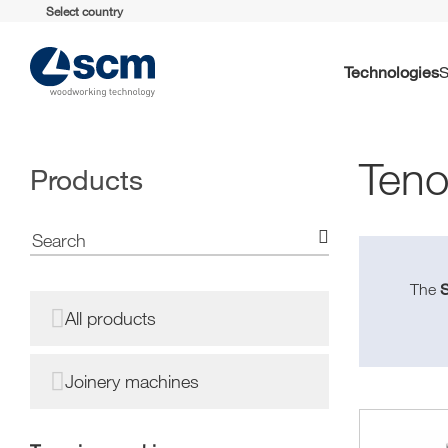
Select country
Technologies
Teno
Products
The
All products
Joinery machines