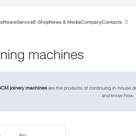
Software
Service
E-Shop
News & Media
Company
Contacts
ning machines
SCM joinery machines
are the products of continuing in-house d
and know-how.