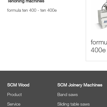
Tenoning machines
formula ten 400 - ten 400e
formu
400e
SCM Wood
SCM Joinery Machines
Product
Band saws
Service
Sliding table saws