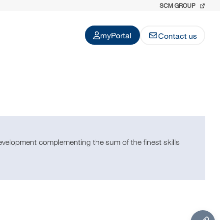
SCM GROUP
myPortal
Contact us
evelopment complementing the sum of the finest skills