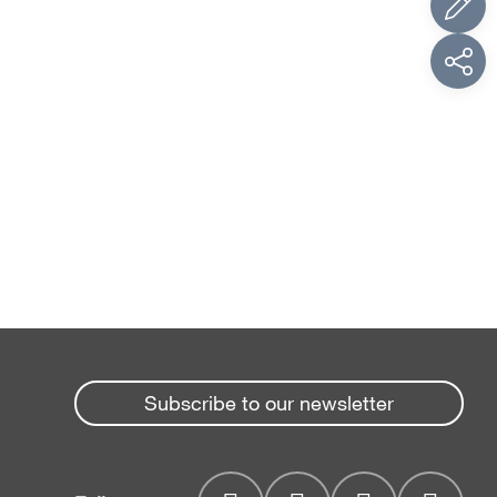
Subscribe to our newsletter