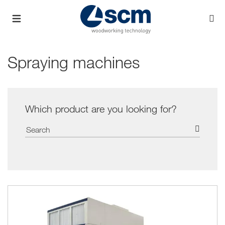
Spraying machines
Which product are you looking for?