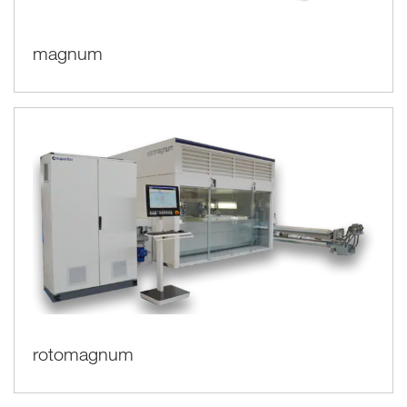
magnum
rotomagnum