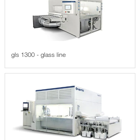
gls 1300 - glass line