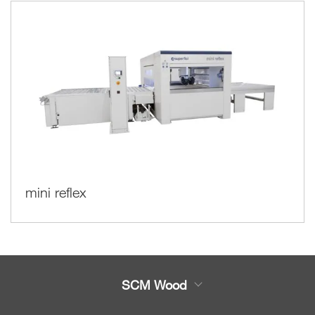
mini reflex
SCM Wood
Product