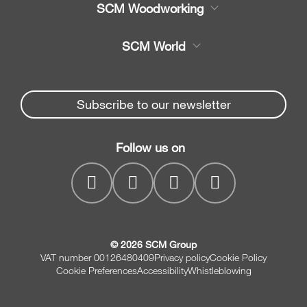
SCM Woodworking
Service
CNC Machining Centres
SCM World
Spare parts
Edge Banders
Partners Area
News & Media
Beam Saws
Spare parts service
Subscribe to our newsletter
Company
Drilling Solutions
SCM Group
Contacts
Throughfeed moulders
Follow us on
myPortal
Wide belt sanders
© 2026 SCM Group
VAT number 00126480409
Privacy policy
Cookie Policy
Cookie Preferences
Accessibility
Whistleblowing