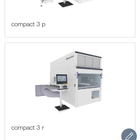
compact 3 p
compact 3 r