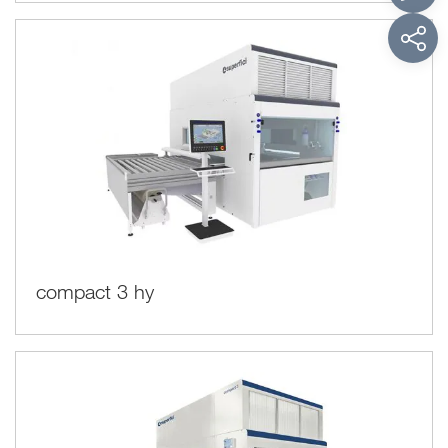
compact 3 hy