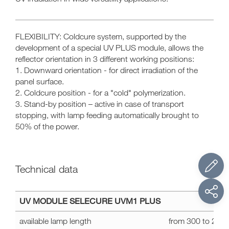
FLEXIBILITY: Coldcure system, supported by the
development of a special UV PLUS module, allows the
reflector orientation in 3 different working positions:
1. Downward orientation - for direct irradiation of the
panel surface.
2. Coldcure position - for a "cold" polymerization.
3. Stand-by position – active in case of transport
stopping, with lamp feeding automatically brought to
50% of the power.
Technical data
Technical
UV MODULE SELECURE UVM1 PLUS
data
SELECURE
available lamp length
from 300 to 23