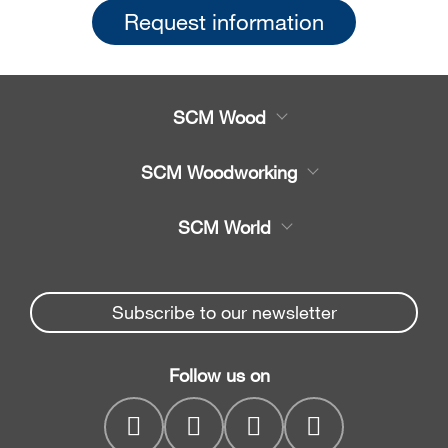
Request information
SCM Wood
Product
SCM Woodworking
Service
CNC Machining Centres
SCM World
Spare parts
Edge Banders
Partners Area
News & Media
Beam Saws
Spare parts service
Subscribe to our newsletter
Company
Drilling Solutions
SCM Group
Contacts
Throughfeed moulders
Follow us on
myPortal
Wide belt sanders