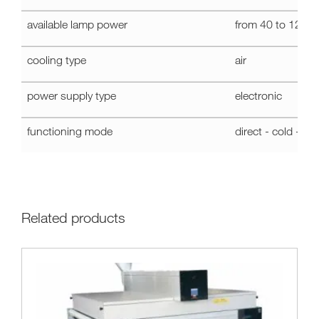
-
UVM1
available lamp power
from 40 to 120 
PLUS
cooling type
air
power supply type
electronic
functioning mode
direct - cold - st
Related products