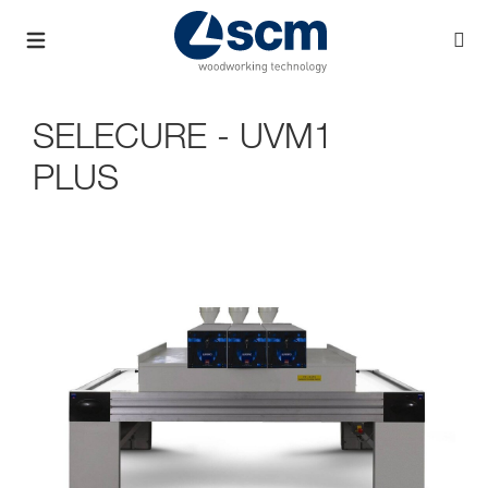
SELECURE - UVM1
PLUS