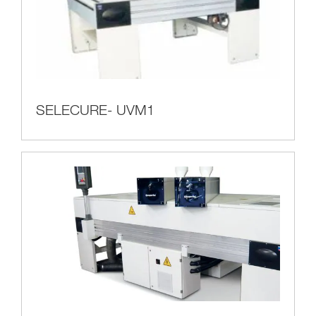
SELECURE- UVM1