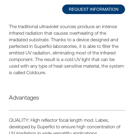
REQUEST INFORMATION
The traditional ultraviolet sources produce an intense
infrared radiation that causes overheating of the
irradiated substrate. Thanks to a device designed and
perfected in Superfici laboratories, it is able to filter the
emitted UV radiation, eliminating most of the infrared
component. The result is a cold UV light that can be
used with any type of heat-sensitive material, the system
is called Coldcure.
Advantages
QUALITY: High reflector focal length mod. Labes,
developed by Superfici to ensure high concentration of
UV irradiation in wide versatility applications.