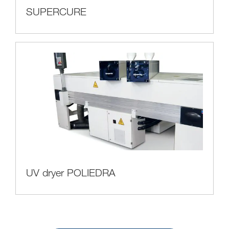
SUPERCURE
UV dryer POLIEDRA