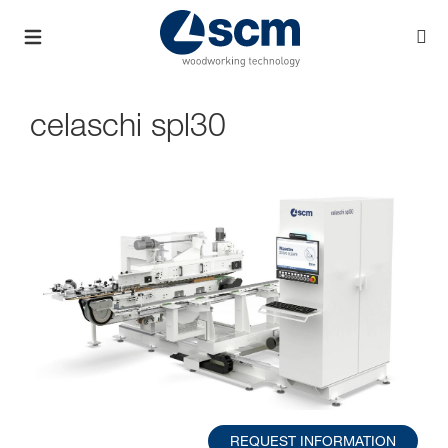
celaschi spl30
REQUEST INFORMATION