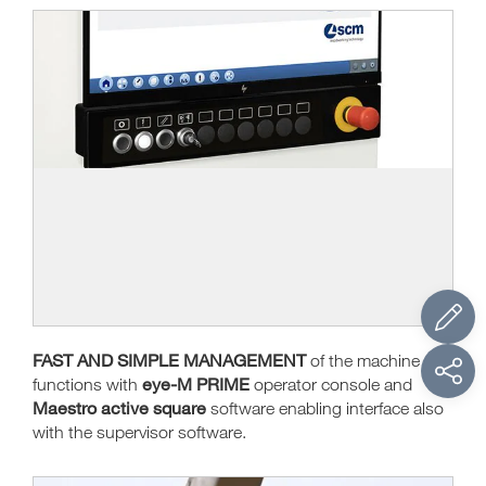
FAST AND SIMPLE MANAGEMENT
of the machine
eye-M PRIME
functions with
operator console and
Maestro active square
software enabling interface also
with the supervisor software.