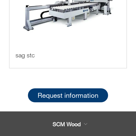
sag stc
Request information
SCM Wood