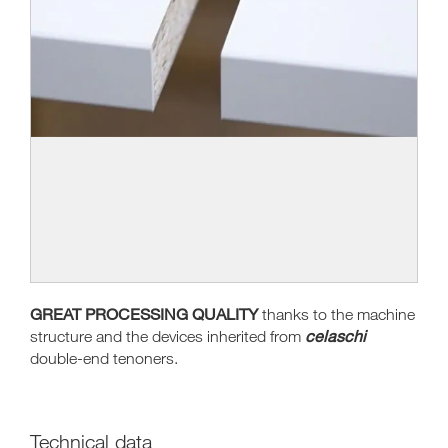
GREAT PROCESSING QUALITY
thanks to the machine
celaschi
structure and the devices inherited from
double-end tenoners.
Technical data