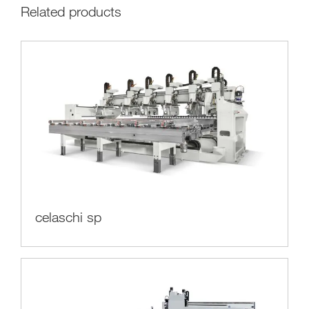
Related products
celaschi sp