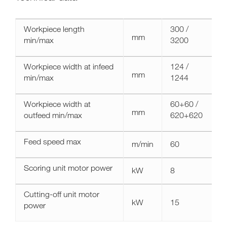
Technical
Workpiece length
300 /
data
mm
min/max
3200
celaschi
spl30
Workpiece width at infeed
124 /
mm
min/max
1244
Workpiece width at
60+60 /
mm
outfeed min/max
620+620
Feed speed max
m/min
60
Scoring unit motor power
kW
8
Cutting-off unit motor
kW
15
power