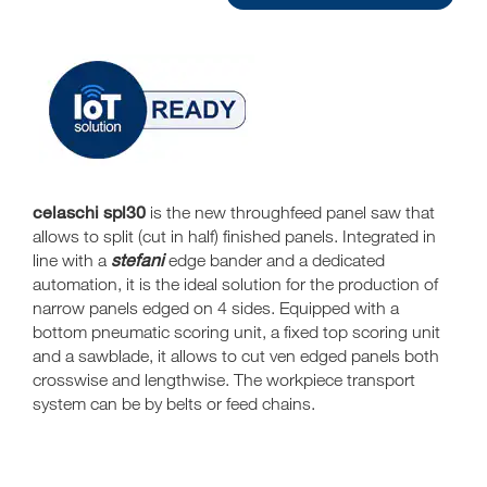
celaschi spl30
is the new throughfeed panel saw that
allows to split (cut in half) finished panels. Integrated in
stefani
line with a
edge bander and a dedicated
automation, it is the ideal solution for the production of
narrow panels edged on 4 sides. Equipped with a
bottom pneumatic scoring unit, a fixed top scoring unit
and a sawblade, it allows to cut ven edged panels both
crosswise and lengthwise. The workpiece transport
system can be by belts or feed chains.