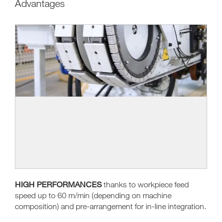
Advantages
HIGH PERFORMANCES
thanks to workpiece feed
speed up to 60 m/min (depending on machine
composition) and pre-arrangement for in-line integration.