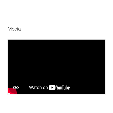
Media