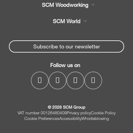
Product
SCM Woodworking
Service
CNC Machining Centres
SCM World
Spare parts
Edge Banders
Partners Area
News & Media
Beam Saws
Spare parts service
Subscribe to our newsletter
Company
Drilling Solutions
SCM Group
Contacts
Throughfeed moulders
Follow us on
myPortal
Wide belt sanders
© 2026 SCM Group
VAT number 00126480409
Privacy policy
Cookie Policy
Cookie Preferences
Accessibility
Whistleblowing