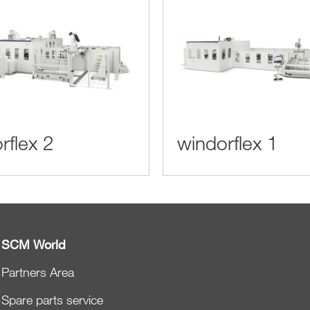
rflex 2
windorflex 1
SCM World
Partners Area
Spare parts service