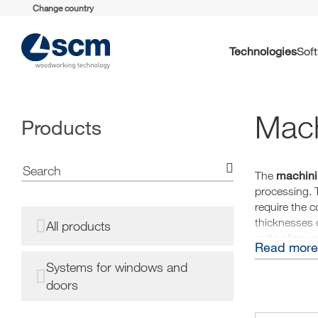
Change country
Technologies
So
Mach
Products
machini
The
processing. 
require the c
thicknesses o
All products
units allow 
Read more
Systems for windows and
doors