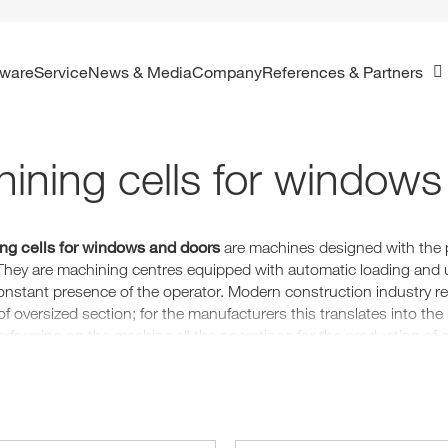
ftware
Service
News & Media
Company
References & Partners
ining cells for windows
ng cells for windows and doors
are machines designed with the 
They are machining centres equipped with automatic loading and u
onstant presence of the operator. Modern construction industry re
f oversized section; for the manufacturers this translates into the
performing on the machine all the operations for the production o