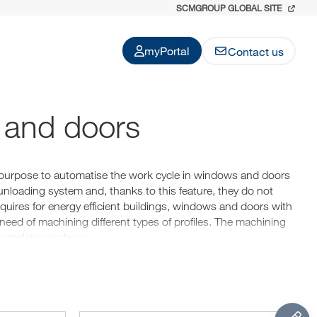
SCMGROUP GLOBAL SITE
myPortal
Contact us
 and doors
purpose to automatise the work cycle in windows and doors
nloading system and, thanks to this feature, they do not
quires for energy efficient buildings, windows and doors with
 need of machining different types of profiles. The machining
f complete windows.