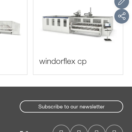
windorflex cp
Subscribe to our newsletter