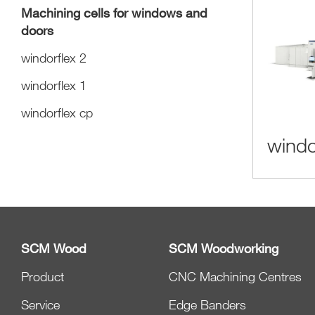
Machining cells for windows and
doors
windorflex 2
windorflex 1
windorflex cp
windo
SCM Wood
SCM Woodworking
Product
CNC Machining Centres
Service
Edge Banders