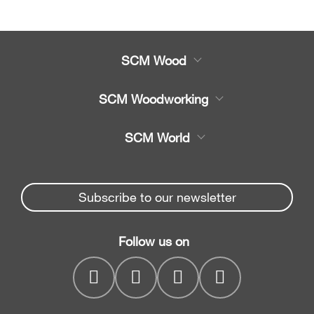
SCM Wood
Product
SCM Woodworking
Service
CNC Machining Centres
SCM World
Spare parts
Edge Banders
Partners Area
News & Media
Beam Saws
Spare parts service
Subscribe to our newsletter
Company
Drilling Solutions
SCM Group
Contacts
Throughfeed moulders
Follow us on
myPortal
Wide belt sanders