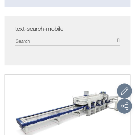
text-search-mobile