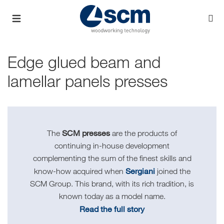
Edge glued beam and
lamellar panels presses
SCM presses
The
are the products of
continuing in-house development
complementing the sum of the finest skills and
Sergiani
know-how acquired when
joined the
SCM Group. This brand, with its rich tradition, is
known today as a model name.
Read the full story