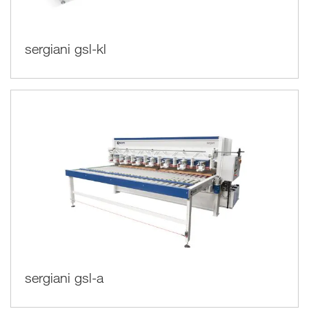
sergiani gsl-kl
sergiani gsl-a