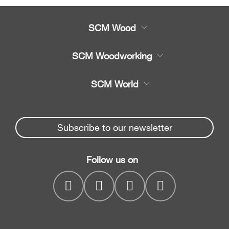
SCM Wood
Product
SCM Woodworking
Service
CNC Machining Centres
SCM World
Spare parts
Edge Banders
Partners Area
News & Media
Beam Saws
Spare parts service
Subscribe to our newsletter
Company
Drilling Solutions
SCM Group
Contacts
Throughfeed moulders
Follow us on
myPortal
Wide belt sanders