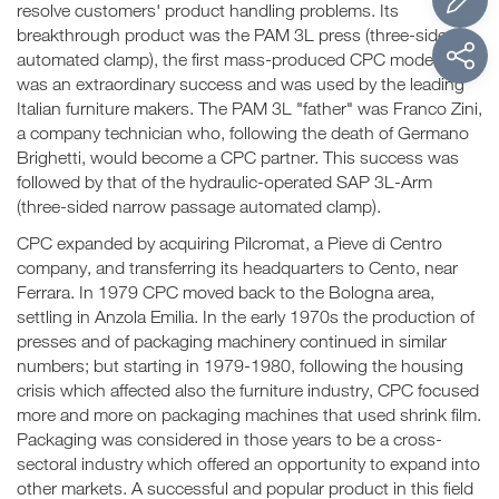
resolve customers' product handling problems. Its
breakthrough product was the PAM 3L press (three-sided
automated clamp), the first mass-produced CPC model. It
was an extraordinary success and was used by the leading
Italian furniture makers. The PAM 3L "father" was Franco Zini,
a company technician who, following the death of Germano
Brighetti, would become a CPC partner. This success was
followed by that of the hydraulic-operated SAP 3L-Arm
(three-sided narrow passage automated clamp).
CPC expanded by acquiring Pilcromat, a Pieve di Centro
company, and transferring its headquarters to Cento, near
Ferrara. In 1979 CPC moved back to the Bologna area,
settling in Anzola Emilia. In the early 1970s the production of
presses and of packaging machinery continued in similar
numbers; but starting in 1979-1980, following the housing
crisis which affected also the furniture industry, CPC focused
more and more on packaging machines that used shrink film.
Packaging was considered in those years to be a cross-
sectoral industry which offered an opportunity to expand into
other markets. A successful and popular product in this field