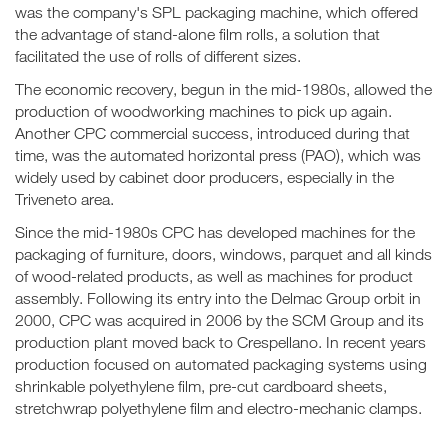
was the company's SPL packaging machine, which offered
the advantage of stand-alone film rolls, a solution that
facilitated the use of rolls of different sizes.
The economic recovery, begun in the mid-1980s, allowed the
production of woodworking machines to pick up again.
Another CPC commercial success, introduced during that
time, was the automated horizontal press (PAO), which was
widely used by cabinet door producers, especially in the
Triveneto area.
Since the mid-1980s CPC has developed machines for the
packaging of furniture, doors, windows, parquet and all kinds
of wood-related products, as well as machines for product
assembly. Following its entry into the Delmac Group orbit in
2000, CPC was acquired in 2006 by the SCM Group and its
production plant moved back to Crespellano. In recent years
production focused on automated packaging systems using
shrinkable polyethylene film, pre-cut cardboard sheets,
stretchwrap polyethylene film and electro-mechanic clamps.