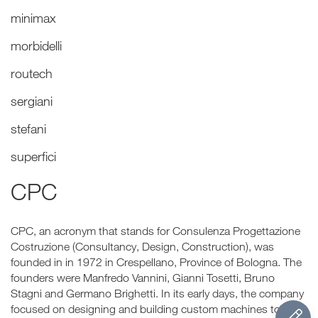
minimax
morbidelli
routech
sergiani
stefani
superfici
CPC
CPC, an acronym that stands for Consulenza Progettazione
Costruzione (Consultancy, Design, Construction), was
founded in in 1972 in Crespellano, Province of Bologna. The
founders were Manfredo Vannini, Gianni Tosetti, Bruno
Stagni and Germano Brighetti. In its early days, the company
focused on designing and building custom machines to