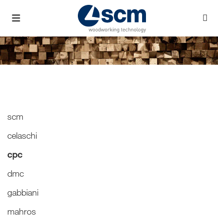
scm
celaschi
cpc
dmc
gabbiani
mahros