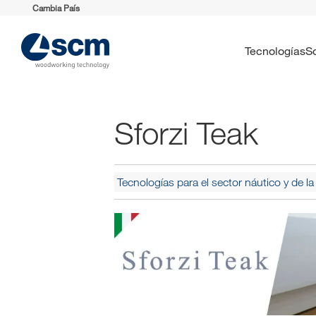
Cambia País
Tecnologías
Sforzi Teak
Tecnologías para el sector náutico y de 