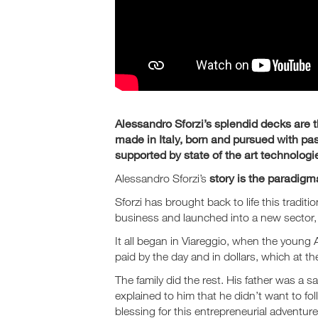
Alessandro Sforzi’s splendid decks are th
made in Italy, born and pursued with pas
supported by state of the art technologi
story is the paradigma
Alessandro Sforzi’s
Sforzi has brought back to life this tradit
business and launched into a new sector,
It all began in Viareggio, when the youn
paid by the day and in dollars, which at t
The family did the rest. His father was a
explained to him that he didn’t want to fol
blessing for this entrepreneurial adventure