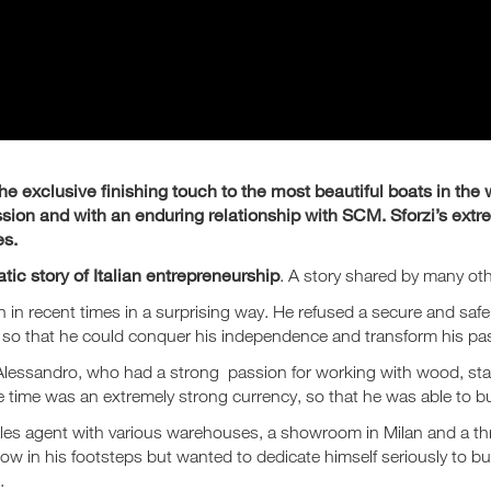
e exclusive finishing touch to the most beautiful boats in the w
sion and with an enduring relationship with SCM. Sforzi’s extre
es.
tic story of Italian entrepreneurship
. A story shared by many oth
ion in recent times in a surprising way. He refused a secure and safe
 so that he could conquer his independence and transform his pas
g Alessandro, who had a strong passion for working with wood, st
he time was an extremely strong currency, so that he was able to b
 sales agent with various warehouses, a showroom in Milan and a 
low in his footsteps but wanted to dedicate himself seriously to bu
.