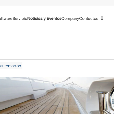
Software
Servicio
Noticias y Eventos
Company
Contactos
la automoción