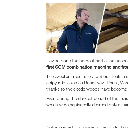
Having done the hardest part all he nee
first SCM combination machine and from 
The excellent results led to Sforzi Teak
shipyards, such as Rossi Navi, Perini, V
thanks to the exotic woods have become t
Even during the darkest period of the Ita
which were equivocally deemed only a luxu
Nothing is left to chance in the productio