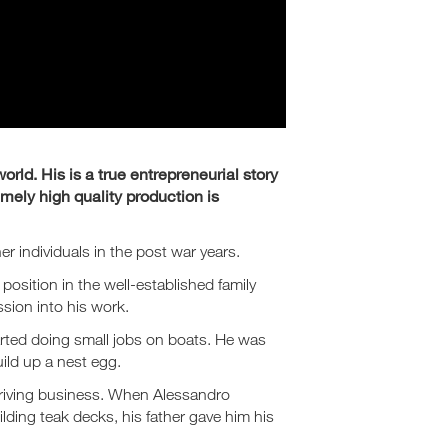
orld. His is a true entrepreneurial story
mely high quality production is
er individuals in the post war years.
 position in the well-established family
sion into his work.
arted doing small jobs on boats. He was
uild up a nest egg.
thriving business. When Alessandro
ilding teak decks, his father gave him his