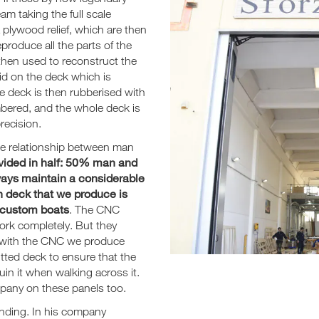
am taking the full scale
 plywood relief, which are then
produce all the parts of the
 then used to reconstruct the
aid on the deck which is
he deck is then rubberised with
umbered, and the whole deck is
recision.
he relationship between man
divided in half: 50% man and
ways maintain a considerable
 deck that we produce is
h custom boats
. The CNC
work completely. But they
le with the CNC we produce
itted deck to ensure that the
uin it when walking across it.
pany on these panels too.
anding. In his company