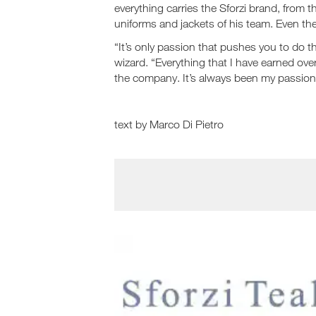
everything carries the Sforzi brand, from t
uniforms and jackets of his team. Even th
“It’s only passion that pushes you to do t
wizard. “Everything that I have earned over
the company. It’s always been my passion
text by Marco Di Pietro