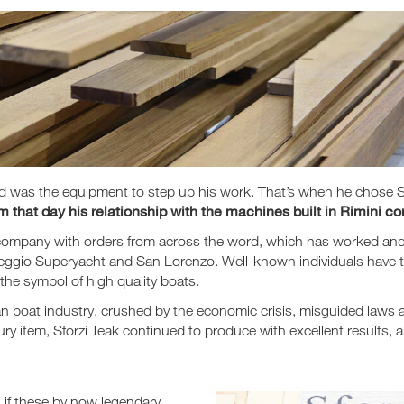
ded was the equipment to step up his work. That’s when he chose
that day his relationship with the machines built in Rimini con
, a company with orders from across the word, which has worked an
iareggio Superyacht and San Lorenzo. Well-known individuals hav
he symbol of high quality boats.
lian boat industry, crushed by the economic crisis, misguided laws
ry item, Sforzi Teak continued to produce with excellent results, 
n if these by now legendary