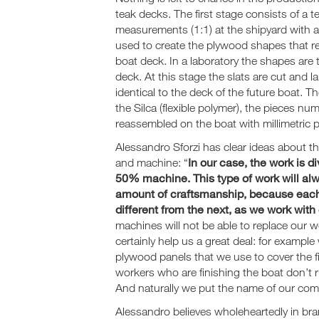
teak decks. The first stage consists of a te
measurements (1:1) at the shipyard with a
used to create the plywood shapes that re
boat deck. In a laboratory the shapes are
deck. At this stage the slats are cut and l
identical to the deck of the future boat. T
the Silca (flexible polymer), the pieces n
reassembled on the boat with millimetric p
Alessandro Sforzi has clear ideas about t
In our case, the work is 
and machine: “
50% machine. This type of work will al
amount of craftsmanship, because each
different from the next, as we work wit
machines will not be able to replace our 
certainly help us a great deal: for examp
plywood panels that we use to cover the f
workers who are finishing the boat don’t r
And naturally we put the name of our com
Alessandro believes wholeheartedly in br