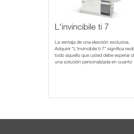
L'invincibile ti 7
La ventaja de una elección exclusiva.
Adquirir “L'invincibile ti 7” significa recib
todo aquello que usted debe esperar d
una solución personalizada en cuanto
es el resultado de años de experiencia,
investigación tecnológica y genialidad..