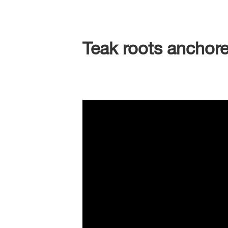
Teak roots anchore