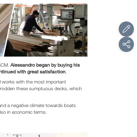
Alessandro began by buying his
 SCM.
tinued with great satisfaction
.
d works with the most important
e trodden these sumptuous decks, which
 and a negative climate towards boats
also in economic terms.