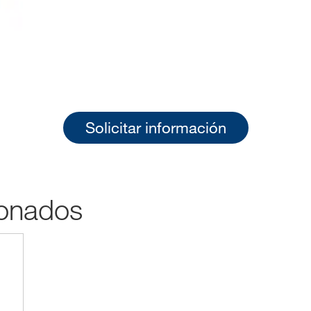
Solicitar información
ionados