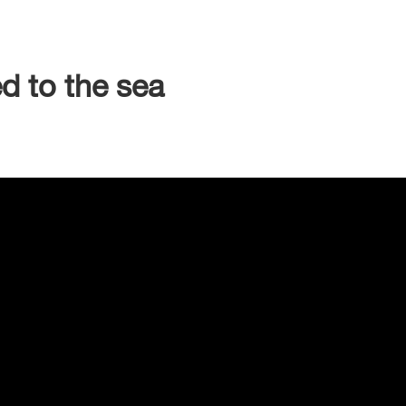
d to the sea