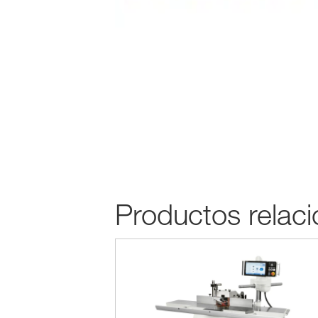
Productos relac