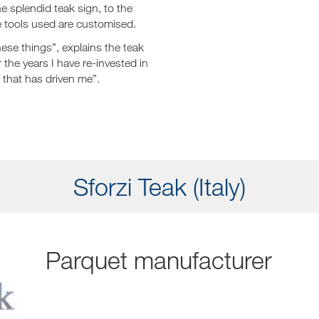
he splendid teak sign, to the
e tools used are customised.
hese things”, explains the teak
 the years I have re-invested in
 that has driven me”.
Sforzi Teak (Italy)
Parquet manufacturer