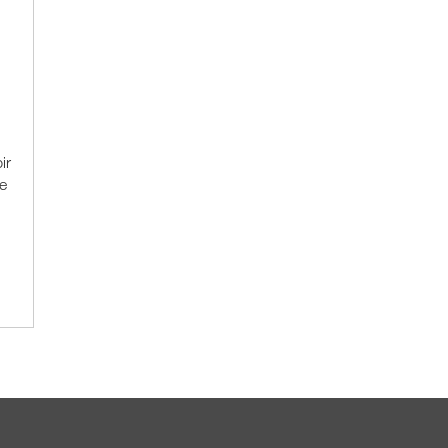
ir
e
.