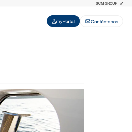
SCM GROUP
myPortal
Contáctanos