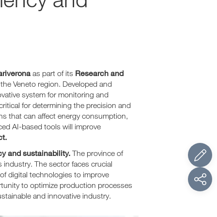
riverona
Research and
as part of its
 the Veneto region. Developed and
ovative system for monitoring and
tical for determining the precision and
ions that can affect energy consumption,
nced AI-based tools will improve
t.
y and sustainability.
The province of
industry. The sector faces crucial
f digital technologies to improve
ortunity to optimize production processes
stainable and innovative industry.