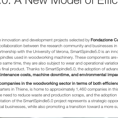
Fondazione Ca
le innovation and development projects selected by
collaboration between the research community and businesses in
nership with the University of Verona, SmartSpindle5.0 is an inn
spindles used in woodworking machinery. These components are cri
he same time, they are also subject to wear and operational variat
nt’s final product. Thanks to SmartSpindle5.0, the adoption of adva
intenance costs, machine downtime, and environmental impac
 companies in the woodworking sector in terms of both efficienc
ters in Thiene, is home to approximately 1,460 companies in this 
he need to reduce waste and production scraps, and the adoption o
ntation of the SmartSpindle5.0 project represents a strategic opp
cal businesses, while also promoting a transition toward a more su