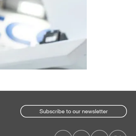
Subscribe to our newsletter