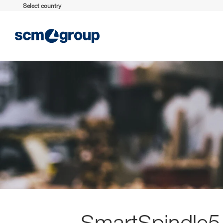
Select country
SmartSpindle5.