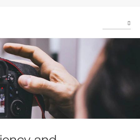
ciency and