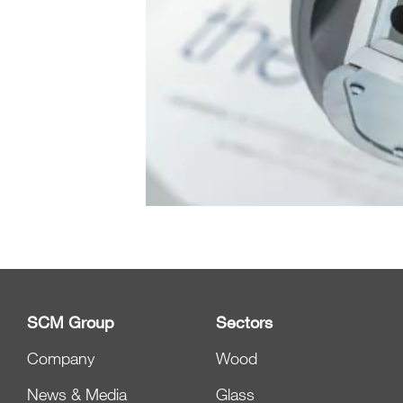
SCM Group
Sectors
Company
Wood
News & Media
Glass