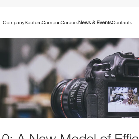
Company
Sectors
Campus
Careers
News & Events
Contacts
0: A New Model of Effi