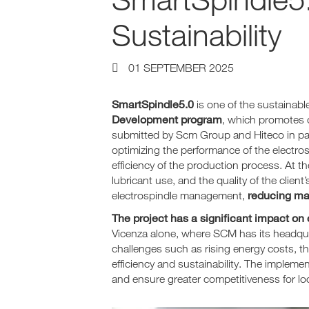
Sustainability
01 SEPTEMBER 2025
SmartSpindle5.0
is one of the sustainab
Development program
, which promotes 
submitted by Scm Group and Hiteco in part
optimizing the performance of the electro
efficiency of the production process. At t
lubricant use, and the quality of the clie
reducing ma
electrospindle management,
The project has a significant impact on
Vicenza alone, where SCM has its headquar
challenges such as rising energy costs, t
efficiency and sustainability. The impleme
and ensure greater competitiveness for lo