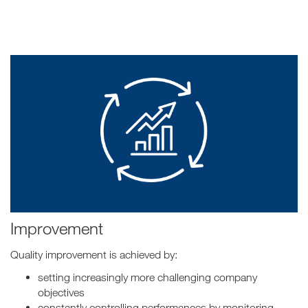
Improvement
Quality improvement is achieved by:
setting increasingly more challenging company
objectives
constantly controlling performances by monitoring