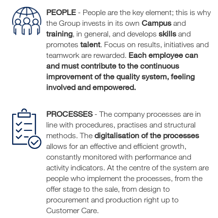
PEOPLE
- People are the key element; this is why
Campus
the Group invests in its own
and
training
skills
, in general, and develops
and
talent
promotes
. Focus on results, initiatives and
Each employee can
teamwork are rewarded.
and must contribute to the continuous
improvement of the quality system, feeling
involved and empowered.
PROCESSES
- The company processes are in
line with procedures, practises and structural
digitalisation of the processes
methods. The
allows for an effective and efficient growth,
constantly monitored with performance and
activity indicators. At the centre of the system are
people who implement the processes, from the
offer stage to the sale, from design to
procurement and production right up to
Customer Care.