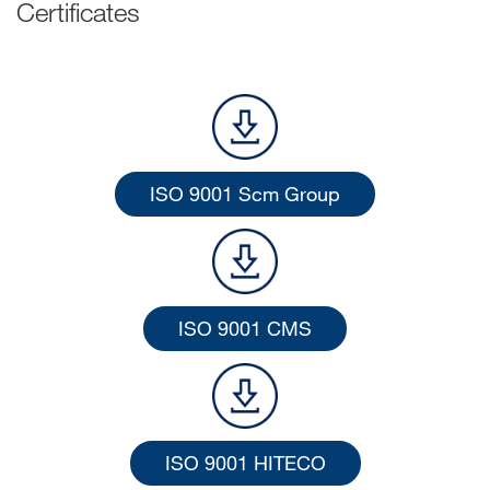
Certificates
ISO 9001 Scm Group
ISO 9001 CMS
ISO 9001 HITECO