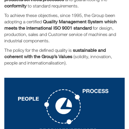
conformity
to standard requirements.
To achieve these objectives, since 1995, the Group been
Quality Management System which
adopting a certified
meets the international ISO 9001 standard
for design,
production, sales and Customer service of machines and
industrial components.
sustainable and
The policy for the defined quality is
coherent with the Group’s Values
(solidity, innovation,
people and internationalisation).