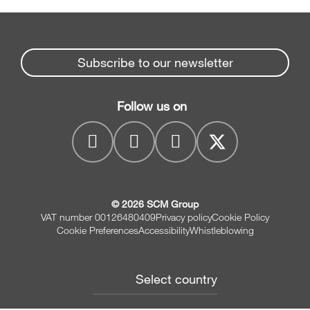
Subscribe to our newsletter
Follow us on
© 2026 SCM Group
VAT number 00126480409
Privacy policy
Cookie Policy
Cookie Preferences
Accessibility
Whistleblowing
Select country