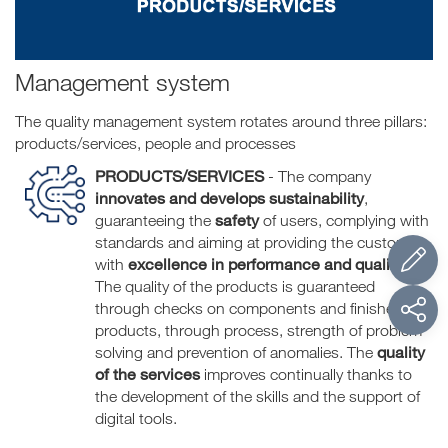
Management system
The quality management system rotates around three pillars:
products/services, people and processes
PRODUCTS/SERVICES
- The company
innovates and develops sustainability
,
safety
guaranteeing the
of users, complying with
standards and aiming at providing the customer
excellence in performance and quality
with
.
The quality of the products is guaranteed
through checks on components and finished
products, through process, strength of problem
quality
solving and prevention of anomalies. The
of the
services
improves continually thanks to
the development of the skills and the support of
digital tools.