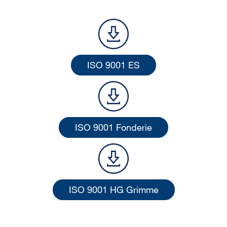
ISO 9001 ES
ISO 9001 Fonderie
ISO 9001 HG Grimme