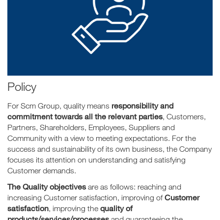
Policy
responsibility and
For Scm Group, quality means
commitment towards all the relevant parties
, Customers,
Partners, Shareholders, Employees, Suppliers and
Community with a view to meeting expectations. For the
success and sustainability of its own business, the Company
focuses its attention on understanding and satisfying
Customer demands.
The Quality objectives
are as follows: reaching and
Customer
increasing Customer satisfaction, improving of
satisfaction
quality of
, improving the
products/services/processes
and guaranteeing
the