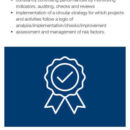
indicators, auditing, checks and reviews
implementation of a circular strategy for which projects
and activities follow a logic of
analysis/implementation/checks/improvement
assessment and management of risk factors.