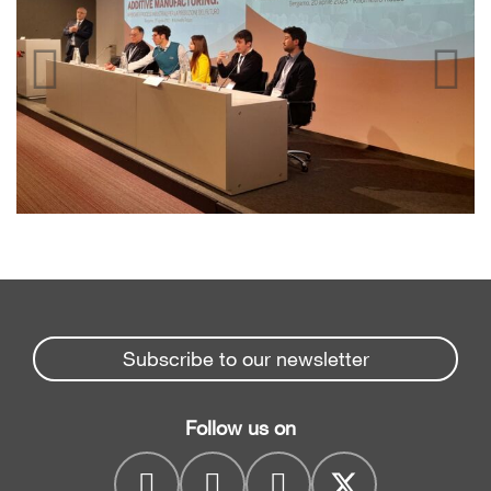
Subscribe to our newsletter
Follow us on