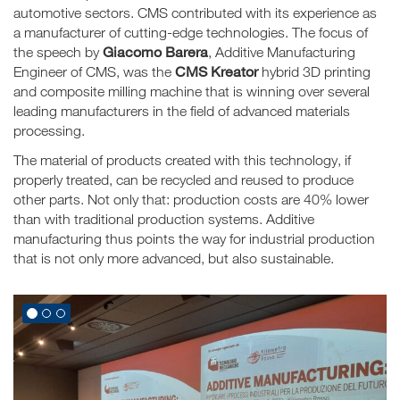
automotive sectors. CMS contributed with its experience as
a manufacturer of cutting-edge technologies. The focus of
Giacomo Barera
the speech by
, Additive Manufacturing
CMS Kreator
Engineer of CMS, was the
hybrid 3D printing
and composite milling machine that is winning over several
leading manufacturers in the field of advanced materials
processing.
The material of products created with this technology, if
properly treated, can be recycled and reused to produce
other parts. Not only that: production costs are 40% lower
than with traditional production systems. Additive
manufacturing thus points the way for industrial production
that is not only more advanced, but also sustainable.