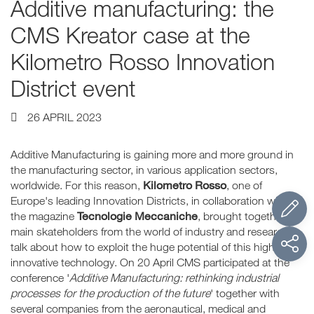
Additive manufacturing: the
CMS Kreator case at the
Kilometro Rosso Innovation
District event
26 APRIL 2023
Additive Manufacturing is gaining more and more ground in
the manufacturing sector, in various application sectors,
Kilometro Rosso
worldwide. For this reason,
, one of
Europe's leading Innovation Districts, in collaboration with
Tecnologie Meccaniche
the magazine
, brought together the
main skateholders from the world of industry and research to
talk about how to exploit the huge potential of this highly
innovative technology. On 20 April CMS participated at the
conference '
Additive Manufacturing: rethinking industrial
processes for the production of the future
' together with
several companies from the aeronautical, medical and