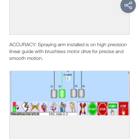
ACCURACY: Spraying arm installed is on high precision
linear guide with brushless motor drive for precise and
smooth motion.