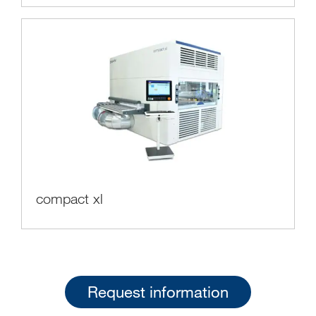
compact xl
Request information