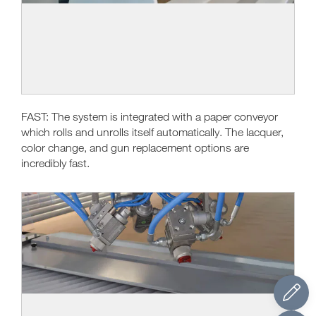
FAST: The system is integrated with a paper conveyor
which rolls and unrolls itself automatically. The lacquer,
color change, and gun replacement options are
incredibly fast.