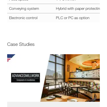
Conveying system
Hybrid with paper protecting de
Electronic control
PLC or PC as option
Case Studies