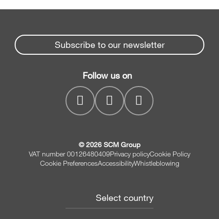
Subscribe to our newsletter
Follow us on
© 2026 SCM Group
VAT number 00126480409
Privacy policy
Cookie Policy
Cookie Preferences
Accessibility
Whistleblowing
Select country