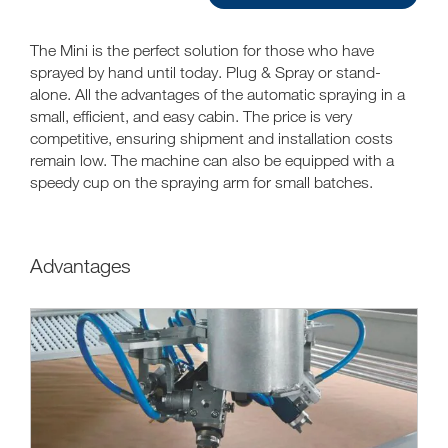
The Mini is the perfect solution for those who have
sprayed by hand until today. Plug & Spray or stand-
alone. All the advantages of the automatic spraying in a
small, efficient, and easy cabin. The price is very
competitive, ensuring shipment and installation costs
remain low. The machine can also be equipped with a
speedy cup on the spraying arm for small batches.
Advantages