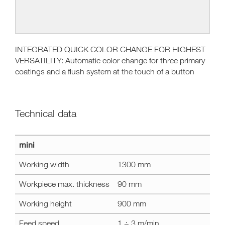
INTEGRATED QUICK COLOR CHANGE FOR HIGHEST
VERSATILITY: Automatic color change for three primary
coatings and a flush system at the touch of a button​
Technical data
Technical
mini
data
mini
Working width
1300 mm
Workpiece max. thickness
90 mm
Working height
900 mm
Feed speed
1 ÷ 3 m/min