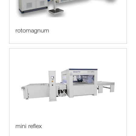
rotomagnum
mini reflex