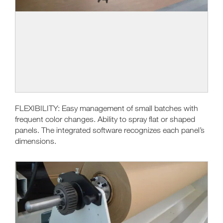
FLEXIBILITY: Easy management of small batches with
frequent color changes. Ability to spray flat or shaped
panels. The integrated software recognizes each panel’s
dimensions.