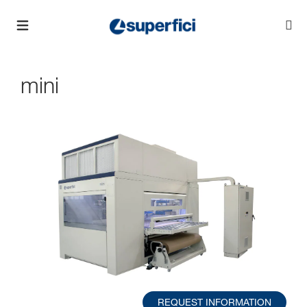
mini
REQUEST INFORMATION