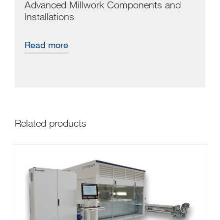
Advanced Millwork Components and
Installations
Read more
Related products