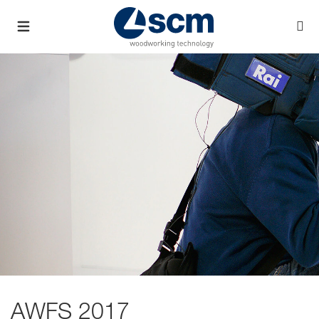
AWFS 2017