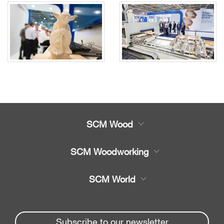
SCM Wood
Product
SCM Woodworking
Service
CNC Machining Centres
SCM World
Spare parts
Edge Banders
Partners Area
News & Media
Beam Saws
Spare parts service
Subscribe to our newsletter