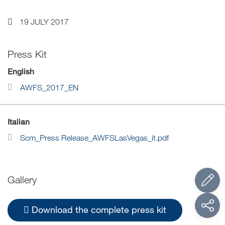
19 JULY 2017
Press Kit
English
AWFS_2017_EN
Italian
Scm_Press Release_AWFSLasVegas_it.pdf
Gallery
Download the complete press kit