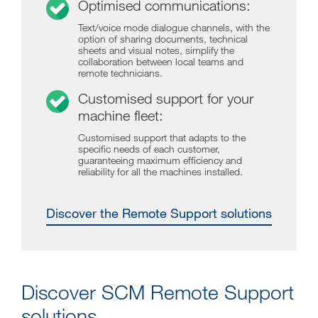
Optimised communications:
Text/voice mode dialogue channels, with the
option of sharing documents, technical
sheets and visual notes, simplify the
collaboration between local teams and
remote technicians.
Customised support for your
machine fleet:
Customised support that adapts to the
specific needs of each customer,
guaranteeing maximum efficiency and
reliability for all the machines installed.
Discover the Remote Support solutions
Discover SCM Remote Support
solutions