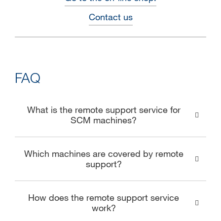
Contact us
FAQ
What is the remote support service for
SCM machines?
Which machines are covered by remote
support?
How does the remote support service
work?