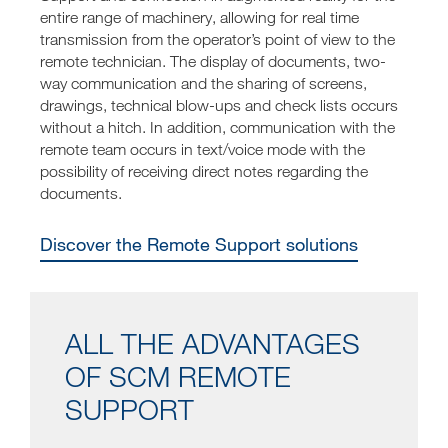
entire range of machinery, allowing for real time
transmission from the operator’s point of view to the
remote technician. The display of documents, two-
way communication and the sharing of screens,
drawings, technical blow-ups and check lists occurs
without a hitch. In addition, communication with the
remote team occurs in text/voice mode with the
possibility of receiving direct notes regarding the
documents.
Discover the Remote Support solutions
ALL THE ADVANTAGES
OF SCM REMOTE
SUPPORT