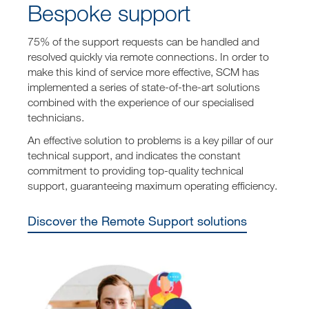
Bespoke support
75% of the support requests can be handled and
resolved quickly via remote connections. In order to
make this kind of service more effective, SCM has
implemented a series of state-of-the-art solutions
combined with the experience of our specialised
technicians.
An effective solution to problems is a key pillar of our
technical support, and indicates the constant
commitment to providing top-quality technical
support, guaranteeing maximum operating efficiency.
Discover the Remote Support solutions