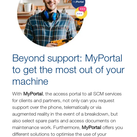
Beyond support: MyPortal
to get the most out of your
machine
MyPortal
With
, the access portal to all SCM services
for clients and partners, not only can you request
support over the phone, telematically or via
augmented reality in the event of a breakdown, but
also select spare parts and access documents on
MyPortal
maintenance work. Furthermore,
offers you
different solutions to optimise the use of your