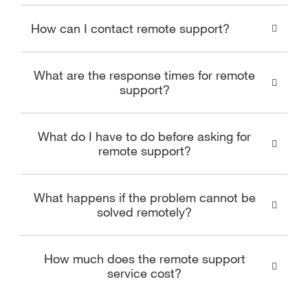
How can I contact remote support?
What are the response times for remote
support?
What do I have to do before asking for
remote support?
What happens if the problem cannot be
solved remotely?
How much does the remote support
service cost?