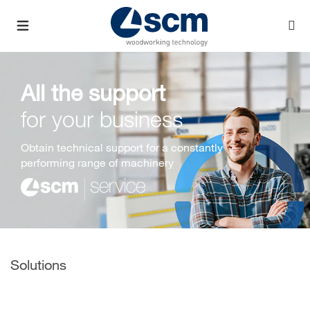
All the support
for your business
Obtain technical support for a constantly
performing range of machinery
Solutions