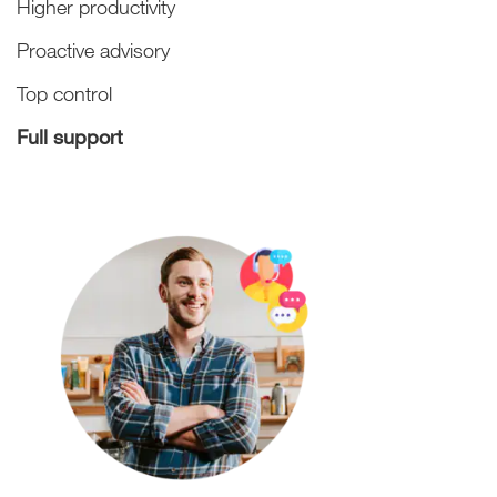
Higher productivity
Proactive advisory
Top control
Full support