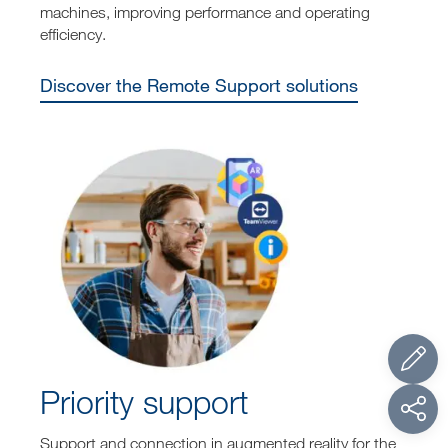
machines, improving performance and operating
efficiency.
Discover the Remote Support solutions
Priority support
Support and connection in augmented reality for the