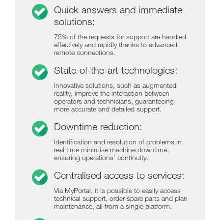
Quick answers and immediate
solutions:
75% of the requests for support are handled
effectively and rapidly thanks to advanced
remote connections.
State-of-the-art technologies:
Innovative solutions, such as augmented
reality, improve the interaction between
operators and technicians, guaranteeing
more accurate and detailed support.
Downtime reduction:
Identification and resolution of problems in
real time minimise machine downtime,
ensuring operations' continuity.
Centralised access to services:
Via MyPortal, it is possible to easily access
technical support, order spare parts and plan
maintenance, all from a single platform.