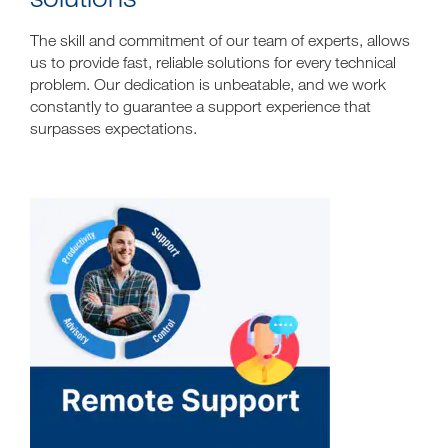
The skill and commitment of our team of experts, allows
us to provide fast, reliable solutions for every technical
problem. Our dedication is unbeatable, and we work
constantly to guarantee a support experience that
surpasses expectations.