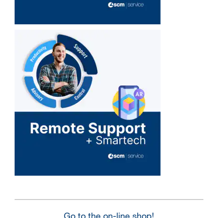
Go to the on-line shop!