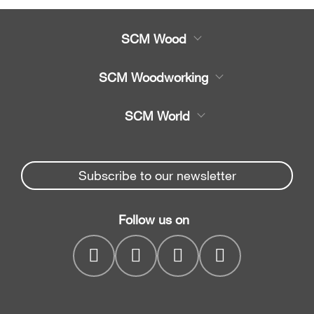
SCM Wood
Product
SCM Woodworking
Service
CNC Machining Centres
SCM World
Spare parts
Edge Banders
Partners Area
News & Media
Beam Saws
Spare parts service
Subscribe to our newsletter
Company
Drilling Solutions
SCM Group
Contacts
Throughfeed moulders
Follow us on
myPortal
Wide belt sanders