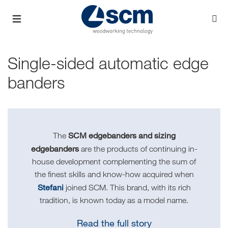
Single-sided automatic edge
banders
SCM edgebanders and sizing
The
edgebanders
are the products of continuing in-
house development complementing the sum of
the finest skills and know-how acquired when
Stefani
joined SCM. This brand, with its rich
tradition, is known today as a model name.
Read the full story