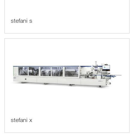
stefani s
stefani x