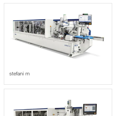
stefani m