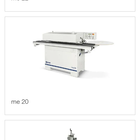
me 20