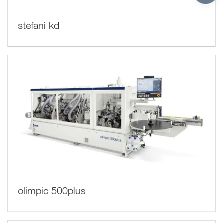
stefani kd
olimpic 500plus