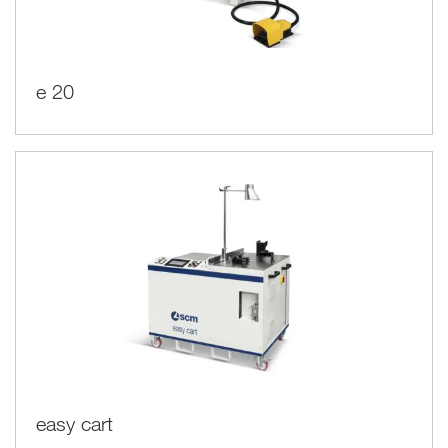
e 20
easy cart