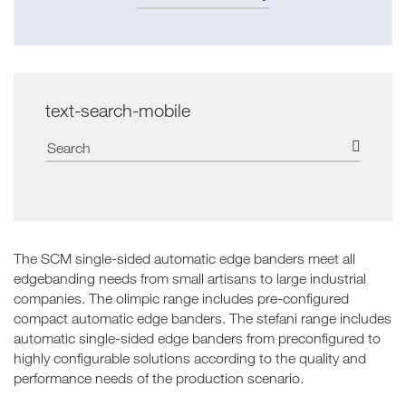
text-search-mobile
The SCM single-sided automatic edge banders meet all
edgebanding needs from small artisans to large industrial
companies. The olimpic range includes pre-configured
compact automatic edge banders. The stefani range includes
automatic single-sided edge banders from preconfigured to
highly configurable solutions according to the quality and
performance needs of the production scenario.