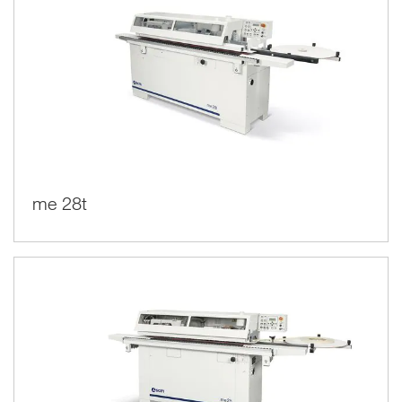
me 28t