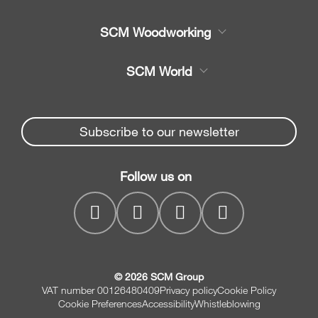
Product
SCM Woodworking
Service
CNC Machining Centres
SCM World
Spare parts
Edge Banders
Partners Area
News & Media
Beam Saws
Spare parts service
Subscribe to our newsletter
Company
Drilling Solutions
SCM Group
Contacts
Throughfeed moulders
Follow us on
myPortal
Wide belt sanders
© 2026 SCM Group
VAT number 00126480409
Privacy policy
Cookie Policy
Cookie Preferences
Accessibility
Whistleblowing