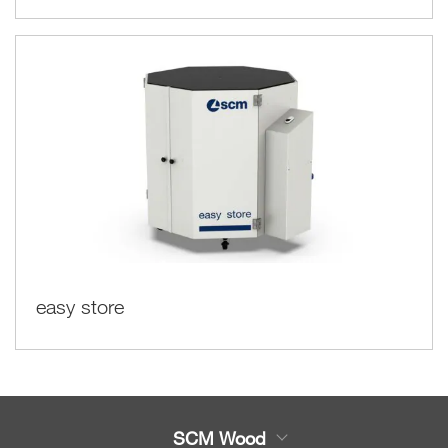
easy store
SCM Wood