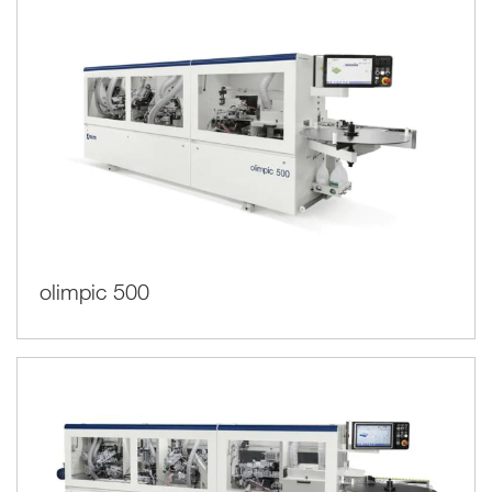
olimpic 500