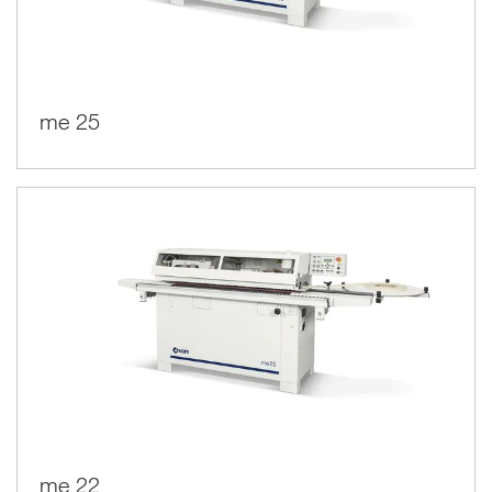
me 25
me 22