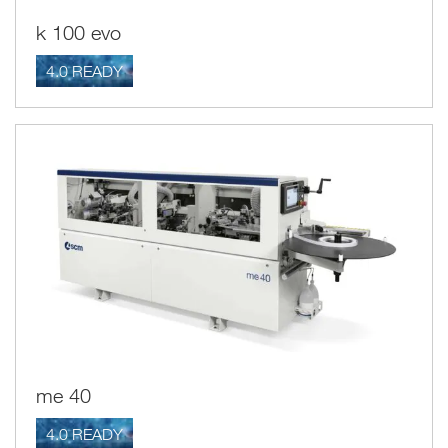
k 100 evo
4.0 READY
me 40
4.0 READY