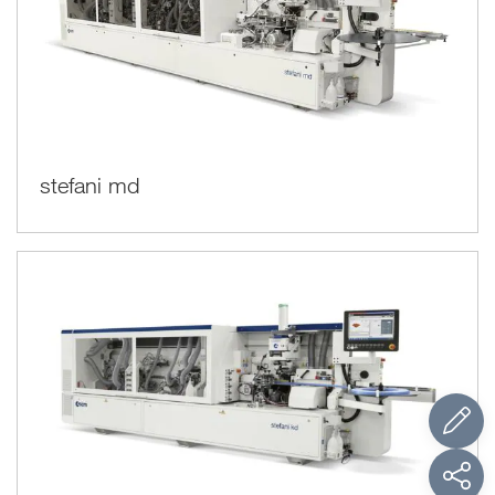
stefani md