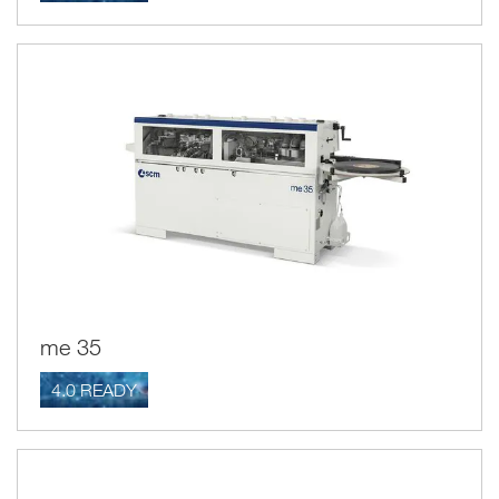
me 35
4.0 READY