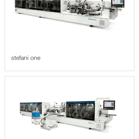
stefani one