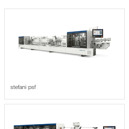
stefani psf