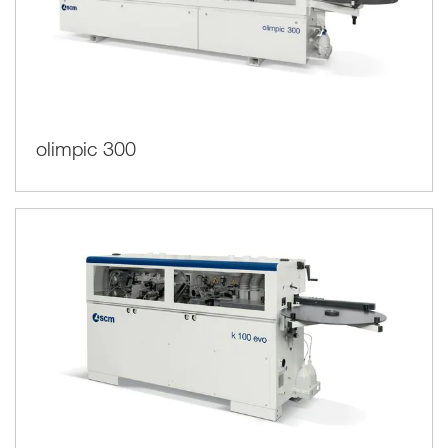
olimpic 300