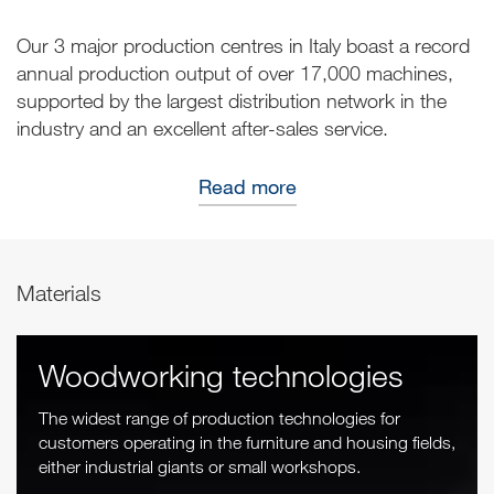
Our 3 major production centres in Italy boast a record
annual production output of over 17,000 machines,
supported by the largest distribution network in the
industry and an excellent after-sales service.
Read more
Materials
Woodworking technologies
The widest range of production technologies for
customers operating in the furniture and housing fields,
either industrial giants or small workshops.