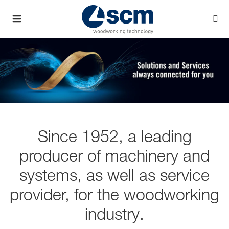
Since 1952, a leading
producer of machinery and
systems, as well as service
provider, for the woodworking
industry.