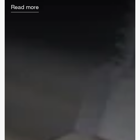
Read more