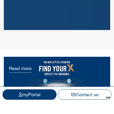
Read more
myPortal
Contact us