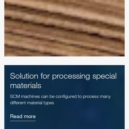
Solution for processing special
materials
SCM machines can be configured to process many
different material types
Read more