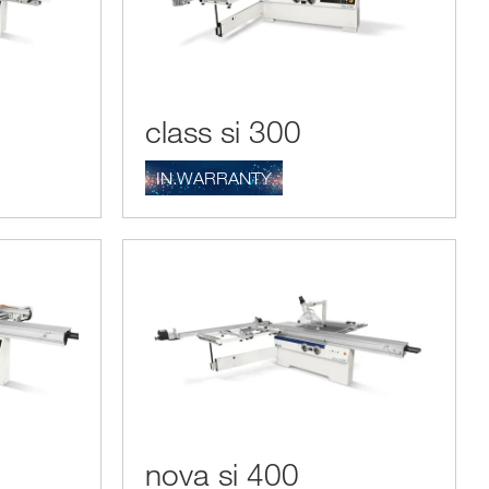
class si 300
IN.WARRANTY
nova si 400