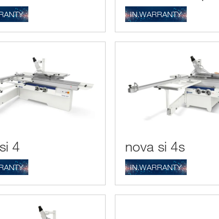
RANTY
IN.WARRANTY
si 4
nova si 4s
RANTY
IN.WARRANTY