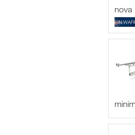
nova 
IN.WAR
minim