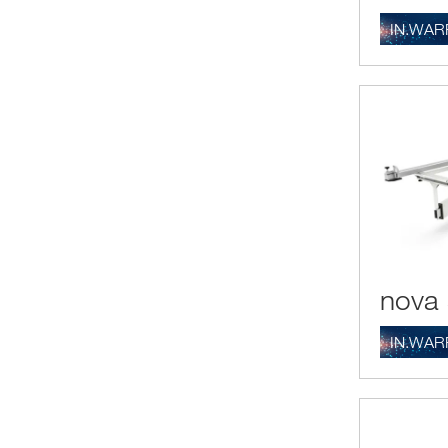
IN.WAR
nova 
IN.WAR