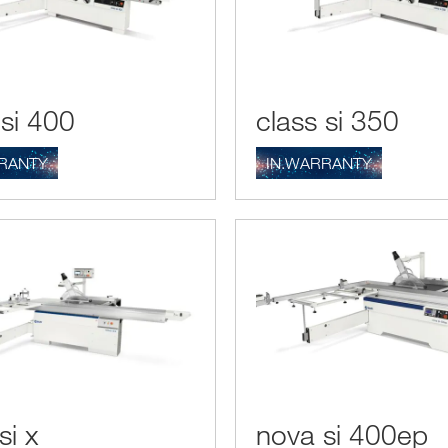
 si 400
class si 350
RANTY
IN.WARRANTY
si x
nova si 400ep