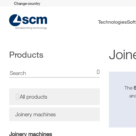
Change country
Technologies
So
Join
Products
The
an
All products
Joinery machines
Joinery machines