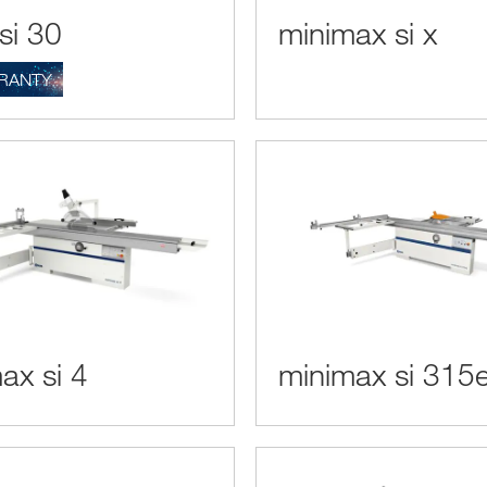
si 30
minimax si x
RANTY
ax si 4
minimax si 315