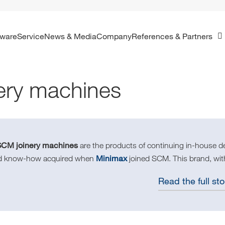
ftware
Service
News & Media
Company
References & Partners
ery machines
SCM joinery machines
are the products of continuing in-house d
Minimax
d know-how acquired when
joined SCM. This brand, with
Read the full sto