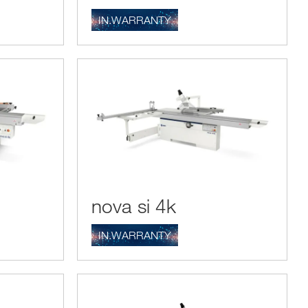
IN.WARRANTY
nova si 4k
IN.WARRANTY