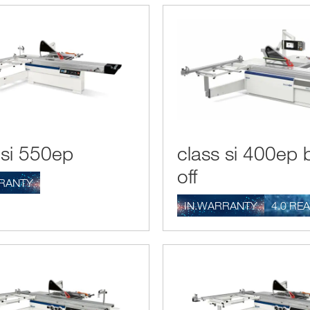
 si 550ep
class si 400ep 
off
RANTY
IN.WARRANTY
4.0 RE