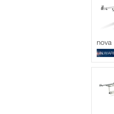
nova 
IN.WAR