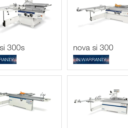
si 300s
nova si 300
RANTY
IN.WARRANTY