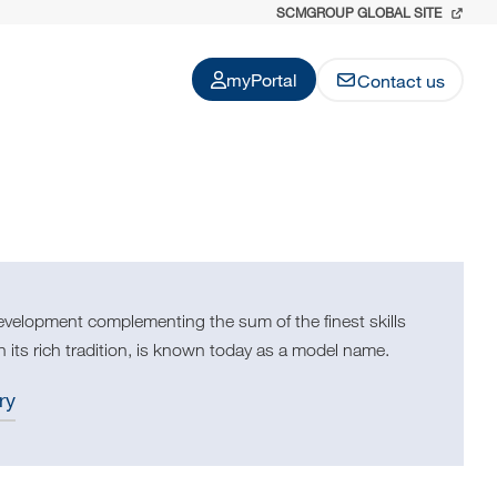
SCMGROUP GLOBAL SITE
myPortal
Contact us
evelopment complementing the sum of the finest skills
 its rich tradition, is known today as a model name.
ry