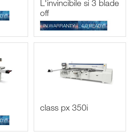
L'invincibile si 3 blade
a template that can produce pieces that are exactly identical
off
ADY
IN.WARRANTY
4.0 READY
sure and cut wood pieces to exact measurements, so our
 in the machinery landscape for joiners. If a laddes has the
 the problem and find a fast and effective solution. The high
 quick resolution of these possible drawbacks and lets the
class px 350i
ADY