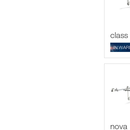
class
IN.WAR
nova 