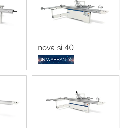
nova si 40
IN.WARRANTY