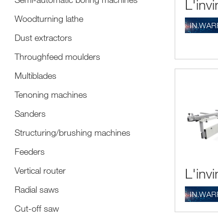
L'invi
make a precis
among them (
Woodturning lathe
IN.WAR
Other element
Dust extractors
Attenti
Throughfeed moulders
circula
Multiblades
wrong m
Be able
Tenoning machines
technol
woodwor
Sanders
Structuring/brushing machines
Feeders
L'invi
Vertical router
Radial saws
IN.WAR
Cut-off saw