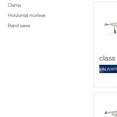
Clamp
Horizontal mortiser
Band saws
class
IN.WAR