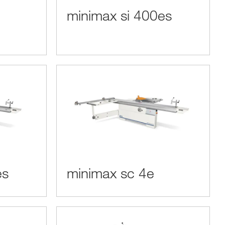
minimax si 400es
es
minimax sc 4e