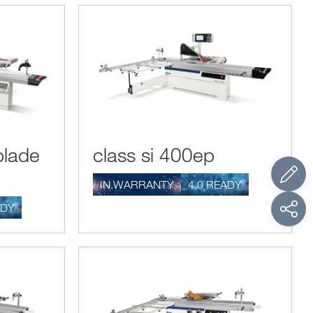
blade
class si 400ep
IN.WARRANTY
4.0 READY
ADY