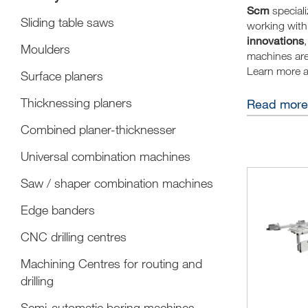
Scm
special
Sliding table saws
working with 
innovations
,
Moulders
machines ar
Learn more 
Surface planers
The joiner is
Thicknessing planers
Read more
amazed people
Combined planer-thicknesser
renewing it a
are distingui
Universal combination machines
results with 
A joiner is o
Saw / shaper combination machines
lover of all 
Edge banders
The SCM joine
wood makes u
CNC drilling centres
cabinets, fur
Machining Centres for routing and
A good joine
drilling
A successful 
devices made
Semi-automatic boring machines