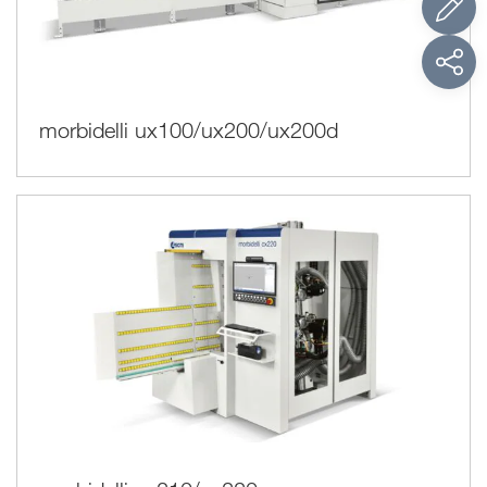
morbidelli ux100/ux200/ux200d