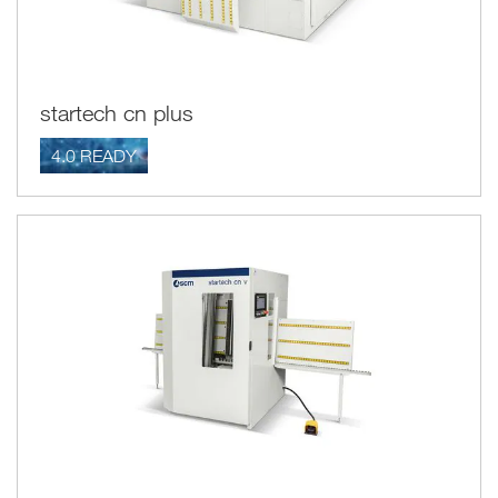
startech cn plus
4.0 READY