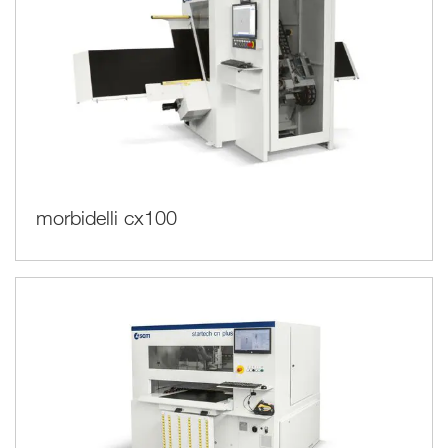
morbidelli cx100