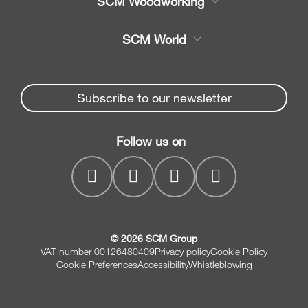
SCM Woodworking
Service
CNC Machining Centres
SCM World
Spare parts
Edge Banders
Partners Area
News & Media
Beam Saws
Spare parts service
Subscribe to our newsletter
Company
Drilling Solutions
SCM Group
Contacts
Throughfeed moulders
Follow us on
MyPortal
Wide belt sanders
© 2026 SCM Group
VAT number 00126480409
Privacy policy
Cookie Policy
Cookie Preferences
Accessibility
Whistleblowing