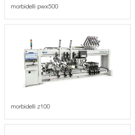
morbidelli pwx500
morbidelli z100