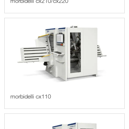
morbidelli cx210/cx220
morbidelli cx110