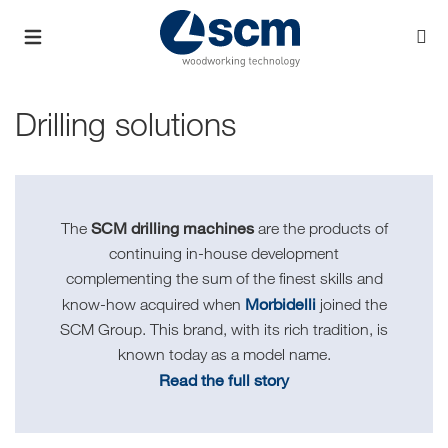
Drilling solutions
SCM drilling machines
The
are the products of
continuing in-house development
complementing the sum of the finest skills and
Morbidelli
know-how acquired when
joined the
SCM Group. This brand, with its rich tradition, is
known today as a model name.
Read the full story