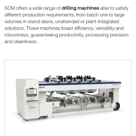
drilling machines
SCM offers a wide range of
able to satisfy
different production requirements, from batch one to large
volumes in stand-alone, unattended or plant-integrated
solutions. These machines boast efficiency, versatility and
robustness, guaranteeing productivity, processing precision
and cleanliness.