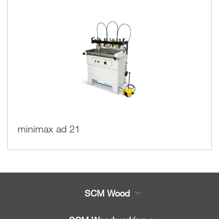
minimax ad 21
SCM Wood
Product