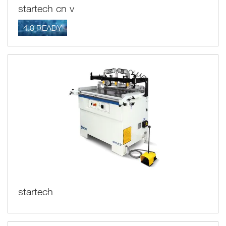
startech cn v
4.0 READY
startech