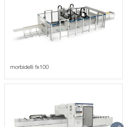
morbidelli fx100