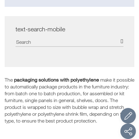
text-search-mobile
packaging solutions with polyethylene
The
make it possible
to automatically package products in the furniture industry:
from batch one to batch production, for assembled or kit
furniture, single panels in general, shelves, doors. The
product is wrapped to size with bubble wrap and stretch
polyethylene or polyethylene shrink film, depending on the
type, to ensure the best product protection.