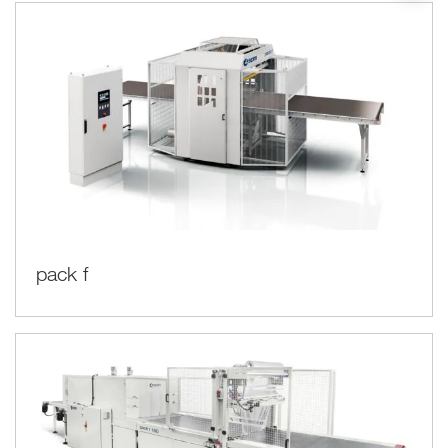
pack f