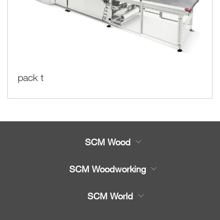
pack t
SCM Wood
Product
SCM Woodworking
Service
CNC Machining Centres
SCM World
Spare parts
Edge Banders
Partners Area