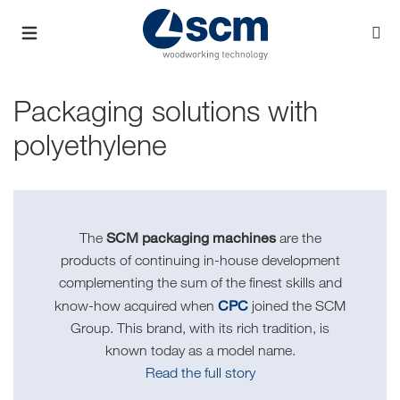
Packaging solutions with
polyethylene
SCM packaging machines
The
are the
products of continuing in-house development
complementing the sum of the finest skills and
CPC
know-how acquired when
joined the SCM
Group. This brand, with its rich tradition, is
known today as a model name.
Read the full story