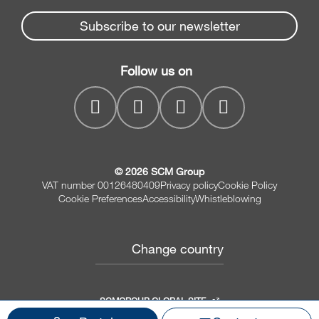
News & Media
Beam Saws
Spare parts service
Subscribe to our newsletter
Company
Drilling Solutions
SCM Group
Contacts
Throughfeed moulders
Follow us on
MyPortal
Wide belt sanders
© 2026 SCM Group
VAT number 00126480409
Privacy policy
Cookie Policy
Cookie Preferences
Accessibility
Whistleblowing
Change country
SCMGROUP GLOBAL SITE