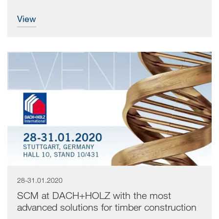
view
28-31.01.2020
SCM at DACH+HOLZ with the most
advanced solutions for timber construction