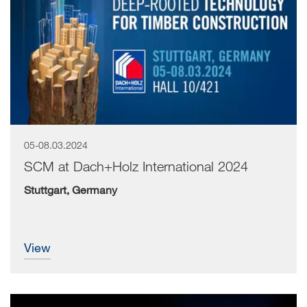
05-08.03.2024
SCM at Dach+Holz International 2024
Stuttgart, Germany
view