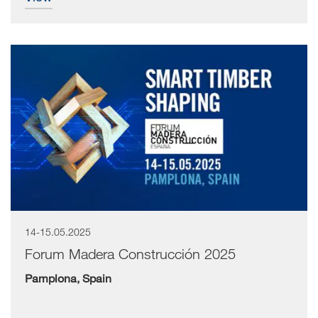
14-15.05.2025
Forum Madera Construcción 2025
Pamplona, Spain