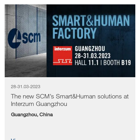
28-31.03-2023
The new SCM’s Smart&Human solutions at
Interzum Guangzhou
Guangzhou, China