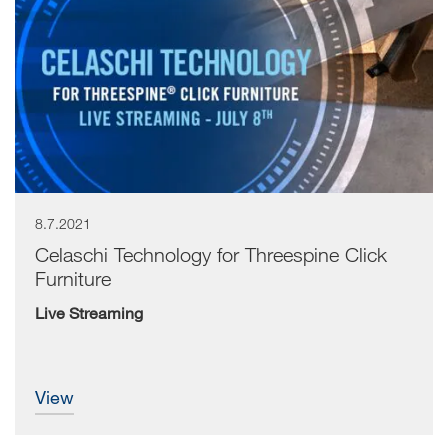
8.7.2021
Celaschi Technology for Threespine Click
Furniture
Live Streaming
view