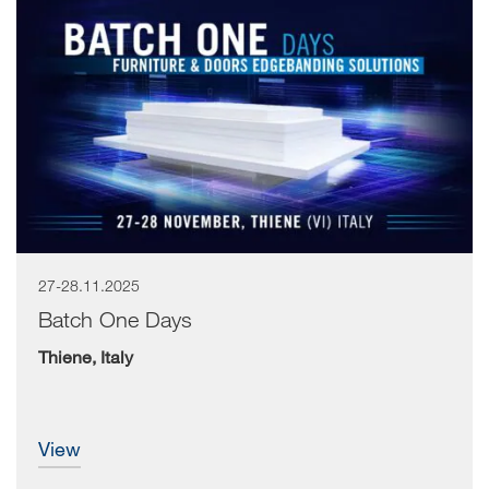
27-28.11.2025
Batch One Days
Thiene, Italy
view