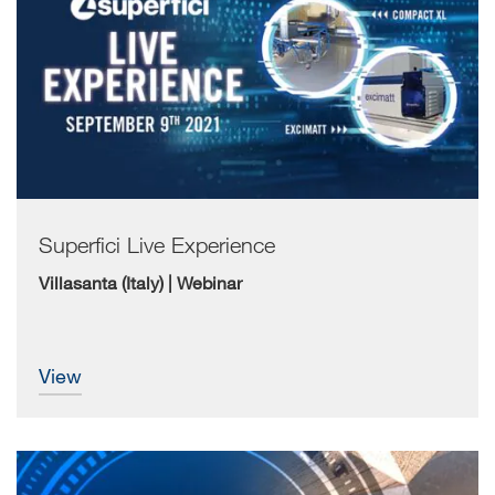
Superfici Live Experience
Villasanta (Italy) | Webinar
view