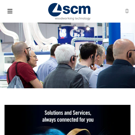
a11y.list_title