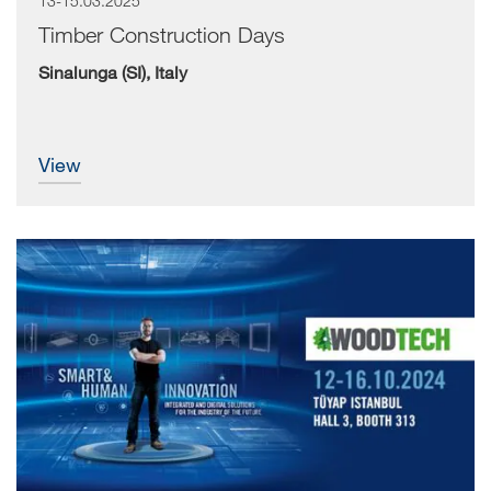
13-15.03.2025
Timber Construction Days
Sinalunga (SI), Italy
view