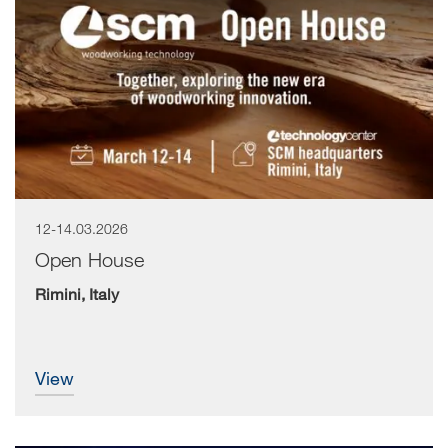
12-14.03.2026
Open House
Rimini, Italy
view