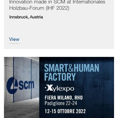
Innovation made in SCM at Internationales
Holzbau-Forum (IHF 2022)
Innsbruck, Austria
view