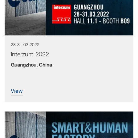
28-31.03.2022
Interzum 2022
Guangzhou, China
view