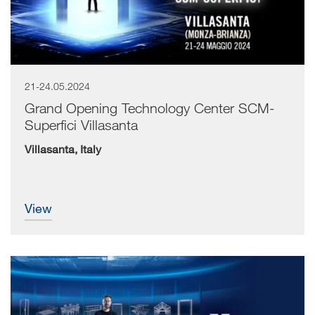
21-24.05.2024
Grand Opening Technology Center SCM-
Superfici Villasanta
Villasanta, Italy
view