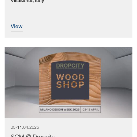
Villasanta, Italy
view
03-11.04.2025
SCM @ Dropcity