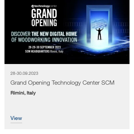
28-30.09.2023
Grand Opening Technology Center SCM
Rimini, Italy
view