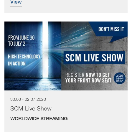
view
30.06 - 02.07.2020
SCM Live Show
WORLDWIDE STREAMING