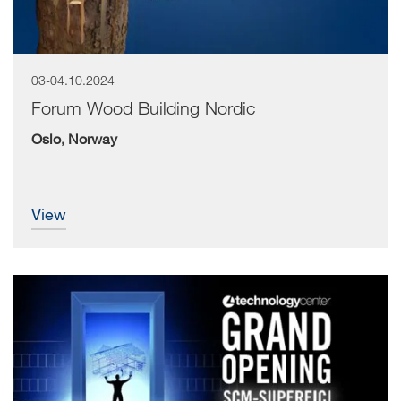
03-04.10.2024
Forum Wood Building Nordic
Oslo, Norway
view