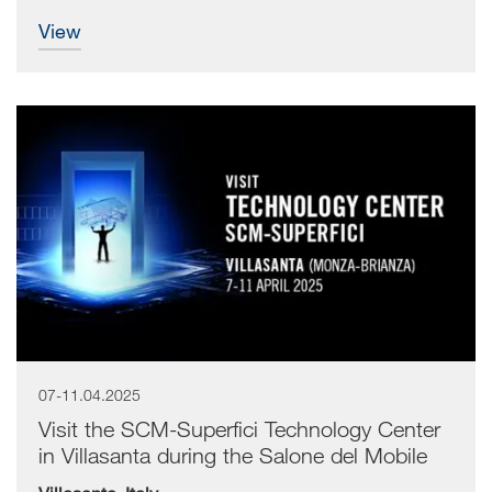
view
07-11.04.2025
Visit the SCM-Superfici Technology Center
in Villasanta during the Salone del Mobile