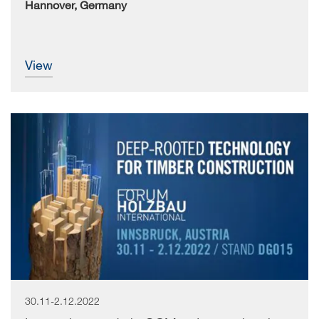
Hannover, Germany
view
30.11-2.12.2022