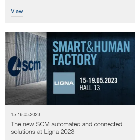
view
15-19.05.2023
The new SCM automated and connected
solutions at Ligna 2023