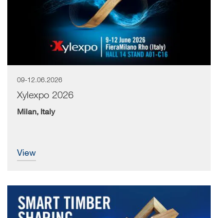
09-12.06.2026
Xylexpo 2026
Milan, Italy
view