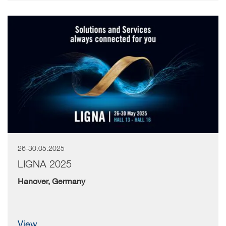
26-30.05.2025
LIGNA 2025
Hanover, Germany
view