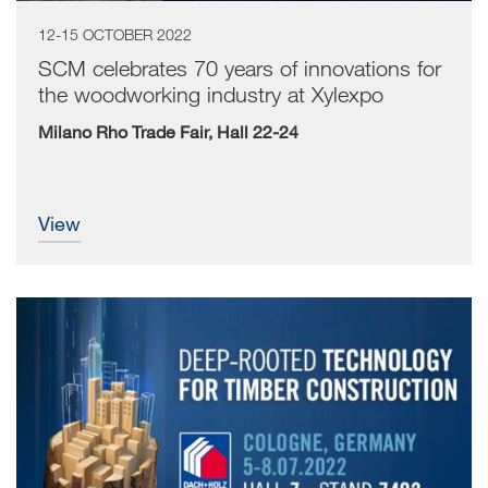
12-15 OCTOBER 2022
SCM celebrates 70 years of innovations for
the woodworking industry at Xylexpo
Milano Rho Trade Fair, Hall 22-24
view