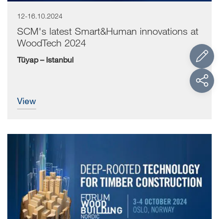
12-16.10.2024
SCM, global leading producer of secondary woodworking
machinery, confirms the participation of...
SCM's latest Smart&Human innovations at
WoodTech 2024
Tüyap – Istanbul
view