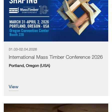
31.03-02.04.2026
International Mass Timber Conference 2026
Portland, Oregon (USA)
view