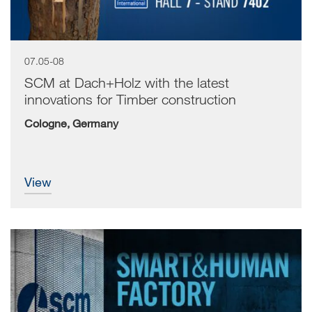
07.05-08
SCM at Dach+Holz with the latest
innovations for Timber construction
Cologne, Germany
view