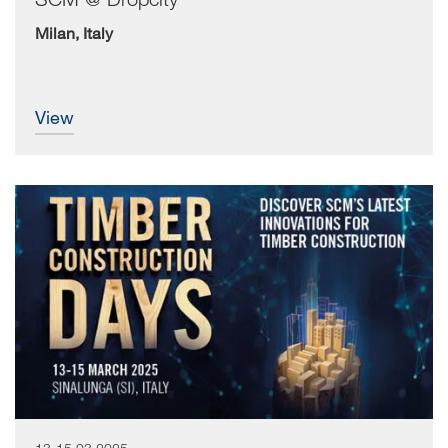
Milan, Italy
view