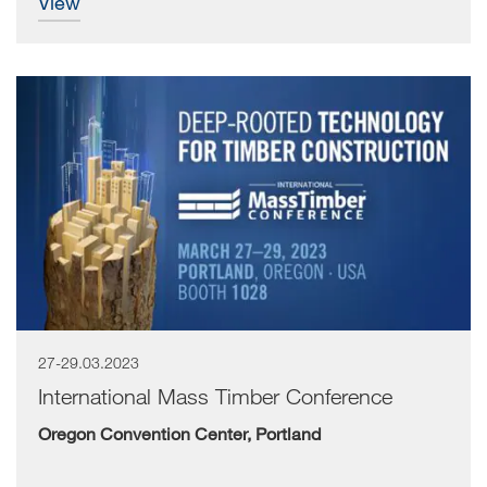
view
27-29.03.2023
International Mass Timber Conference
Oregon Convention Center, Portland