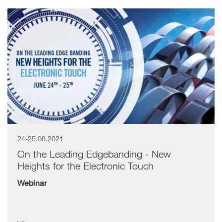
24-25.06.2021
On the Leading Edgebanding - New
Heights for the Electronic Touch
Webinar