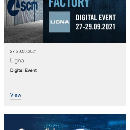
27-29.09.2021
The countdown has begun for LIGNA.Innovation Network,
the digital event organised by Deutsche...
Ligna
Digital Event
view