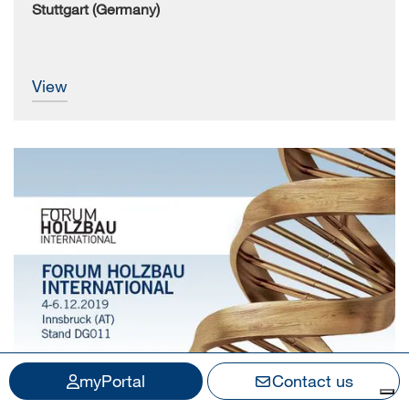
Stuttgart (Germany)
view
myPortal
Contact us
4.12.2019 - 6.12.2019
SCM at the International Forum Holzbau