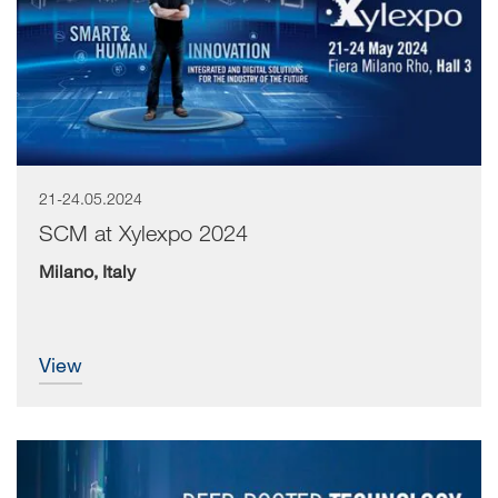
21-24.05.2024
SCM at Xylexpo 2024
Milano, Italy
view