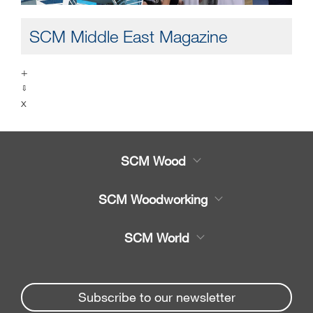
SCM Middle East Magazine
+
⇩
x
SCM Wood
Product
SCM Woodworking
Service
CNC Machining Centres
SCM World
Spare parts
Edge Banders
Partners Area
News & Media
Beam Saws
Spare parts service
Subscribe to our newsletter
Company
Drilling Solutions