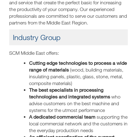
and service that create the perfect basic for increasing
the productivity of your company. Our experienced
professionals are committed to serve our customers and
partners from the Middle East Region.
Industry Group
SCM Middle East offers:
Cutting edge technologies to process a wide
range of materials
(wood, building materials,
insulating panels, plastic, glass, stone, metal,
composite materials)
The best specialists in processing
technologies and integrated systems
who
advise customers on the best machine and
systems for the utmost performance
A dedicated commercial team
supporting the
local commercial network and the customers in
the everyday production needs
An efficient coordination of the support