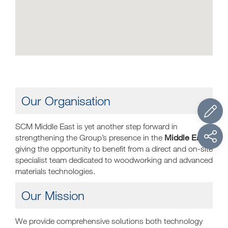
Our Organisation
SCM Middle East is yet another step forward in
Middle East
strengthening the Group’s presence in the
,
giving the opportunity to benefit from a direct and on-site
specialist team dedicated to woodworking and advanced
materials technologies.
Our Mission
We provide comprehensive solutions both technology