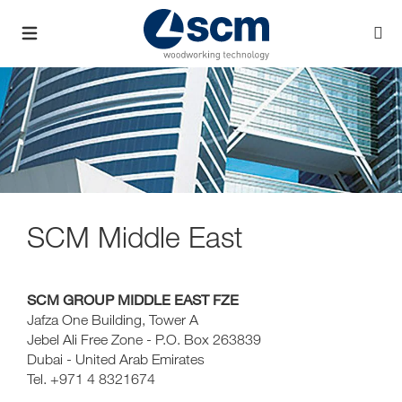
SCM Middle East
SCM GROUP MIDDLE EAST FZE
Jafza One Building, Tower A
Jebel Ali Free Zone - P.O. Box 263839
Dubai - United Arab Emirates
Tel. +971 4 8321674