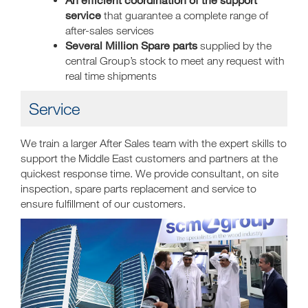
service
that guarantee a complete range of
after-sales services
Several Million Spare parts
supplied by the
central Group’s stock to meet any request with
real time shipments
Service
We train a larger After Sales team with the expert skills to
support the Middle East customers and partners at the
quickest response time. We provide consultant, on site
inspection, spare parts replacement and service to
ensure fulfillment of our customers.