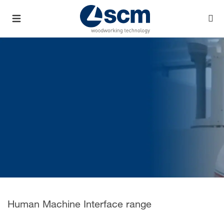
Human Machine Interface range