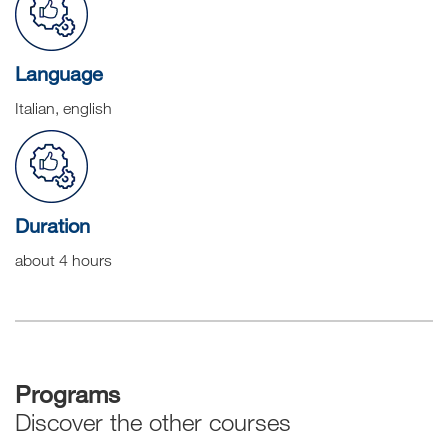
Language
Italian, english
Duration
about 4 hours
Programs
Discover the other courses