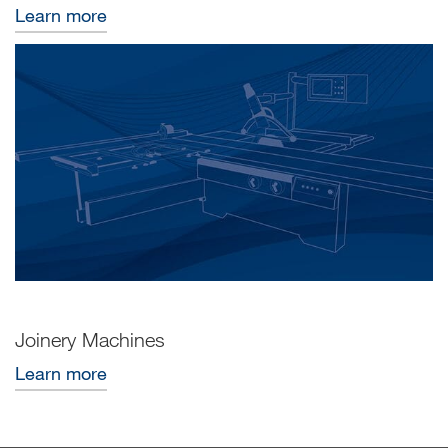
Learn more
Joinery Machines
Learn more