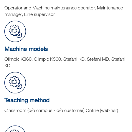
Operator and Machine maintenance operator, Maintenance
manager, Line supervisor
Machine models
Olimpic K360, Olimpic K560, Stefani KD, Stefani MD, Stefani
XD
Teaching method
Classroom (c/o campus - c/o customer) Online (webinar)