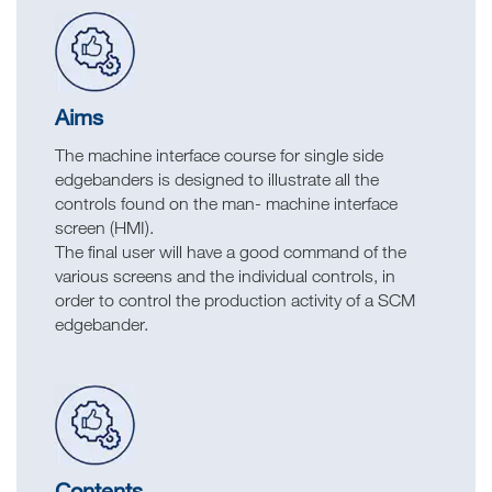
Aims
The machine interface course for single side
edgebanders is designed to illustrate all the
controls found on the man- machine interface
screen (HMI).
The final user will have a good command of the
various screens and the individual controls, in
order to control the production activity of a SCM
edgebander.
Contents