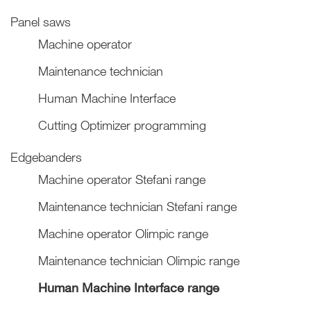
Panel saws
Machine operator
Maintenance technician
Human Machine Interface
Cutting Optimizer programming
Edgebanders
Machine operator Stefani range
Maintenance technician Stefani range
Machine operator Olimpic range
Maintenance technician Olimpic range
Human Machine Interface range