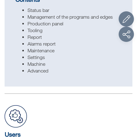
Status bar
Management of the programs and edges
Production panel
Tooling
Report
Alarms report
Maintenance
Settings
Machine
Advanced
Users