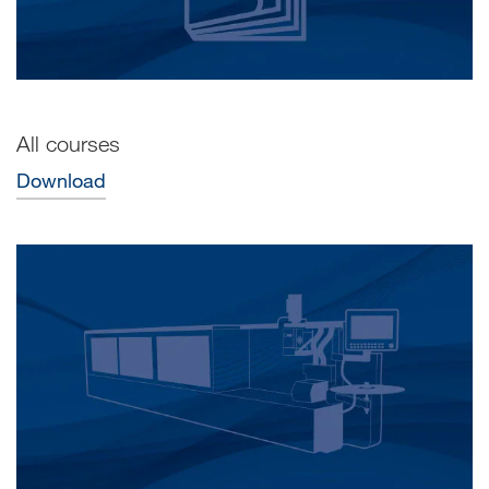
All courses
Download