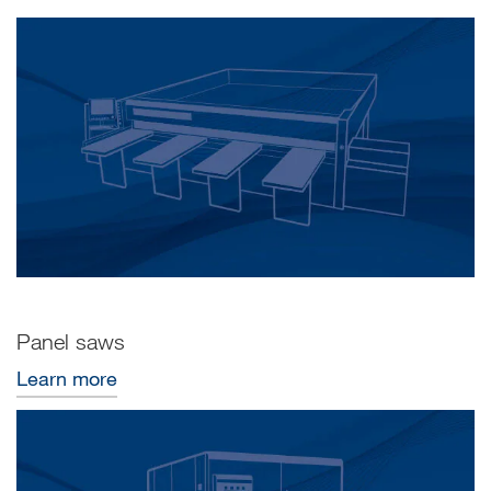
Panel saws
Learn more