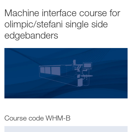
Machine interface course for
olimpic/stefani single side
edgebanders
Course code WHM-B