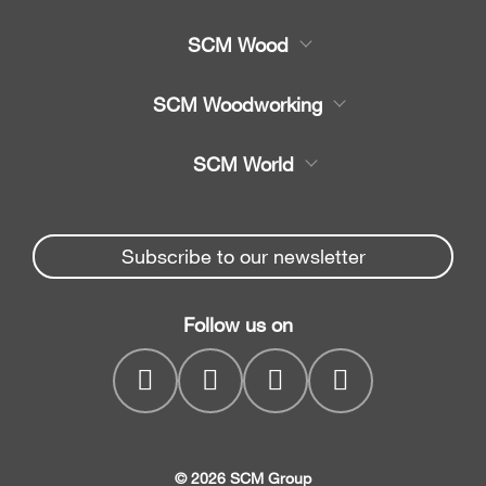
SCM Wood
Product
SCM Woodworking
Service
CNC Machining Centres
SCM World
Spare parts
Edge Banders
Partners Area
News & Media
Beam Saws
Spare parts service
Subscribe to our newsletter
Company
Drilling Solutions
SCM Group
Contacts
Throughfeed moulders
Follow us on
myPortal
Wide belt sanders
© 2026 SCM Group