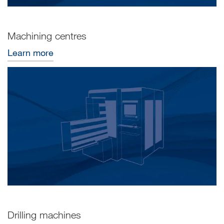
Machining centres
Learn more
Drilling machines