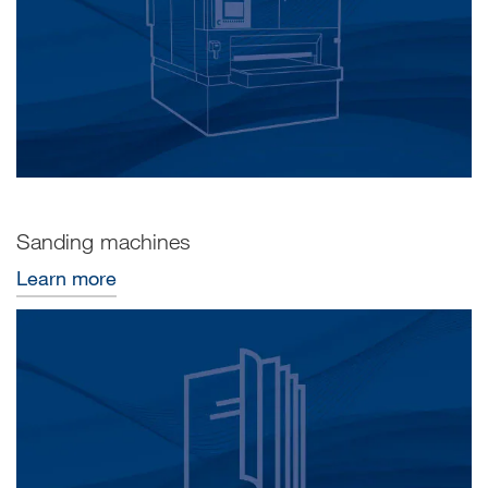
Sanding machines
Learn more