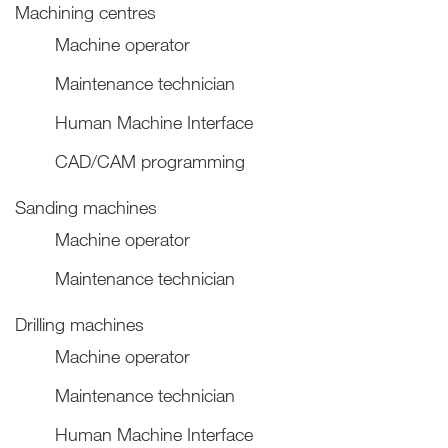
Machining centres
Machine operator
Maintenance technician
Human Machine Interface
CAD/CAM programming
Sanding machines
Machine operator
Maintenance technician
Drilling machines
Machine operator
Maintenance technician
Human Machine Interface