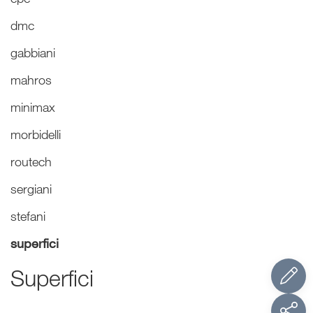
dmc
gabbiani
mahros
minimax
morbidelli
routech
sergiani
stefani
superfici
Superfici