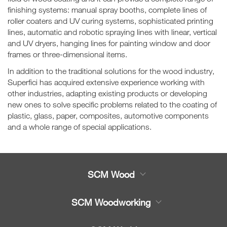
finishing systems: manual spray booths, complete lines of
roller coaters and UV curing systems, sophisticated printing
lines, automatic and robotic spraying lines with linear, vertical
and UV dryers, hanging lines for painting window and door
frames or three-dimensional items.
In addition to the traditional solutions for the wood industry,
Superfici has acquired extensive experience working with
other industries, adapting existing products or developing
new ones to solve specific problems related to the coating of
plastic, glass, paper, composites, automotive components
and a whole range of special applications.
SCM Wood
Product
SCM Woodworking
Service
CNC Machining Centres