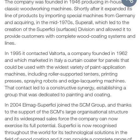
The company was founded in 1946 producing in-house
classic woodworking machines. Shortly after it expanded its
line of products by importing special machines from Germany
and acquiring, in the mid-1970s, Superall, which led to the
creation of the Superfici (surfaces) Division and allowed it to
provide customers with complete wood-coating systems and
lines.
In 1995 it contacted Valtorta, a company founded in 1962
and which marketed in Italy a curtain coater for panels that
could be used with the widest variety of paint-application
machines, including roller-supported tenters, printing
presses, spraying robots and edge-lacquering machines.
That contact led to a constructive synergy, establishing a
group that was dedicated to painting and coating.
In 2004 Elmag-Superfici joined the SCM Group, and thanks
to the support of the SCM's large organisational structure
and its widespread sales force the company can now
exercise its full potential. Superfici is now recognised
throughout the world for its technological solutions in the
field of wood coating and it can provide a complete range of