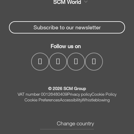
SCM World
Spare parts
Edge Banders
Partners Area
News & Media
Beam Saws
Spare parts service
Subscribe to our newsletter
Company
Drilling Solutions
SCM Group
Contacts
Throughfeed moulders
Follow us on
myPortal
Wide belt sanders
© 2026 SCM Group
VAT number 00126480409
Privacy policy
Cookie Policy
Cookie Preferences
Accessibility
Whistleblowing
Change country