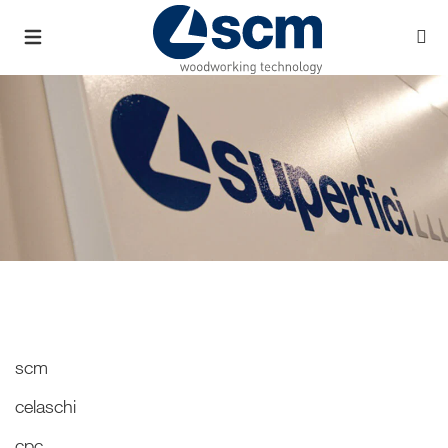
scm
celaschi
cpc