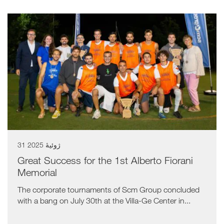
31 ژوئیهٔ 2025
Great Success for the 1st Alberto Fiorani
Memorial
The corporate tournaments of Scm Group concluded
with a bang on July 30th at the Villa-Ge Center in...