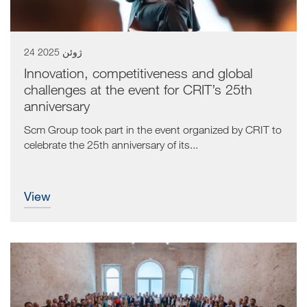
24 ژوئن 2025
Innovation, competitiveness and global
challenges at the event for CRIT’s 25th
anniversary
Scm Group took part in the event organized by CRIT to
celebrate the 25th anniversary of its...
view