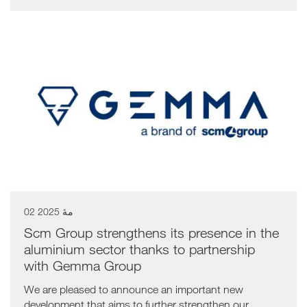
02 مهٔ 2025
Scm Group strengthens its presence in the
aluminium sector thanks to partnership
with Gemma Group
We are pleased to announce an important new
development that aims to further strengthen our