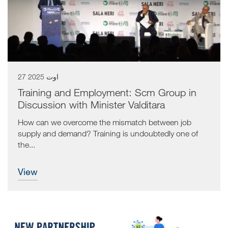
27 اوت 2025
Training and Employment: Scm Group in
Discussion with Minister Valditara
How can we overcome the mismatch between job
supply and demand? Training is undoubtedly one of
the...
view