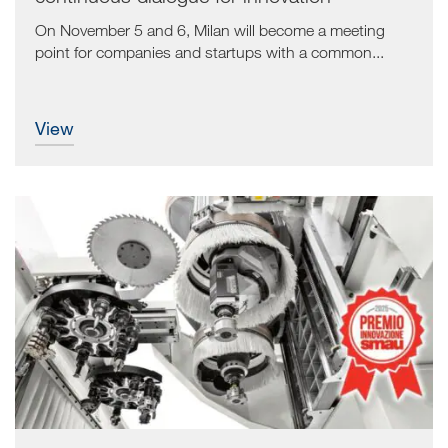
On November 5 and 6, Milan will become a meeting
point for companies and startups with a common...
view