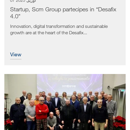
07 آوریل 2025
Startup, Scm Group partecipes in “Desafix
4.0”
Innovation, digital transformation and sustainable
growth are at the heart of the Desafix...
view