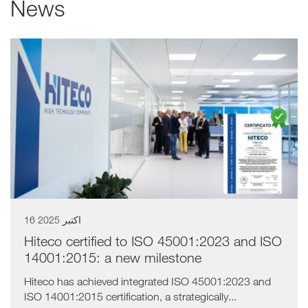
News
a11y.list_title
16 اکتبر 2025
Hiteco certified to ISO 45001:2023 and ISO
14001:2015: a new milestone
Hiteco has achieved integrated ISO 45001:2023 and
ISO 14001:2015 certification, a strategically...