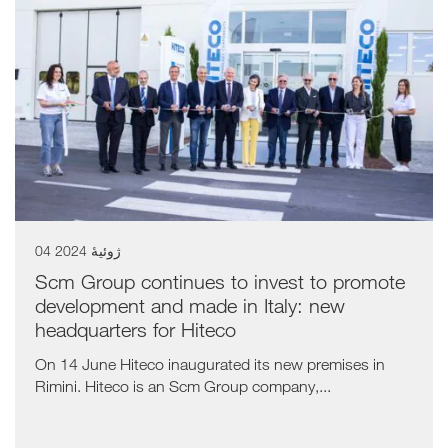
04 ژوئیهٔ 2024
Scm Group continues to invest to promote
development and made in Italy: new
headquarters for Hiteco
On 14 June Hiteco inaugurated its new premises in
Rimini. Hiteco is an Scm Group company,...