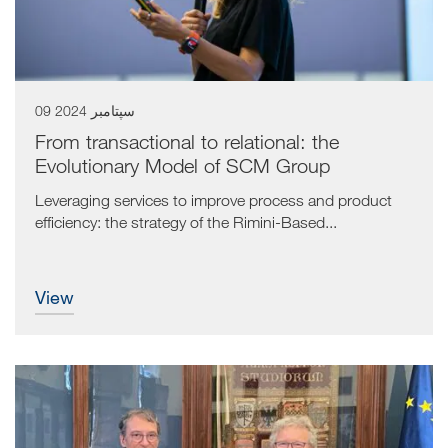
09 سپتامبر 2024
From transactional to relational: the
Evolutionary Model of SCM Group
Leveraging services to improve process and product
efficiency: the strategy of the Rimini-Based...
view