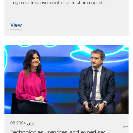
Logica to take over control of its share capital....
view
06 ژوئن 2024
Technologies, services and expertise: