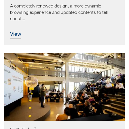
A completely renewed design, a more dynamic
browsing experience and updated contents to tell
about...
view