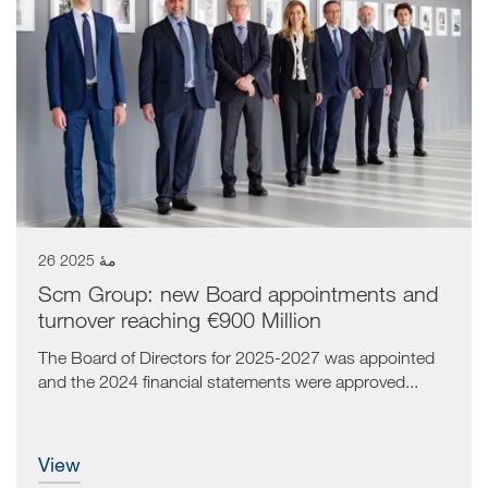
26 مهٔ 2025
Scm Group: new Board appointments and
turnover reaching €900 Million
The Board of Directors for 2025-2027 was appointed
and the 2024 financial statements were approved...
view