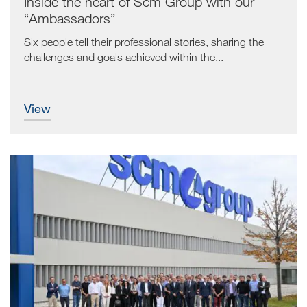
Inside the heart of Scm Group with our
“Ambassadors”
Six people tell their professional stories, sharing the
challenges and goals achieved within the...
view