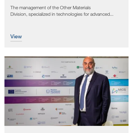
The management of the Other Materials
Division, specialized in technologies for advanced...
view