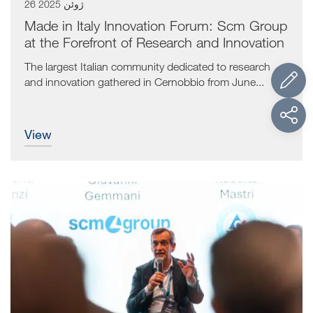
26 ژوئن 2025
Made in Italy Innovation Forum: Scm Group
at the Forefront of Research and Innovation
The largest Italian community dedicated to research
and innovation gathered in Cernobbio from June...
view