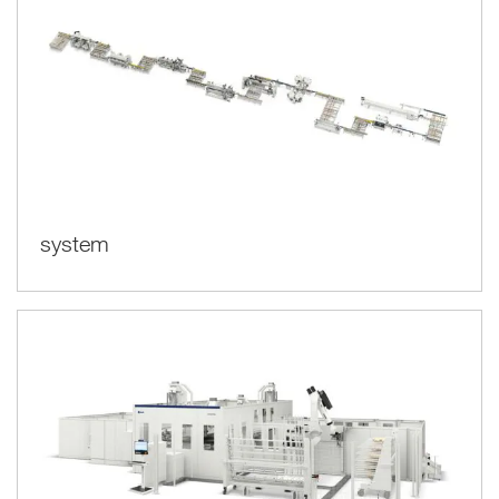
system