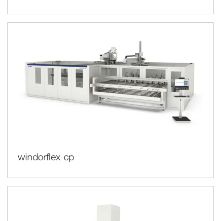
windorflex cp