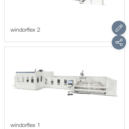
windorflex 2
windorflex 1