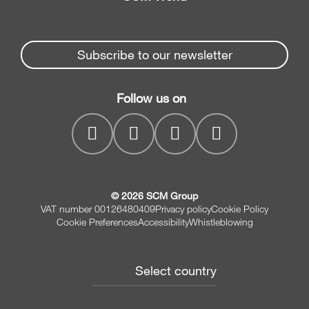
Spare parts
Edge Banders
Partners Area
News & Media
Beam Saws
Spare parts service
Subscribe to our newsletter
Company
Drilling Solutions
SCM Group
Contacts
Throughfeed moulders
Follow us on
myPortal
Wide belt sanders
© 2026 SCM Group
VAT number 00126480409
Privacy policy
Cookie Policy
Cookie Preferences
Accessibility
Whistleblowing
Select country