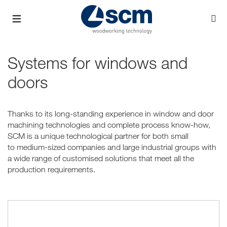
Systems for windows and
doors
Thanks to its long-standing experience in window and door
machining technologies and complete process know-how,
SCM is a unique technological partner for both small
to medium-sized companies and large industrial groups with
a wide range of customised solutions that meet all the
production requirements.