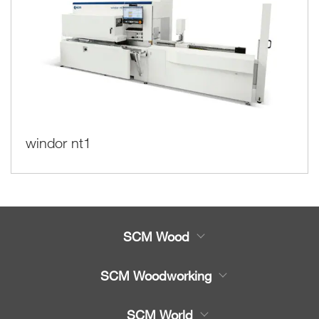
windor nt1
SCM Wood
Product
SCM Woodworking
Service
CNC Machining Centres
SCM World