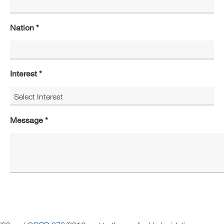
Nation
Interest
Message