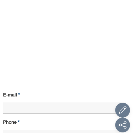
.
E-mail
Phone