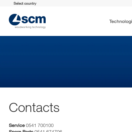
Select country
Technolog
Contacts
Service
0541 700100
Spare Parts
0541 674706