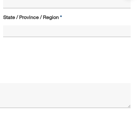
State / Province / Region