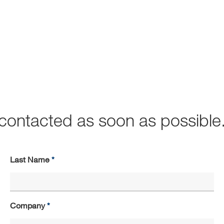
e contacted as soon as possible
Last Name
Company