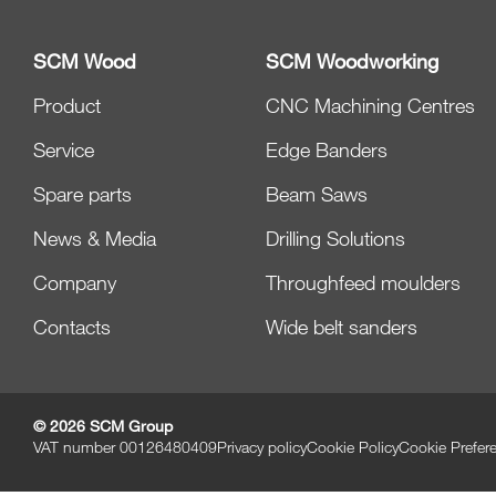
SCM Wood
SCM Woodworking
Product
CNC Machining Centres
Service
Edge Banders
Spare parts
Beam Saws
News & Media
Drilling Solutions
Company
Throughfeed moulders
Contacts
Wide belt sanders
© 2026 SCM Group
VAT number 00126480409
Privacy policy
Cookie Policy
Cookie Prefer