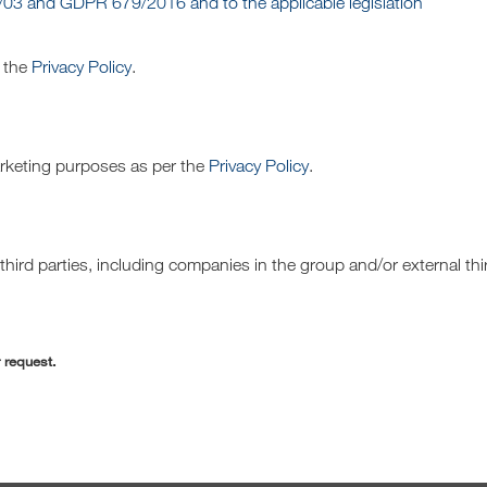
/03 and GDPR 679/2016 and to the applicable legislation
r the
Privacy Policy
.
arketing purposes as per the
Privacy Policy
.
hird parties, including companies in the group and/or external thi
r request.