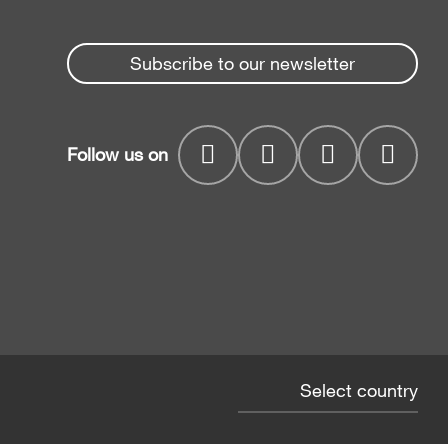
Subscribe to our newsletter
Follow us on
Select country