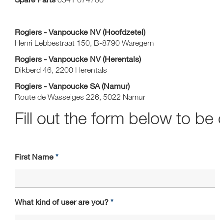
Rogiers - Vanpoucke NV (Hoofdzetel)
Henri Lebbestraat 150, B-8790 Waregem
Rogiers - Vanpoucke NV (Herentals)
Dikberd 46, 2200 Herentals
Rogiers - Vanpoucke SA (Namur)
Route de Wasseiges 226, 5022 Namur
Fill out the form below to b
First Name
What kind of user are you?