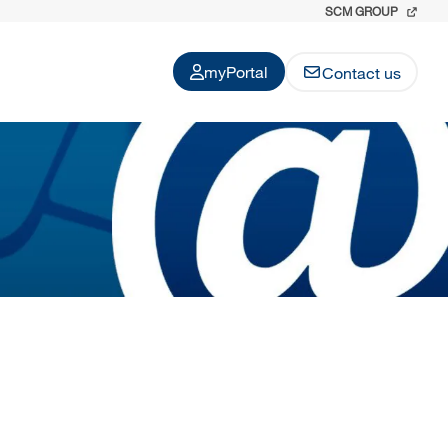
SCM GROUP
myPortal
Contact us