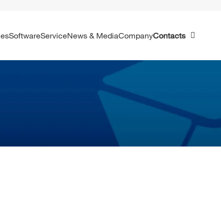
ies
Software
Service
News & Media
Company
Contacts