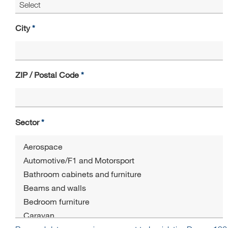
City
ZIP / Postal Code
Sector