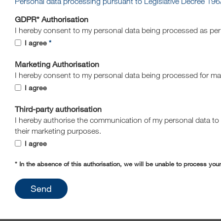
Personal data processing pursuant to Legislative Decree 196
GDPR* Authorisation
I hereby consent to my personal data being processed as pe
I agree
Marketing Authorisation
I hereby consent to my personal data being processed for m
I agree
Third-party authorisation
I hereby authorise the communication of my personal data to t
their marketing purposes.
I agree
* In the absence of this authorisation, we will be unable to process you
Send