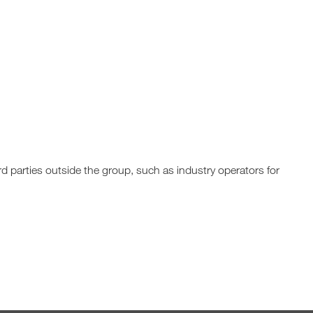
rd parties outside the group, such as industry operators for