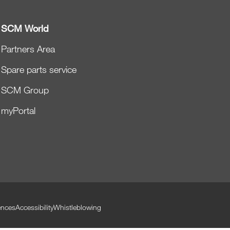
SCM World
Partners Area
Spare parts service
SCM Group
myPortal
ences
Accessibility
Whistleblowing