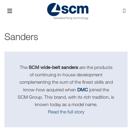
Sanders
SCM wide-belt sanders
The
are the products
of continuing in-house development
complementing the sum of the finest skills and
DMC
know-how acquired when
joined the
SCM Group. This brand, with its rich tradition, is
known today as a model name.
Read the full story