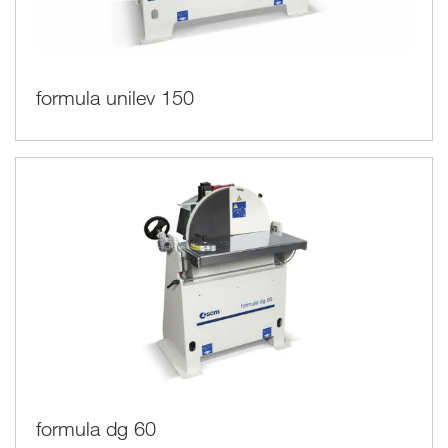
formula unilev 150
formula dg 60