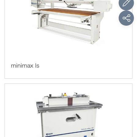
minimax ls