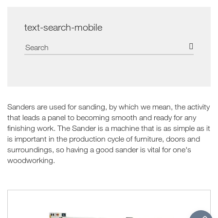
text-search-mobile
Sanders are used for sanding, by which we mean, the activity
that leads a panel to becoming smooth and ready for any
finishing work. The Sander is a machine that is as simple as it
is important in the production cycle of furniture, doors and
surroundings, so having a good sander is vital for one's
woodworking.