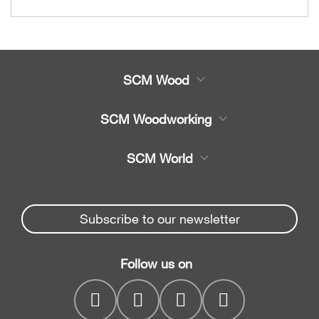
SCM Wood
Product
SCM Woodworking
Service
CNC Machining Centres
SCM World
Spare parts
Edge Banders
Partners Area
News & Media
Beam Saws
Spare parts service
Subscribe to our newsletter
Company
Drilling Solutions
SCM Group
Contacts
Throughfeed moulders
Follow us on
myPortal
Wide belt sanders