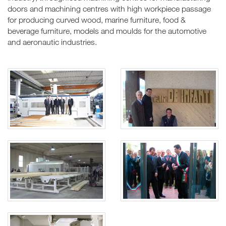
doors and machining centres with high workpiece passage
for producing curved wood, marine furniture, food &
beverage furniture, models and moulds for the automotive
and aeronautic industries.