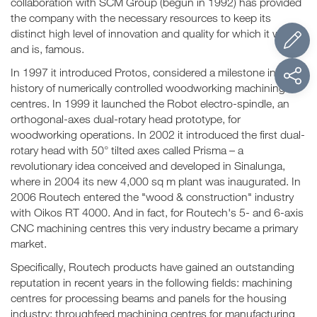
collaboration with SCM Group (begun in 1992) has provided
the company with the necessary resources to keep its
distinct high level of innovation and quality for which it was,
and is, famous.
In 1997 it introduced Protos, considered a milestone in the
history of numerically controlled woodworking machining
centres. In 1999 it launched the Robot electro-spindle, an
orthogonal-axes dual-rotary head prototype, for
woodworking operations. In 2002 it introduced the first dual-
rotary head with 50° tilted axes called Prisma – a
revolutionary idea conceived and developed in Sinalunga,
where in 2004 its new 4,000 sq m plant was inaugurated. In
2006 Routech entered the "wood & construction" industry
with Oikos RT 4000. And in fact, for Routech's 5- and 6-axis
CNC machining centres this very industry became a primary
market.
Specifically, Routech products have gained an outstanding
reputation in recent years in the following fields: machining
centres for processing beams and panels for the housing
industry; throughfeed machining centres for manufacturing