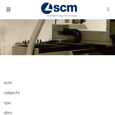
scm
celaschi
cpc
dmc