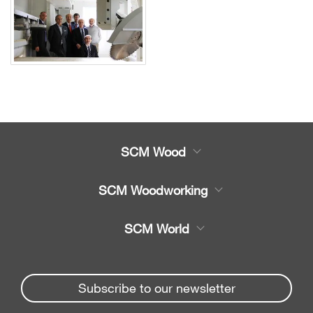
SCM Wood
Product
SCM Woodworking
Service
CNC Machining Centres
SCM World
Spare parts
Edge Banders
Partners Area
News & Media
Beam Saws
Spare parts service
Subscribe to our newsletter
Company
Drilling Solutions
SCM Group