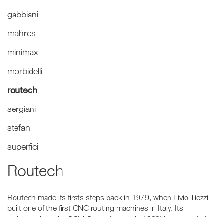
gabbiani
mahros
minimax
morbidelli
routech
sergiani
stefani
superfici
Routech
Routech made its firsts steps back in 1979, when Livio Tiezzi
built one of the first CNC routing machines in Italy. Its