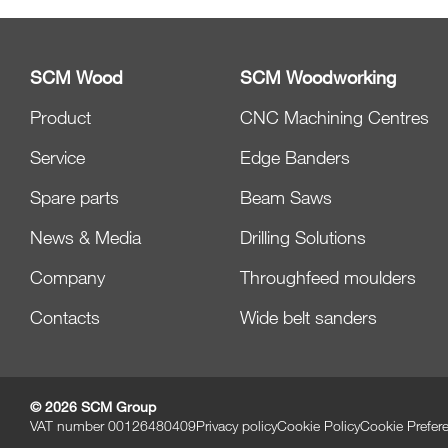
SCM Wood
SCM Woodworking
Product
CNC Machining Centres
Service
Edge Banders
Spare parts
Beam Saws
News & Media
Drilling Solutions
Company
Throughfeed moulders
Contacts
Wide belt sanders
© 2026 SCM Group
VAT number 00126480409
Privacy policy
Cookie Policy
Cookie Prefer