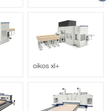
oikos xl+