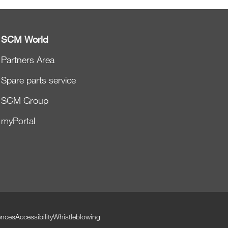
SCM World
Partners Area
Spare parts service
SCM Group
myPortal
ences
Accessibility
Whistleblowing