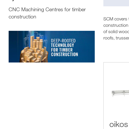
CNC Machining Centres for timber
construction
SCM covers th
construction 
of solid woo
roofs, trusse
oikos