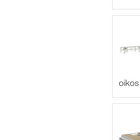
oikos