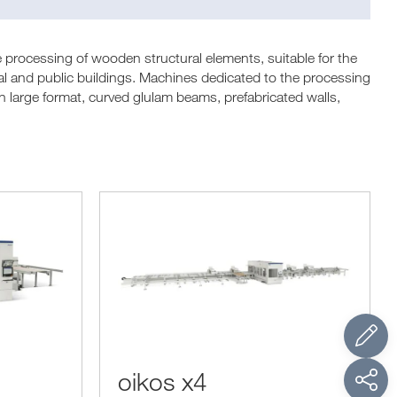
 processing of wooden structural elements, suitable for the
tial and public buildings. Machines dedicated to the processing
large format, curved glulam beams, prefabricated walls,
oikos x4