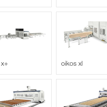
 x+
oikos xl