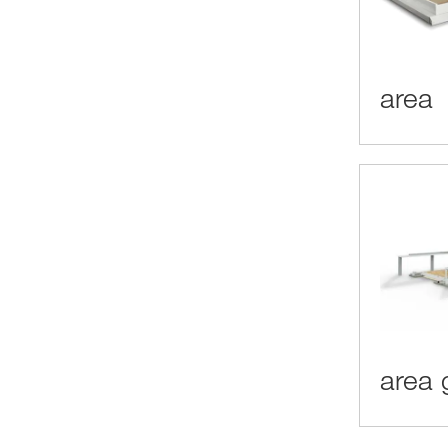
area
area 