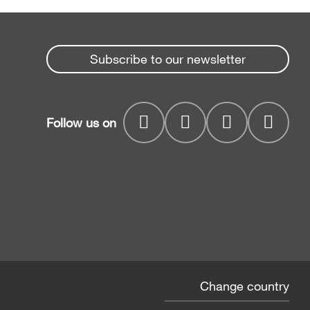
Subscribe to our newsletter
Follow us on
Change country