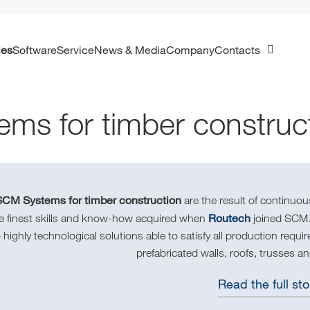
ies
Software
Service
News & Media
Company
Contacts
ems for timber construc
CM Systems for timber construction
are the result of continu
Routech
he finest skills and know-how acquired when
joined SCM.
o highly technological solutions able to satisfy all production requ
prefabricated walls, roofs, trusses an
Read the full sto