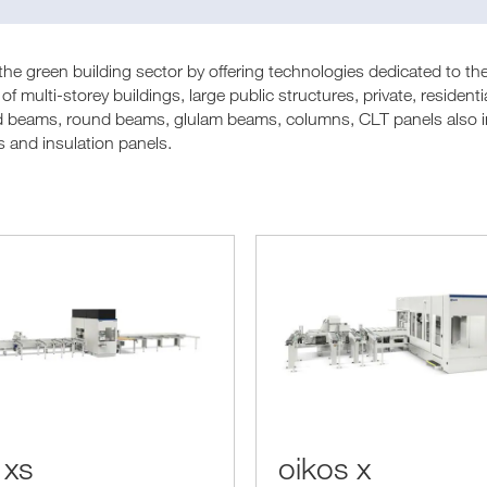
e green building sector by offering technologies dedicated to the
of multi-storey buildings, large public structures, private, residen
d beams, round beams, glulam beams, columns, CLT panels also in 
s and insulation panels.
 xs
oikos x