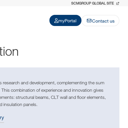
SCMGROUP GLOBAL SITE
myPortal
Contact us
tion
ous research and development, complementing the sum
 This combination of experience and innovation gives
irements: structural beams, CLT wall and floor elements,
d insulation panels.
ry