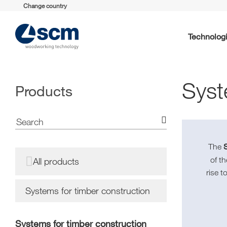
Change country
Technolog
Syst
Products
S
The
of t
All products
rise t
Systems for timber construction
Systems for timber construction