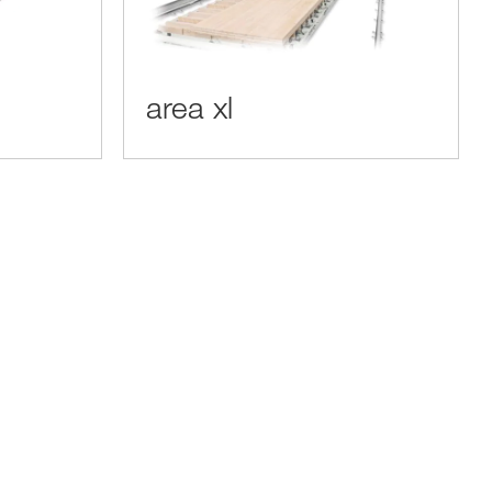
area xl