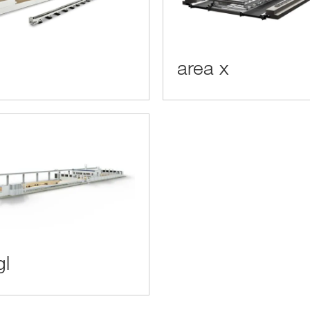
area x
gl