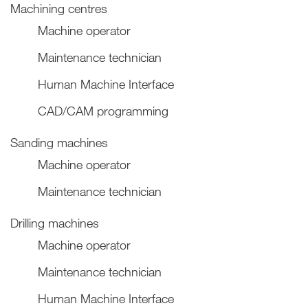
Machining centres
Machine operator
Maintenance technician
Human Machine Interface
CAD/CAM programming
Sanding machines
Machine operator
Maintenance technician
Drilling machines
Machine operator
Maintenance technician
Human Machine Interface