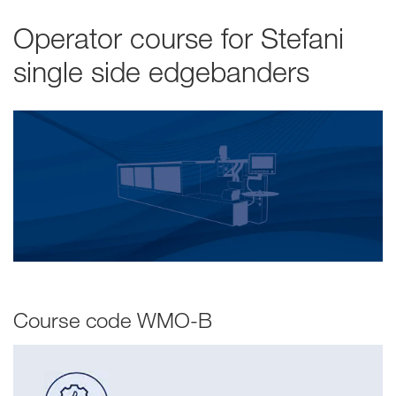
Operator course for Stefani
single side edgebanders
Course code WMO-B