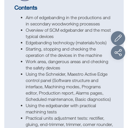
Contents
Aim of edgebanding in the productions and
in secondary woodworking processes
Overview of SCM edgebander and the most
typical devices
Edgebanding technology (materials/tools)
Starting, stopping and checking the
operation of the devices in the machine
Work area, dangerous areas and checking
the safety devices
Using the Schneider, Maestro Active Edge
control panel (Software structure and
interface, Machining modes, Programs
editor, Production report, Alarms pages,
Scheduled maintenance, Basic diagnostics)
Using the edgebander with practical
machining tests
Practical units adjustment tests: rectifier,
gluing, end-trimmer, trimmer, corner rounder,