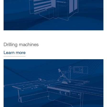
Drilling machines
Learn more