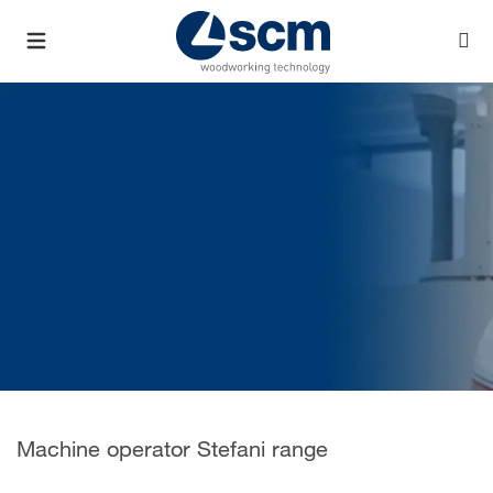
Machine operator Stefani range