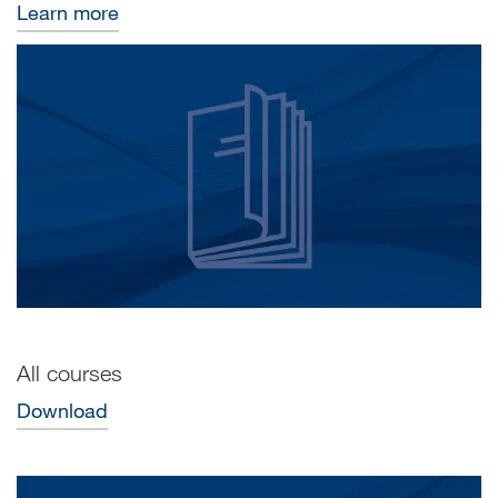
Learn more
All courses
Download