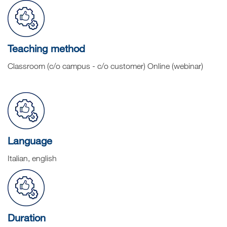
Teaching method
Classroom (c/o campus - c/o customer) Online (webinar)
Language
Italian, english
Duration