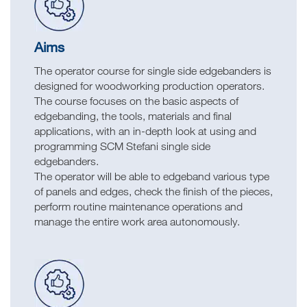
Aims
The operator course for single side edgebanders is
designed for woodworking production operators.
The course focuses on the basic aspects of
edgebanding, the tools, materials and final
applications, with an in-depth look at using and
programming SCM Stefani single side
edgebanders.
The operator will be able to edgeband various type
of panels and edges, check the finish of the pieces,
perform routine maintenance operations and
manage the entire work area autonomously.