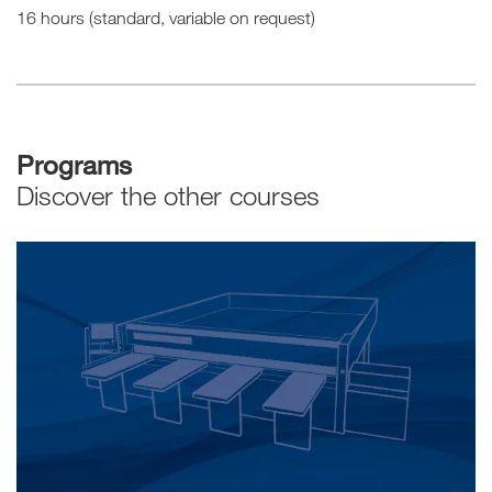
16 hours (standard, variable on request)
Programs
Discover the other courses