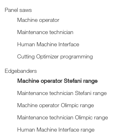
Panel saws
Machine operator
Maintenance technician
Human Machine Interface
Cutting Optimizer programming
Edgebanders
Machine operator Stefani range
Maintenance technician Stefani range
Machine operator Olimpic range
Maintenance technician Olimpic range
Human Machine Interface range