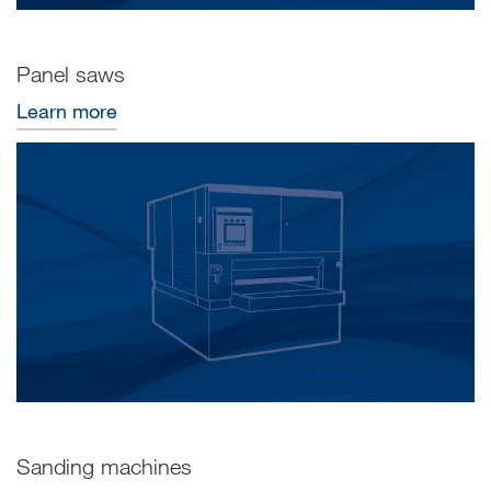
Panel saws
Learn more
Sanding machines