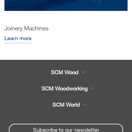
Joinery Machines
Learn more
SCM Wood
Product
SCM Woodworking
Service
CNC Machining Centres
SCM World
Spare parts
Edge Banders
Partners Area
News & Media
Beam Saws
Spare parts service
Subscribe to our newsletter
Company