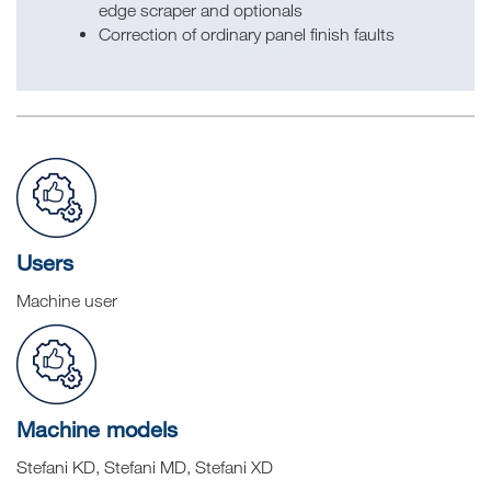
edge scraper and optionals
Correction of ordinary panel finish faults
Users
Machine user
Machine models
Stefani KD, Stefani MD, Stefani XD