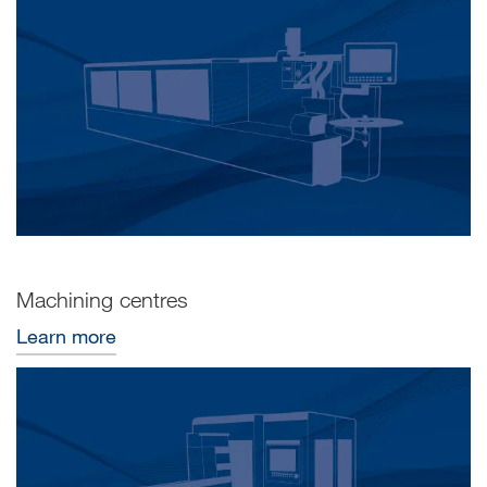
Machining centres
Learn more