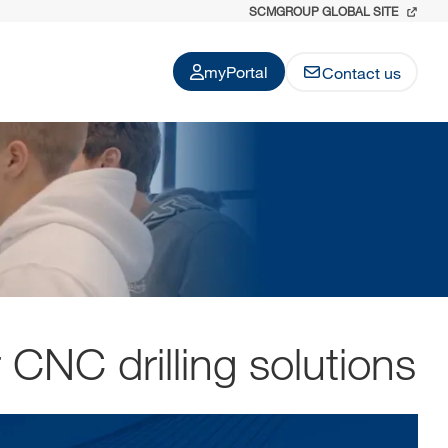
SCMGROUP GLOBAL SITE
myPortal
Contact us
 CNC drilling solutions