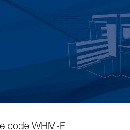
se code WHM-F