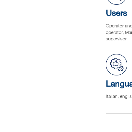
Users
Operator an
operator, Ma
supervisor
Langu
Italian, engli