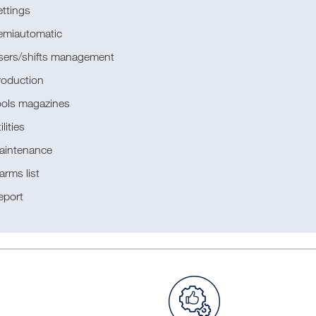
ttings
emiautomatic
sers/shifts management
roduction
ools magazines
ilities
aintenance
arms list
eport