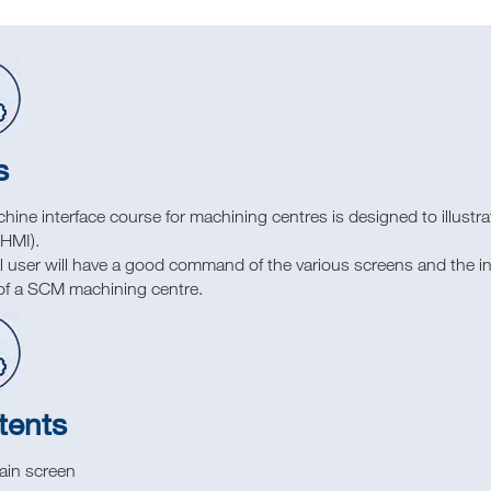
s
ine interface course for machining centres is designed to illustr
(HMI).
l user will have a good command of the various screens and the ind
y of a SCM machining centre.
tents
ain screen