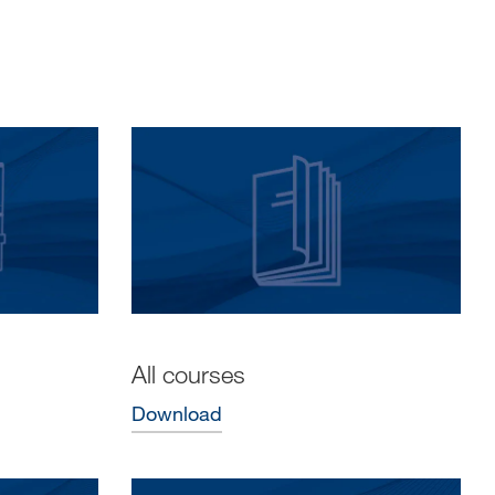
All courses
Download