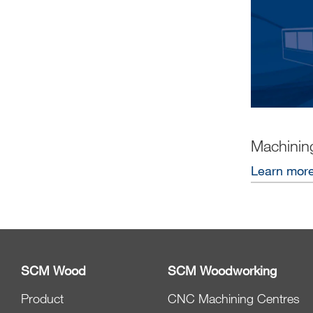
Machinin
Learn mor
SCM Wood
SCM Woodworking
Product
CNC Machining Centres