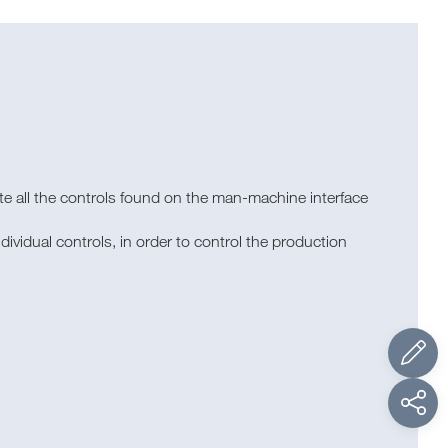
ate all the controls found on the man-machine interface
ividual controls, in order to control the production