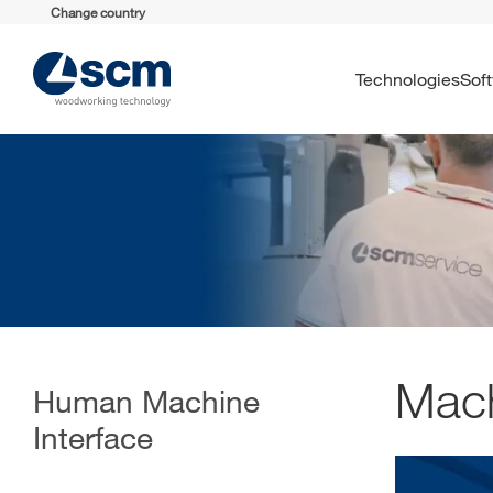
Change country
Technologies
So
Mach
Human Machine
Interface