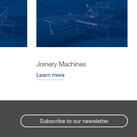
Joinery Machines
Learn more
Subscribe to our newsletter