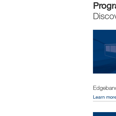
Prog
Disco
Edgeban
Learn mor