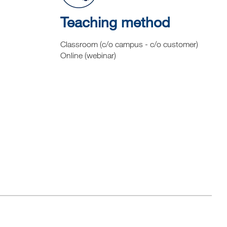
Teaching method
Classroom (c/o campus - c/o customer)
Online (webinar)