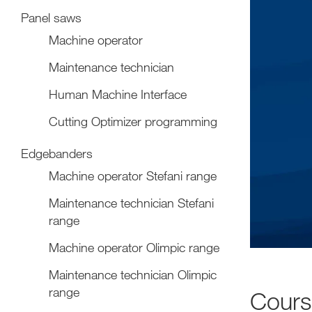
Panel saws
Machine operator
Maintenance technician
Human Machine Interface
Cutting Optimizer programming
Edgebanders
Machine operator Stefani range
Maintenance technician Stefani
range
Machine operator Olimpic range
Maintenance technician Olimpic
range
Cour