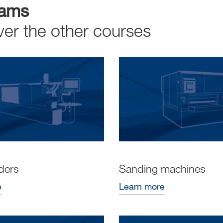
rams
ver the other courses
ders
Sanding machines
e
Learn more