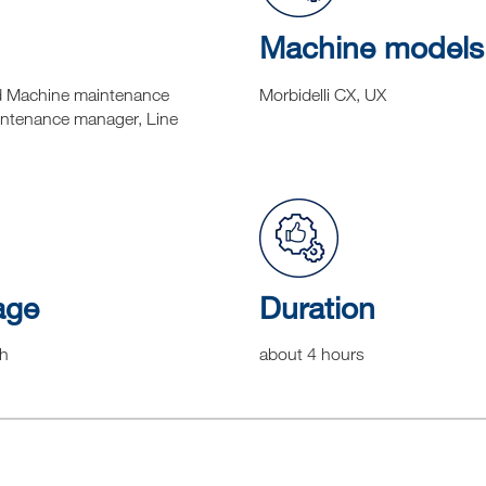
Machine models
d Machine maintenance
Morbidelli CX, UX
intenance manager, Line
age
Duration
sh
about 4 hours