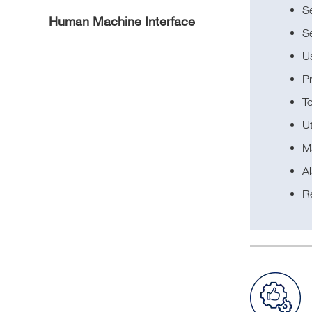
Se
Human Machine Interface
S
U
P
T
Ut
M
Al
R