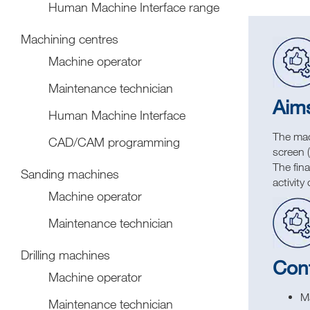
Human Machine Interface range
Machining centres
Machine operator
Maintenance technician
Aim
Human Machine Interface
The mach
CAD/CAM programming
screen 
The fina
Sanding machines
activit
Machine operator
Maintenance technician
Drilling machines
Con
Machine operator
M
Maintenance technician