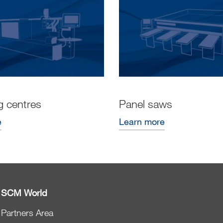
g centres
Panel saws
e
Learn more
SCM World
Partners Area