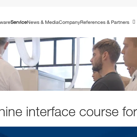
ftware
Service
News & Media
Company
References & Partners
ine interface course for