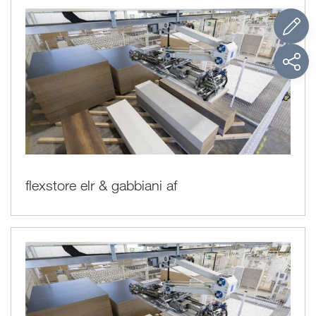
flexstore elr & gabbiani af