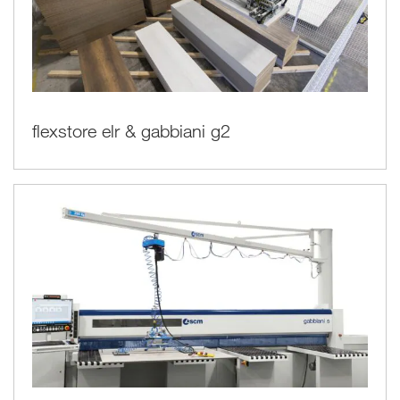
flexstore elr & gabbiani g2