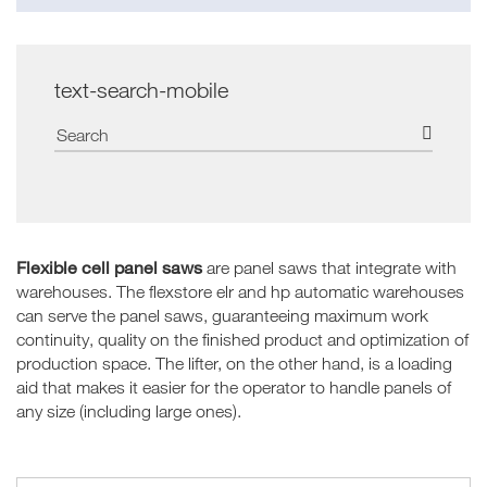
text-search-mobile
Flexible cell panel saws
are panel saws that integrate with
warehouses. The flexstore elr and hp automatic warehouses
can serve the panel saws, guaranteeing maximum work
continuity, quality on the finished product and optimization of
production space. The lifter, on the other hand, is a loading
aid that makes it easier for the operator to handle panels of
any size (including large ones).