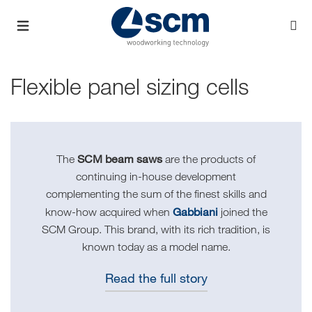
Flexible panel sizing cells
SCM beam saws
The
are the products of
continuing in-house development
complementing the sum of the finest skills and
Gabbiani
know-how acquired when
joined the
SCM Group. This brand, with its rich tradition, is
known today as a model name.
Read the full story