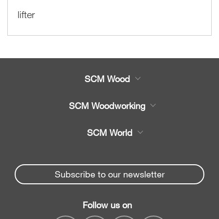
lifter
SCM Wood
Product
SCM Woodworking
Service
CNC Machining Centres
SCM World
Spare parts
Edge Banders
Partners Area
News & Media
Beam Saws
Spare parts service
Subscribe to our newsletter
Company
Drilling Solutions
SCM Group
Contacts
Throughfeed moulders
Follow us on
myPortal