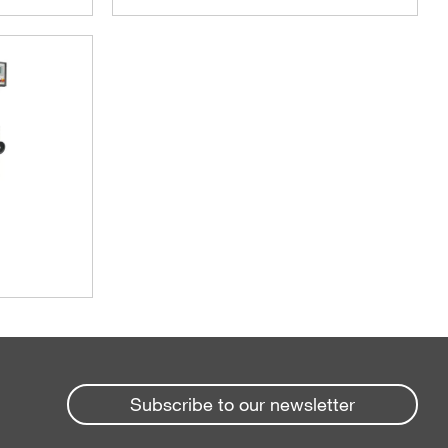
Subscribe to our newsletter