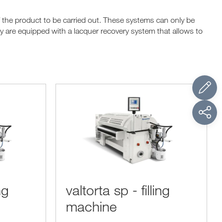
f the product to be carried out. These systems can only be
hey are equipped with a lacquer recovery system that allows to
ng
valtorta sp - filling
machine