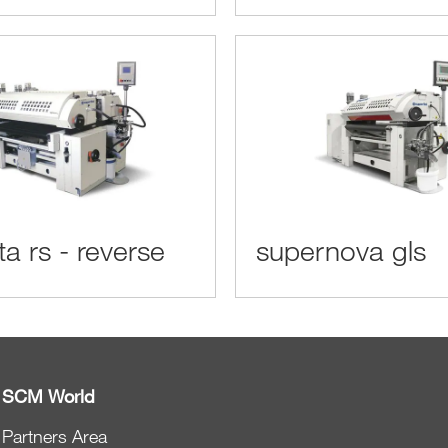
ta rs - reverse
supernova gls
SCM World
Partners Area