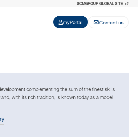
SCMGROUP GLOBAL SITE
myPortal
Contact us
development complementing the sum of the finest skills
nd, with its rich tradition, is known today as a model
ry