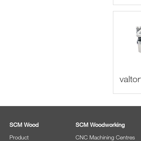
valtor
SCM Wood
SCM Woodworking
Product
CNC Machining Centres