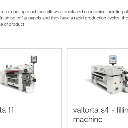
 roller coating machines allows a quick and economical painting o
finishing of flat panels and they have a rapid production cycles; t
e of product.
ta f1
valtorta s4 - filli
machine