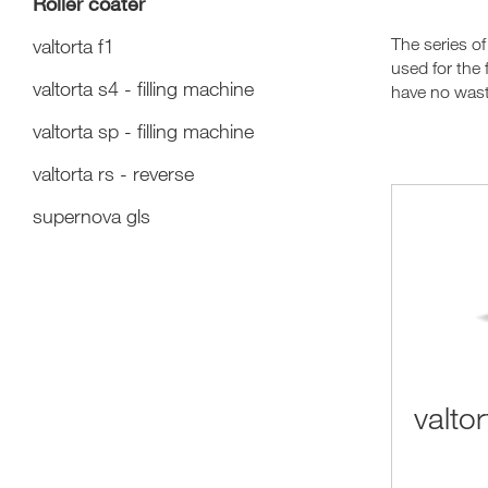
Roller coater
valtorta f1
The series of
used for the 
valtorta s4 - filling machine
have no wast
valtorta sp - filling machine
valtorta rs - reverse
supernova gls
valtor