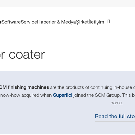
r
Software
Service
Haberler & Medya
Şirket
İletişim
er coater
CM finishing machines
are the products of continuing in-house 
Superfici
know-how acquired when
joined the SCM Group. This bra
name.
Read the full sto