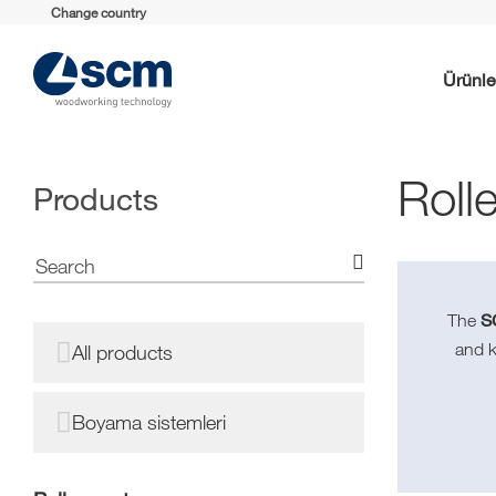
Change country
Ürünle
Roll
Products
S
The
and 
All products
Boyama sistemleri