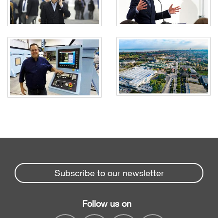
Subscribe to our newsletter
Follow us on