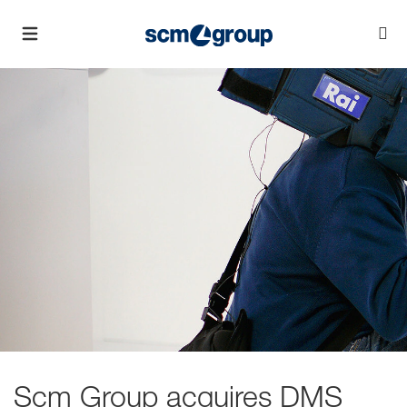
Scm Group acquires DMS