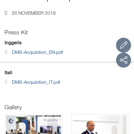
26 NOVEMBER 2018
Press Kit
Inggeris
DMS-Acquisition_EN.pdf
Itali
DMS-Acquisition_IT.pdf
Gallery