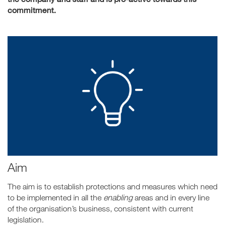
commitment.
Aim
The aim is to establish protections and measures which need
to be implemented in all the
enabling
areas and in every line
of the organisation’s business, consistent with current
legislation.