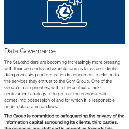
Data Governance
The Stakeholders are becoming increasingly more pressing
with their demands and expectations as far as confidential
data processing and protection is concerned, in relation to
the services they entrust to the Scm Group. One of the
Group's main priorities, within the context of risk-
containment strategy, is to protect the personal data it
comes into possession of and for which it is responsible
under data protection laws.
The Group is committed to safeguarding the privacy of the
information capital surrounding its clients, third parties,
the company and staff and is pro-active towards this