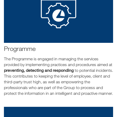
Programme
The Programme is engaged in managing the services
provided by implementing practices and procedures aimed at
preventing, detecting and responding
to potential incidents.
This contributes to keeping the level of employee, client and
third-party trust high, as well as empowering the
professionals who are part of the Group to process and
protect the information in an intelligent and proactive manner.