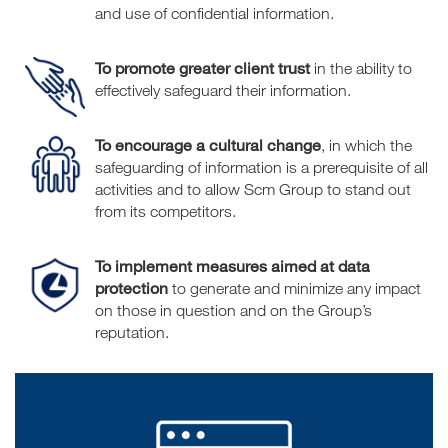
and use of confidential information.
To promote greater client trust
in the ability to
effectively safeguard their information.
To encourage a cultural change
, in which the
safeguarding of information is a prerequisite of all
activities and to allow Scm Group to stand out
from its competitors.
To implement measures aimed at data
protection
to generate and minimize any impact
on those in question and on the Group’s
reputation.