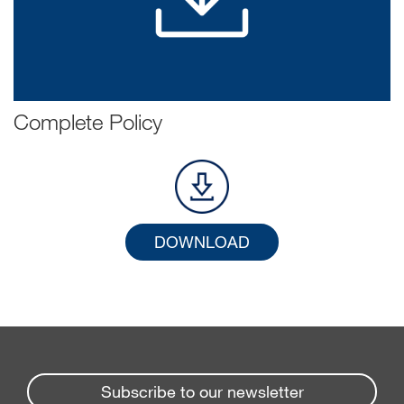
Complete Policy
DOWNLOAD
Subscribe to our newsletter