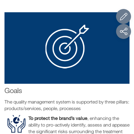
Goals
The quality management system is supported by three pillars:
products/services, people, processes
To protect the brand’s value
, enhancing the
ability to pro-actively identify, assess and appease
the significant risks surrounding the treatment