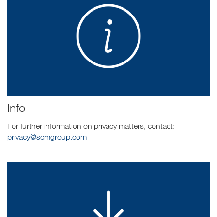
Info
For further information on privacy matters, contact:
privacy@scmgroup.com