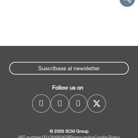
Suscríbase al newsletter
Follow us on
© 2026 SCM Group
VAT number 00126480409
Privacy policy
Cookie Policy