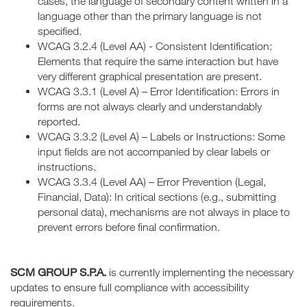
cases, the language of secondary content written in a
language other than the primary language is not
specified.
WCAG 3.2.4 (Level AA) - Consistent Identification:
Elements that require the same interaction but have
very different graphical presentation are present.
WCAG 3.3.1 (Level A) – Error Identification: Errors in
forms are not always clearly and understandably
reported.
WCAG 3.3.2 (Level A) – Labels or Instructions: Some
input fields are not accompanied by clear labels or
instructions.
WCAG 3.3.4 (Level AA) – Error Prevention (Legal,
Financial, Data): In critical sections (e.g., submitting
personal data), mechanisms are not always in place to
prevent errors before final confirmation.
SCM GROUP S.P.A.
is currently implementing the necessary
updates to ensure full compliance with accessibility
requirements.