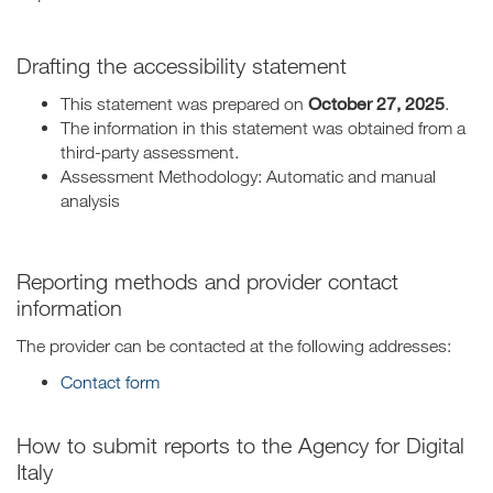
Drafting the accessibility statement
October 27, 2025
This statement was prepared on
.
The information in this statement was obtained from a
third-party assessment.
Assessment Methodology: Automatic and manual
analysis
Reporting methods and provider contact
information
The provider can be contacted at the following addresses:
Contact form
How to submit reports to the Agency for Digital
Italy