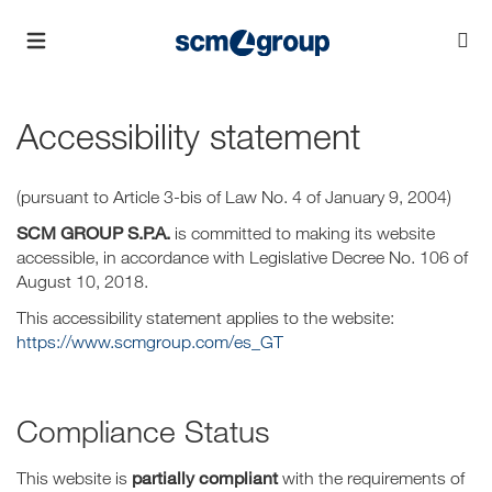
Accessibility statement
(pursuant to Article 3-bis of Law No. 4 of January 9, 2004)
SCM GROUP S.P.A.
is committed to making its website
accessible, in accordance with Legislative Decree No. 106 of
August 10, 2018.
This accessibility statement applies to the website:
https://www.scmgroup.com/es_GT
Compliance Status
partially compliant
This website is
with the requirements of