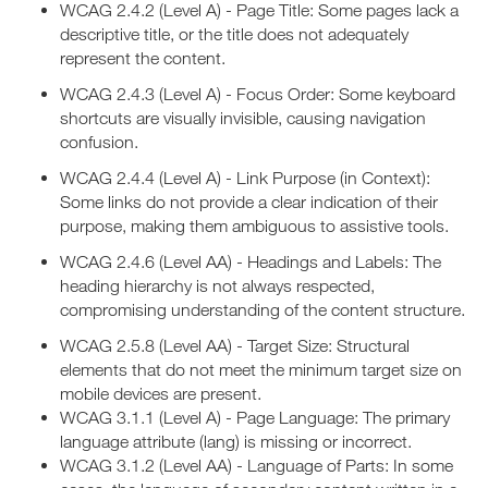
WCAG 2.4.2 (Level A) - Page Title: Some pages lack a
descriptive title, or the title does not adequately
represent the content.
WCAG 2.4.3 (Level A) - Focus Order: Some keyboard
shortcuts are visually invisible, causing navigation
confusion.
WCAG 2.4.4 (Level A) - Link Purpose (in Context):
Some links do not provide a clear indication of their
purpose, making them ambiguous to assistive tools.
WCAG 2.4.6 (Level AA) - Headings and Labels: The
heading hierarchy is not always respected,
compromising understanding of the content structure.
WCAG 2.5.8 (Level AA) - Target Size: Structural
elements that do not meet the minimum target size on
mobile devices are present.
WCAG 3.1.1 (Level A) - Page Language: The primary
language attribute (lang) is missing or incorrect.
WCAG 3.1.2 (Level AA) - Language of Parts: In some