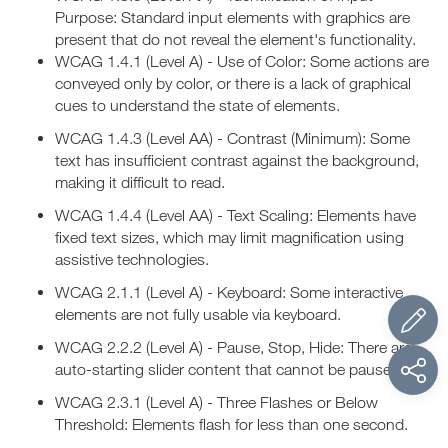
Purpose: Standard input elements with graphics are
present that do not reveal the element's functionality.
WCAG 1.4.1 (Level A) - Use of Color: Some actions are
conveyed only by color, or there is a lack of graphical
cues to understand the state of elements.
WCAG 1.4.3 (Level AA) - Contrast (Minimum): Some
text has insufficient contrast against the background,
making it difficult to read.
WCAG 1.4.4 (Level AA) - Text Scaling: Elements have
fixed text sizes, which may limit magnification using
assistive technologies.
WCAG 2.1.1 (Level A) - Keyboard: Some interactive
elements are not fully usable via keyboard.
WCAG 2.2.2 (Level A) - Pause, Stop, Hide: There are
auto-starting slider content that cannot be paused.
WCAG 2.3.1 (Level A) - Three Flashes or Below
Threshold: Elements flash for less than one second.