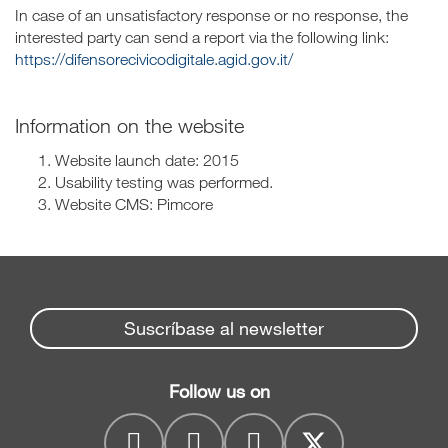
In case of an unsatisfactory response or no response, the
interested party can send a report via the following link:
https://difensorecivicodigitale.agid.gov.it/
Information on the website
Website launch date: 2015
Usability testing was performed.
Website CMS: Pimcore
Suscríbase al newsletter
Follow us on