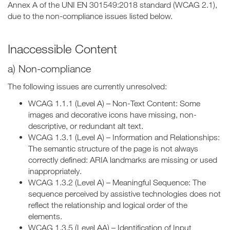
Annex A of the UNI EN 301549:2018 standard (WCAG 2.1),
due to the non-compliance issues listed below.
Inaccessible Content
a) Non-compliance
The following issues are currently unresolved:
WCAG 1.1.1 (Level A) – Non-Text Content: Some
images and decorative icons have missing, non-
descriptive, or redundant alt text.
WCAG 1.3.1 (Level A) – Information and Relationships:
The semantic structure of the page is not always
correctly defined: ARIA landmarks are missing or used
inappropriately.
WCAG 1.3.2 (Level A) – Meaningful Sequence: The
sequence perceived by assistive technologies does not
reflect the relationship and logical order of the
elements.
WCAG 1.3.5 (Level AA) – Identification of Input