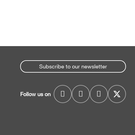
Subscribe to our newsletter
Follow us on