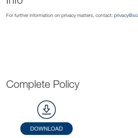
For further information on privacy matters, contact:
privacy@s
Complete Policy
DOWNLOAD