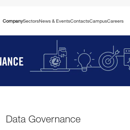
Company
Sectors
News & Events
Contacts
Campus
Careers
Data Governance