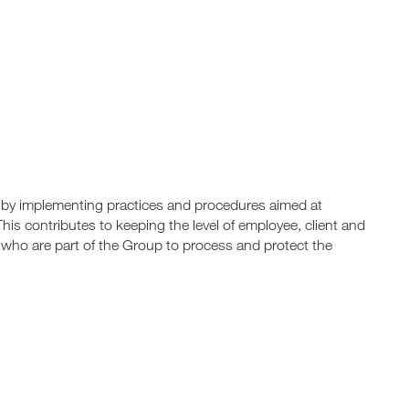
by implementing practices and procedures aimed at
This contributes to keeping the level of employee, client and
s who are part of the Group to process and protect the