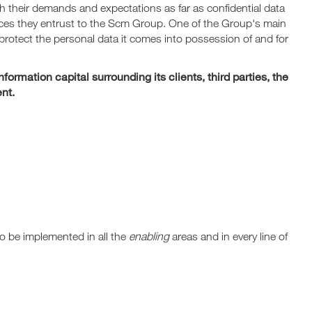
 their demands and expectations as far as confidential data
vices they entrust to the Scm Group. One of the Group's main
o protect the personal data it comes into possession of and for
ormation capital surrounding its clients, third parties, the
nt.
o be implemented in all the
enabling
areas and in every line of
.