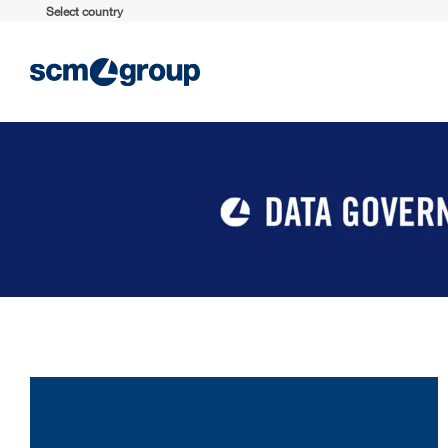
Select country