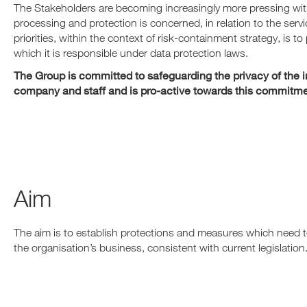
The Stakeholders are becoming increasingly more pressing with
processing and protection is concerned, in relation to the ser
priorities, within the context of risk-containment strategy, is t
which it is responsible under data protection laws.
The Group is committed to safeguarding the privacy of the inf
company and staff and is pro-active towards this commitme
Aim
The aim is to establish protections and measures which need t
the organisation’s business, consistent with current legislation