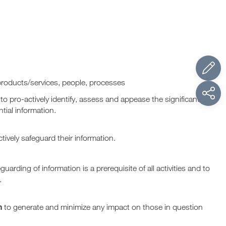
products/services, people, processes
 to pro-actively identify, assess and appease the significant
tial information.
fectively safeguard their information.
guarding of information is a prerequisite of all activities and to
.
n
to generate and minimize any impact on those in question