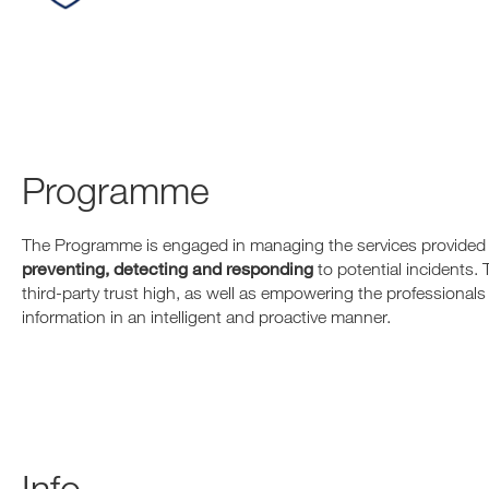
Programme
The Programme is engaged in managing the services provided 
preventing, detecting and responding
to potential incidents. 
third-party trust high, as well as empowering the professional
information in an intelligent and proactive manner.
Info