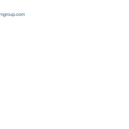
cmgroup.com