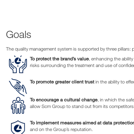
Goals
The quality management system is supported by three pillars: 
To protect the brand’s value
, enhancing the ability
risks surrounding the treatment and use of confiden
To promote greater client trust
in the ability to ef
To encourage a cultural change
, in which the safe
allow Scm Group to stand out from its competitors
To implement measures aimed at data protectio
and on the Group’s reputation.