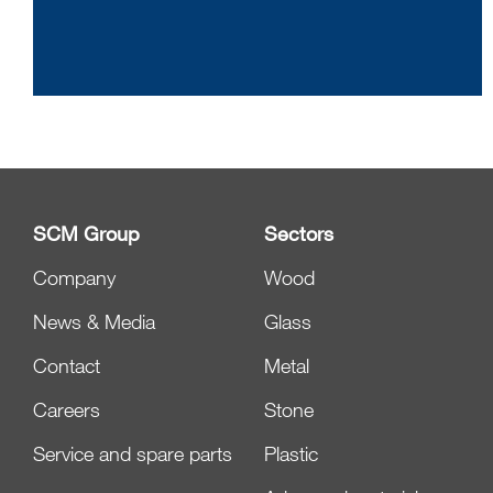
SCM Group
Sectors
Company
Wood
News & Media
Glass
Contact
Metal
Careers
Stone
Service and spare parts
Plastic